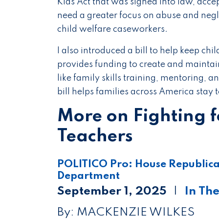
Kids Act that was signed into law, accept
need a greater focus on abuse and negl
child welfare caseworkers.
I also introduced a bill to help keep chil
provides funding to create and mainta
like family skills training, mentoring, 
bill helps families across America stay
More on Fighting 
Teachers
POLITICO Pro: House Republican
Department
September 1, 2025
In Th
By: MACKENZIE WILKES