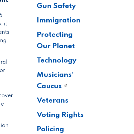
lic
Gun Safety
6
Immigration
 it
ents
Protecting
ing
Our Planet
Technology
ral
nor
Musicians'
Caucus
 cover
Veterans
he
Voting Rights
lion
Policing