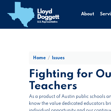
to
main
About
Serv
content
Home
Issues
Fighting for O
Teachers
As a product of Austin public schools an
know the value dedicated educators bri
individual opportunity and our continu