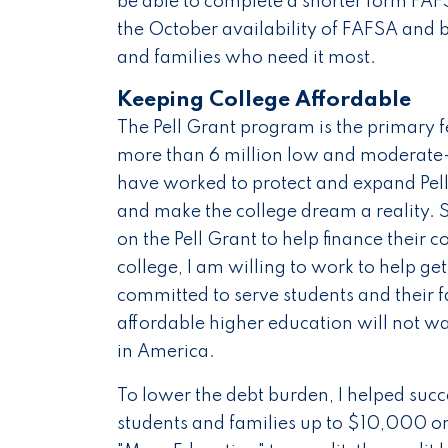
be able to complete a shorter form FAFSA
the October availability of FAFSA and b
and families who need it most.
Keeping College Affordable
The Pell Grant program is the primary f
more than 6 million low and moderate-
have worked to protect and expand Pell 
and make the college dream a reality. S
on the Pell Grant to help finance their c
college, I am willing to work to help g
committed to serve students and their
affordable higher education will not w
in America.
To lower the debt burden, I helped succ
students and families up to $10,000 on 