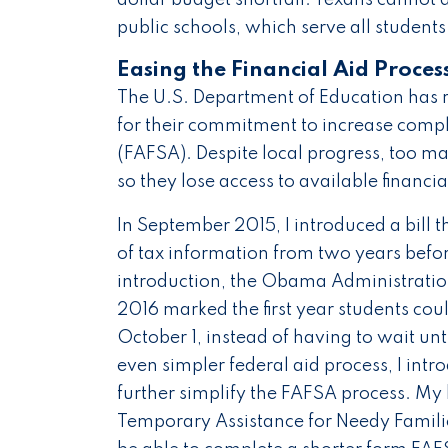
public schools, which serve all students
Easing the Financial Aid Proces
The U.S. Department of Education has 
for their commitment to increase comple
(FAFSA). Despite local progress, too m
so they lose access to available financ
In September 2015, I introduced a bill t
of tax information from two years before
introduction, the Obama Administrati
2016 marked the first year students coul
October 1, instead of having to wait unt
even simpler federal aid process, I int
further simplify the FAFSA process. My b
Temporary Assistance for Needy Famili