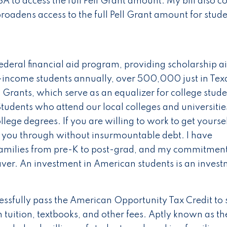
 to access the full Pell Grant amount. My bill also co
roadens access to the full Pell Grant amount for stud
ederal financial aid program, providing scholarship ai
income students annually, over 500,000 just in Texa
Grants, which serve as an equalizer for college stude
tudents who attend our local colleges and universitie
ollege degrees. If you are willing to work to get yoursel
et you through without insurmountable debt. I have
 families from pre-K to post-grad, and my commitment
aver. An investment in American students is an inves
essfully pass the American Opportunity Tax Credit to
tuition, textbooks, and other fees. Aptly known as th