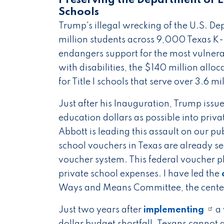
Preserving the Department of E
Schools
Trump's illegal wrecking of the U.S. D
million students across 9,000 Texas K-1
endangers support for the most vulnera
with disabilities, the $140 million alloc
for Title I schools that serve over 3.6 m
Just after his Inauguration, Trump issu
education dollars as possible into priv
Abbott is leading this assault on our 
school vouchers in Texas are already s
voucher system. This federal voucher pla
private school expenses. I have led the
Ways and Means Committee, the cente
Just two years after
implementing
a 
dollar budget shortfall. Texans cannot a