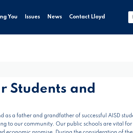
ing You
Issues
News
Contact Lloyd
ur Students and
d as a father and grandfather of successful AISD stude
ng to our community. Our public schools are vital for
ed economic promise. During the consideration of the