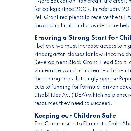
"More Education" tax credit, the credit
for college since 2009. In February 201
Pell Grant recipients to receive the full t
maximum limit, and provide more help 
Ensuring a Strong Start for Chi
I believe we must increase access to hi
kindergarten classes for low-income ch
Development Block Grant, Head Start, 
vulnerable young children reach their f
these programs. I strongly oppose Repu
cuts to funding for formula-driven educ
Disabilities Act (IDEA) which help ensu
resources they need to succeed.
Keeping our Children Safe
The Commission to Eliminate Child Abus