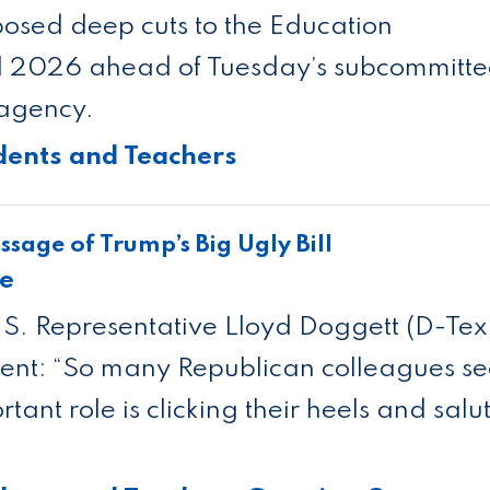
osed deep cuts to the Education
al 2026 ahead of Tuesday’s subcommitt
 agency.
dents and Teachers
sage of Trump’s Big Ugly Bill
se
. Representative Lloyd Doggett (D-Tex
ment: “So many Republican colleagues s
rtant role is clicking their heels and salu