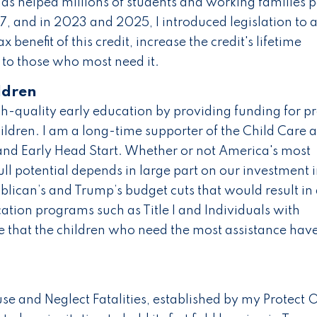
 has helped millions of students and working families 
7, and in 2023 and 2025, I introduced legislation to 
ax benefit of this credit, increase the credit's lifetime
to those who most need it.
ldren
gh-quality early education by providing funding for p
ildren. I am a long-time supporter of the Child Care 
and Early Head Start. Whether or not America's most
ull potential depends in large part on our investment 
blican’s and Trump’s budget cuts that would result in
ation programs such as Title I and Individuals with
re that the children who need the most assistance hav
e and Neglect Fatalities, established by my Protect 