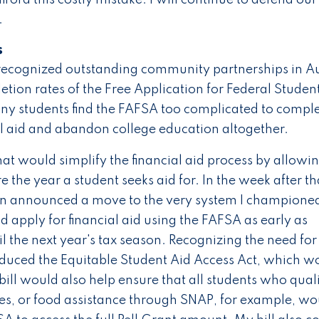
.
s
recognized outstanding community partnerships in Au
tion rates of the Free Application for Federal Studen
any students find the FAFSA too complicated to comple
ial aid and abandon college education altogether.
hat would simplify the financial aid process by allowi
 the year a student seeks aid for. In the week after th
on announced a move to the very system I champione
d apply for financial aid using the FAFSA as early as
il the next year's tax season. Recognizing the need for
roduced the Equitable Student Aid Access Act, which w
ill would also help ensure that all students who quali
es, or food assistance through SNAP, for example, wo