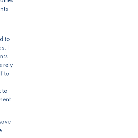
difies
ents
d to
s. I
nts
s rely
f to
 to
tment
 save
e