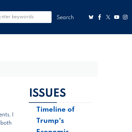
ISSUES
Timeline of
nts, I
Trump's
 both