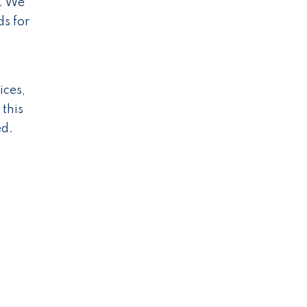
s. We
s for
ices,
 this
ed.