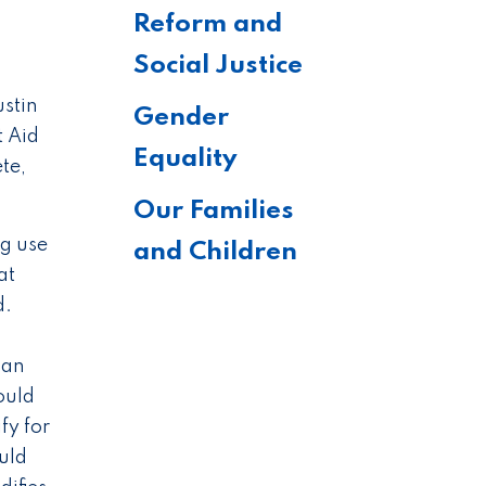
Reform and
Social Justice
stin
Gender
t Aid
Equality
te,
Our Families
ng use
and Children
at
d.
 an
ould
fy for
uld