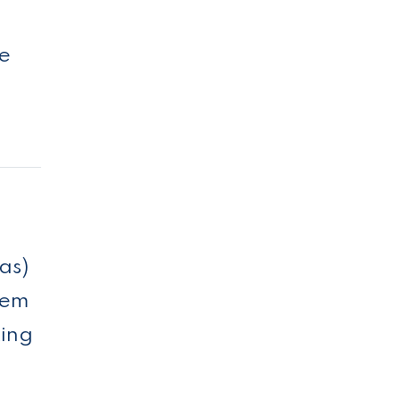
ee
as)
eem
ting