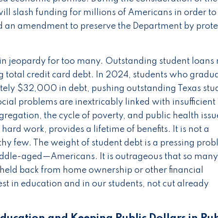
ll slash funding for millions of Americans in order to
fered an amendment to preserve the Department by prot
is in jeopardy for too many. Outstanding student loan
ng total credit card debt. In 2024, students who gradu
ately $32,000 in debt, pushing outstanding Texas stu
ial problems are inextricably linked with insufficient
gregation, the cycle of poverty, and public health issu
hard work, provides a lifetime of benefits. It is not a
lthy few. The weight of student debt is a pressing prob
iddle-aged—Americans. It is outrageous that so many
 held back from home ownership or other financial
st in education and in our students, not cut already