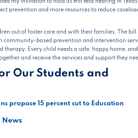
ed my invitation to hold its first field hearing in Texa
ect prevention and more resources to reduce caseload
dren out of foster care and with their families. The bill
in community-based prevention and intervention serv
and therapy. Every child needs a safe, happy home, and
 together and receive the services and support they ne
for Our Students and
s propose 15 percent cut to Education
e News