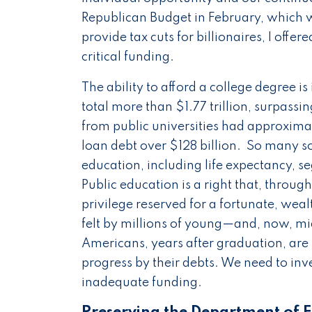
Republican Budget in February, which wi
provide tax cuts for billionaires, I of
critical funding.
The ability to afford a college degree 
total more than $1.77 trillion, surpassi
from public universities had approxim
loan debt over $128 billion. So many soc
education, including life expectancy, se
Public education is a right that, through 
privilege reserved for a fortunate, wea
felt by millions of young—and, now, m
Americans, years after graduation, are
progress by their debts. We need to inve
inadequate funding.