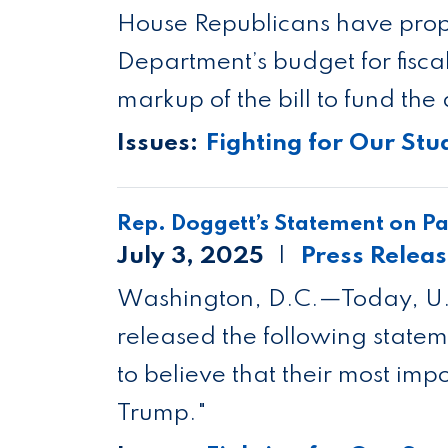
Mackenzie Wilkes
House Republicans have prop
Department’s budget for fisc
markup of the bill to fund the
Issues
:
Fighting for Our Stu
Rep. Doggett’s Statement on Pas
July 3, 2025
Press Relea
Washington, D.C.—Today, U.S
released the following state
to believe that their most impo
Trump."