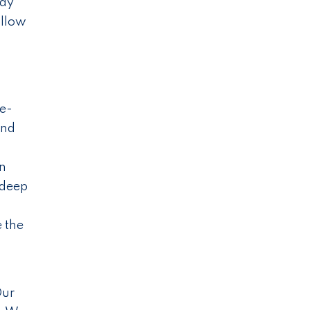
pay
allow
re-
and
in
 deep
e the
Our