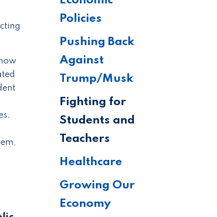
Economic
Policies
ecting
Pushing Back
Against
s now
ated
Trump/Musk
dent
Fighting for
es.
Students and
Teachers
lem,
Healthcare
Growing Our
Economy