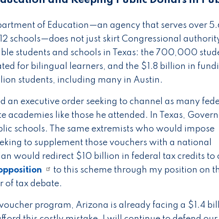
ducation and Keeping Public Dollars in Pub
epartment of Education—an agency that serves over 5.
2 schools—does not just skirt Congressional authority,
ble students and schools in Texas: the 700,000 stud
ated for bilingual learners, and the $1.8 billion in fund
illion students, including many in Austin.
ed an executive order seeking to channel as many fede
ate academies like those he attended. In Texas, Gover
public schools. The same extremists who would impose
eeking to supplement those vouchers with a national
n would redirect $10 billion in federal tax credits to
opposition
to this scheme through my position on t
r of tax debate.
voucher program, Arizona is already facing a $1.4 bil
fford this costly mistake. I will continue to defend our