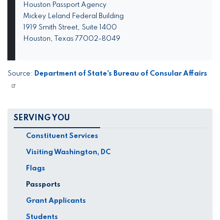
Houston Passport Agency
Mickey Leland Federal Building
1919 Smith Street, Suite 1400
Houston, Texas 77002-8049
Source:
Department of State's Bureau of Consular Affairs
SERVING YOU
Constituent Services
Visiting Washington, DC
Flags
Passports
Grant Applicants
Students