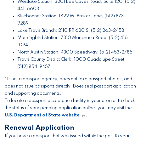
Westlake Station: 3201 Bee Caves Road, Suite 120, (512)
441-6603
Bluebonnet Station: 1822 W. Braker Lane, (512) 873-
9289
Lake Travis Branch: 2110 RR 620 S, (512) 263-2458
Mockingbird Station: 7310 Manchaca Road, (512) 416-
1094
North Austin Station: 4300 Speedway, (512) 453-2785
Travis County District Clerk: 1000 Guadalupe Street,
(512) 854-9457
*Is not a passport agency, does not take passport photos, and
does not issue passports directly. Does seal passport application
and supporting documents.
To locate a passport acceptance facility in your area or to check
the status of your pending application online, you may visit the
U.S. Department of State website
.
Renewal Application
If you have a passport that was issued within the past 15 years