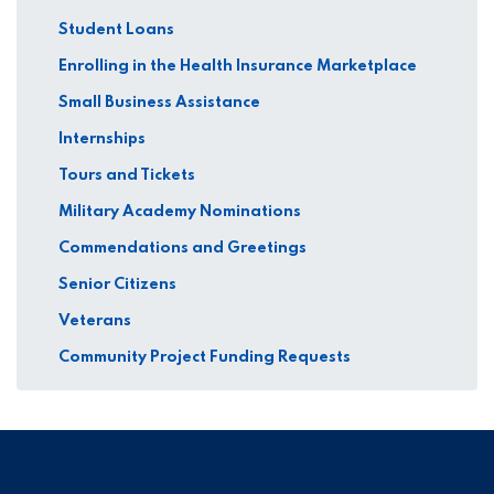
Student Loans
Enrolling in the Health Insurance Marketplace
Small Business Assistance
Internships
Tours and Tickets
Military Academy Nominations
Commendations and Greetings
Senior Citizens
Veterans
Community Project Funding Requests