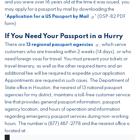
and you were over 16 years old at the time it was issued, you
may apply for a passport by mail by downloading the
"
Application for a US Passport by Mail
" (DSP-82 PDF
form).
If You Need Your Passport in a Hurry
There are
13 regional passport agencies
, which serve
customers who are traveling within 2 weeks (14 days), or who
need foreign visas for travel. You must present your tickets or
travel itinerary, as well as the other required items and an
additional fee will be required to expedite your application.
Appointments are required in such cases. The Department of
State office in Houston, the nearest of 13 national passport
agencies for my district, maintains a toll-free customer service
line that provides general passport information, passport
agency location, and hours of operation and information
regarding emergency passport services during non-working
hours. The number is (877) 487-2778 and the nearest office is
located at: