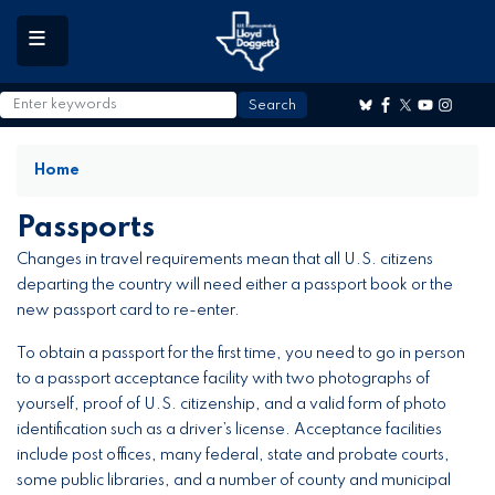
to
main
content
Home
Passports
Changes in travel requirements mean that all U.S. citizens
departing the country will need either a passport book or the
new passport card to re-enter.
To obtain a passport for the first time, you need to go in person
to a passport acceptance facility with two photographs of
yourself, proof of U.S. citizenship, and a valid form of photo
identification such as a driver’s license. Acceptance facilities
include post offices, many federal, state and probate courts,
some public libraries, and a number of county and municipal