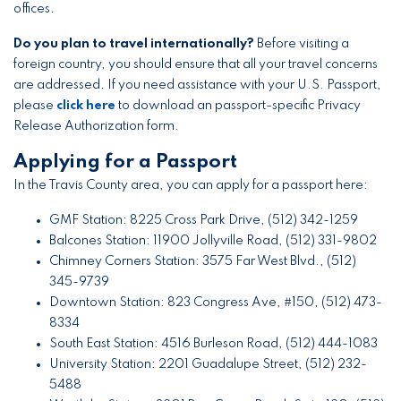
offices.
Do you plan to travel internationally?
Before visiting a
foreign country, you should ensure that all your travel concerns
are addressed. If you need assistance with your U.S. Passport,
please
click here
to download an passport-specific Privacy
Release Authorization form.
Applying for a Passport
In the Travis County area, you can apply for a passport here:
GMF Station: 8225 Cross Park Drive, (512) 342-1259
Balcones Station: 11900 Jollyville Road, (512) 331-9802
Chimney Corners Station: 3575 Far West Blvd., (512)
345-9739
Downtown Station: 823 Congress Ave, #150, (512) 473-
8334
South East Station: 4516 Burleson Road, (512) 444-1083
University Station: 2201 Guadalupe Street, (512) 232-
5488