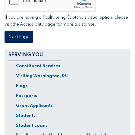
If you are having difficulty using Captcha's visual option, please
visit the Accessibility page for more assistance.
SERVING YOU
Constituent Services
Visiting Washington, DC
Flags
Passports
Grant Applicants
Students
Student Loans