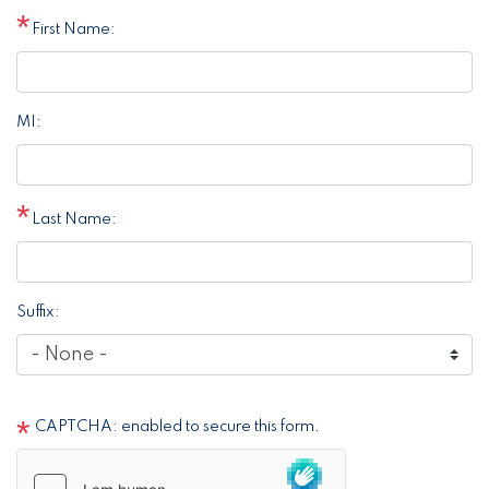
First Name:
MI:
Last Name:
Suffix:
CAPTCHA: enabled to secure this form.