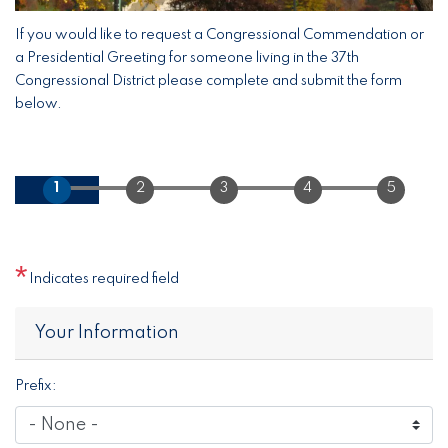
If you would like to request a Congressional Commendation or
a Presidential Greeting for someone living in the 37th
Congressional District please complete and submit the form
below.
Indicates required field
Privacy
Your Information
Notice
Prefix: