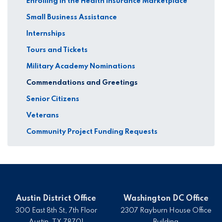
Enrolling in the Health Insurance Marketplace
Small Business Assistance
Internships
Tours and Tickets
Military Academy Nominations
Commendations and Greetings
Senior Citizens
Veterans
Community Project Funding Requests
Austin District Office
Washington DC Office
300 East 8th St, 7th Floor
2307 Rayburn House Office