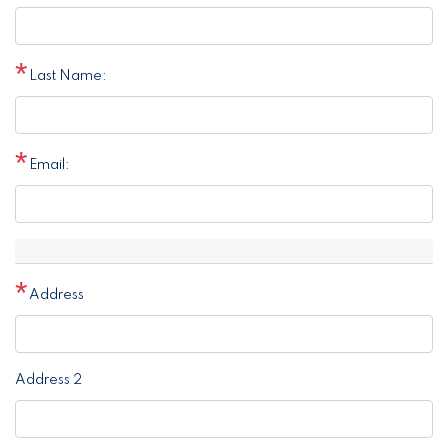
Last Name:
Email:
Address
Address
Address 2