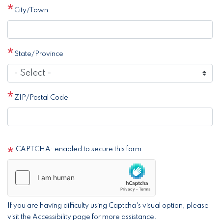
City/Town
State/Province
ZIP/Postal Code
CAPTCHA: enabled to secure this form.
If you are having difficulty using Captcha's visual option, please
visit the Accessibility page for more assistance.