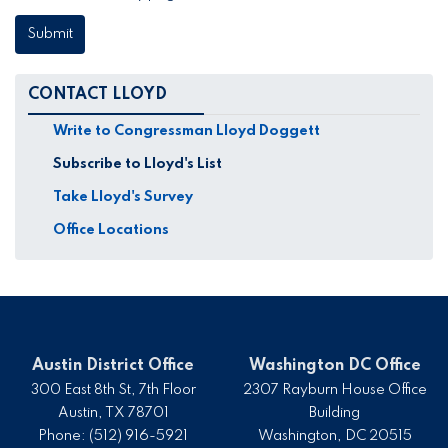
CONTACT LLOYD
Write to Congressman Lloyd Doggett
Subscribe to Lloyd's List
Take Lloyd's Survey
Office Locations
Austin District Office
Washington DC Office
300 East 8th St, 7th Floor
2307 Rayburn House Office
Austin,
TX
78701
Building
Phone:
(512) 916-5921
Washington,
DC
20515