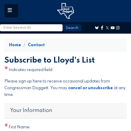
to
main
content
Home
Contact
Subscribe to Lloyd's List
Indicates required field
Opening
Please sign up here to receive occasional updates from
Text
Congressman Doggett. You may
cancel or unsubscribe
at any
time.
Your Information
First Name: