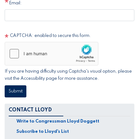
Email:
CAPTCHA: enabled to secure this form.
If you are having difficulty using Captcha's visual option, please
visit the Accessibility page for more assistance.
CONTACT LLOYD
Write to Congressman Lloyd Doggett
Subscribe to Lloyd's List