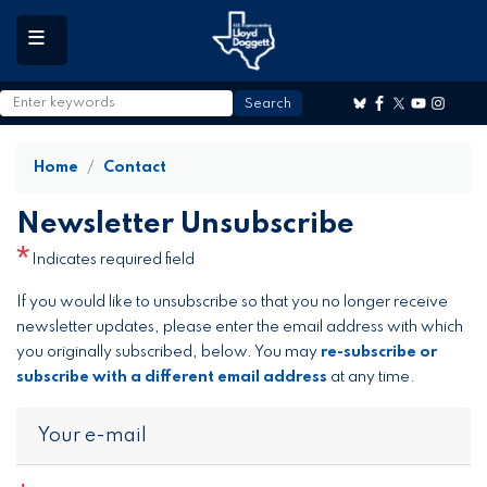
to
main
content
Home
Contact
Newsletter Unsubscribe
Indicates required field
Opening
If you would like to unsubscribe so that you no longer receive
Text
newsletter updates, please enter the email address with which
you originally subscribed, below. You may
re-subscribe or
subscribe with a different email address
at any time.
Your e-mail