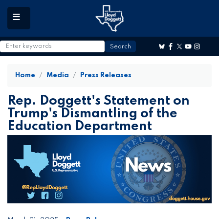
to
main
content
Home
Media
Press Releases
Rep. Doggett's Statement on
Trump's Dismantling of the
Education Department