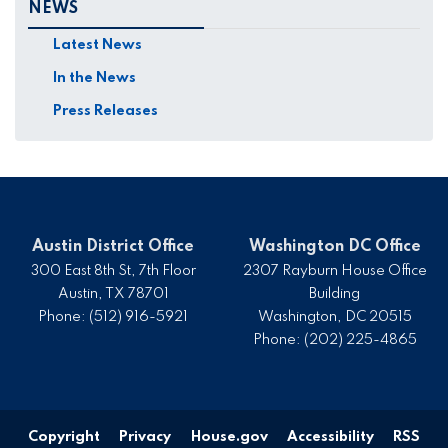
NEWS
Latest News
In the News
Press Releases
Austin District Office
Washington DC Office
300 East 8th St, 7th Floor
2307 Rayburn House Office
Austin,
TX
78701
Building
Phone:
(512) 916-5921
Washington,
DC
20515
Phone:
(202) 225-4865
Copyright
Privacy
House.gov
Accessibility
RSS