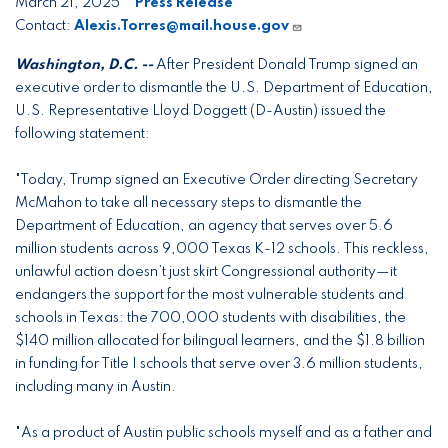
March 21, 2025
Press Release
Contact:
Alexis.Torres@mail.house.gov
Washington, D.C. --
After President Donald Trump signed an
executive order to dismantle the U.S. Department of Education,
U.S. Representative Lloyd Doggett (D-Austin) issued the
following statement:
"Today, Trump signed an Executive Order directing Secretary
McMahon to take all necessary steps to dismantle the
Department of Education, an agency that serves over 5.6
million students across 9,000 Texas K-12 schools. This reckless,
unlawful action doesn’t just skirt Congressional authority—it
endangers the support for the most vulnerable students and
schools in Texas: the 700,000 students with disabilities, the
$140 million allocated for bilingual learners, and the $1.8 billion
in funding for Title I schools that serve over 3.6 million students,
including many in Austin.
"As a product of Austin public schools myself and as a father and