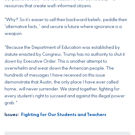
resources that create well-informed citizens.
"Why? So it’s easier to sell their backward beliefs, peddle their
“alternative facts,” and secure a future where ignorance is a
weapon.
"Because the Department of Education was established by
statute enacted by Congress, Trump has no authority to shut it
down by Executive Order. This is another attempt to
overwhelm and wear down the American people. The
hundreds of messages I have received on this issue
demonstrate that Austin, the only place I have ever called
home, will never surrender. We stand together, fighting for
every student’s right to succeed and against this illegal power
grab."
Issues
:
Fighting for Our Students and Teachers