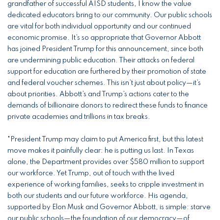
grandfather of successful AISD students, I know the value
dedicated educators bring to our community. Our public schools
are vital for both individual opportunity and our continued
economic promise. It’s so appropriate that Governor Abbott
has joined President Trump for this announcement, since both
are undermining public education. Their attacks on federal
support for education are furthered by their promotion of state
and federal voucher schemes. This isn’t just about policy—it’s
about priorities. Abbott’s and Trump’s actions cater to the
demands of billionaire donors to redirect these funds to finance
private academies and trillions in tax breaks.
"President Trump may claim to put America first, but this latest
move makes it painfully clear: he is putting us last. In Texas
alone, the Department provides over $580 million to support
our workforce. Yet Trump, out of touch with the lived
experience of working families, seeks to cripple investment in
both our students and our future workforce. His agenda,
supported by Elon Musk and Governor Abbott, is simple: starve
our public schools—the foundation of our democracy—of