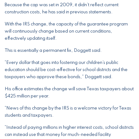
Because the cap was set in 2009, it didn’t reflect current
construction costs, he has said in previous statements.
With the IRS change, the capacity of the guarantee program
will continuously change based on current conditions,
effectively updating itself.
This is essentially a permanent fix, Doggett said.
“Every dollar that goes into fostering our children’s public
education should be cost-effective for school districts and the
taxpayers who approve these bonds,” Doggett said.
His office estimates the change will save Texas taxpayers about
$425 million per year.
“News of this change by the IRS is a welcome victory for Texas
students and taxpayers.
“Instead of paying millions in higher interest costs, school districts
can instead use that money for much-needed facility