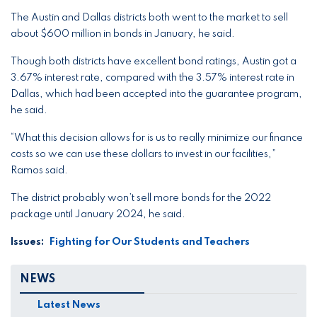
The Austin and Dallas districts both went to the market to sell
about $600 million in bonds in January, he said.
Though both districts have excellent bond ratings, Austin got a
3.67% interest rate, compared with the 3.57% interest rate in
Dallas, which had been accepted into the guarantee program,
he said.
“What this decision allows for is us to really minimize our finance
costs so we can use these dollars to invest in our facilities,”
Ramos said.
The district probably won’t sell more bonds for the 2022
package until January 2024, he said.
Issues
:
Fighting for Our Students and Teachers
NEWS
Latest News