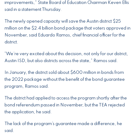
improvements,” State Board of Education Chairman Keven Ellis
said in a statement Thursday.
The newly opened capacity will save the Austin district $25
million on the $2.4 billion bond package that voters approved in
November, said Eduardo Ramos, chief financial officer for the
district.
“We’re very excited about this decision, not only for our district,
Austin ISD, but also districts across the state,” Ramos said.
In January, the district sold about $600 million in bonds from
the 2022 package without the benefit of the bond guarantee
program, Ramos said.
The district had applied to access the program shortly after the
bond referendum passed in November, but the TEA rejected
the application, he said.
The lack of the program’s guarantee made a difference, he
said.