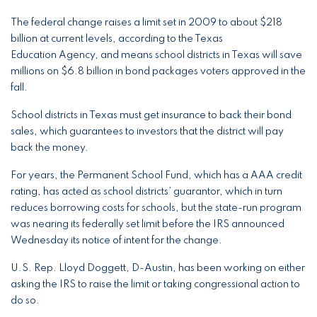
The federal change raises a limit set in 2009 to about $218
billion at current levels, according to the Texas
Education Agency, and means school districts in Texas will save
millions on $6.8 billion in bond packages voters approved in the
fall.
School districts in Texas must get insurance to back their bond
sales, which guarantees to investors that the district will pay
back the money.
For years, the Permanent School Fund, which has a AAA credit
rating, has acted as school districts’ guarantor, which in turn
reduces borrowing costs for schools, but the state-run program
was nearing its federally set limit before the IRS announced
Wednesday its notice of intent for the change.
U.S. Rep. Lloyd Doggett, D-Austin, has been working on either
asking the IRS to raise the limit or taking congressional action to
do so.