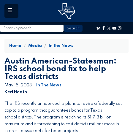
to
main
content
Home
Media
In the News
Austin American-Statesman:
IRS school bond fix to help
Texas districts
May 15, 2023
In The News
Keri Heath
The IRS recently announced its plans to revise a federally set
cap to a program that guarantees bonds for Texas
school districts. The program is reaching its $117.3 billion
maximum and is threatening to cost districts millions more in
interest to issue debt for bond projects.