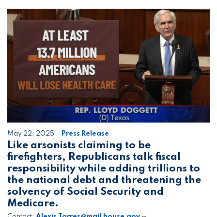
Image
May 22, 2025
Press Release
Like arsonists claiming to be
firefighters, Republicans talk fiscal
responsibility while adding trillions to
the national debt and threatening the
solvency of Social Security and
Medicare.
Contact:
Alexis.Torres@mail.house.gov