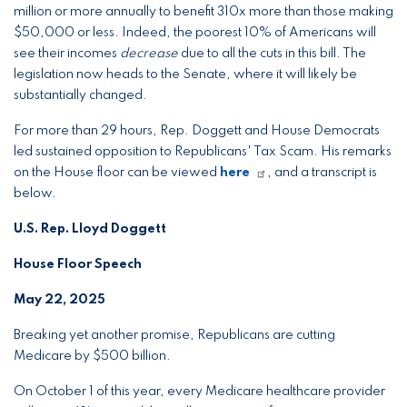
million or more annually to benefit 310x more than those making
$50,000 or less. Indeed, the poorest 10% of Americans will
see their incomes
decrease
due to all the cuts in this bill. The
legislation now heads to the Senate, where it will likely be
substantially changed.
For more than 29 hours, Rep. Doggett and House Democrats
led sustained opposition to Republicans' Tax Scam. His remarks
on the House floor can be viewed
here
, and a transcript is
below.
U.S. Rep. Lloyd Doggett
House Floor Speech
May 22, 2025
Breaking yet another promise, Republicans are cutting
Medicare by $500 billion.
On October 1 of this year, every Medicare healthcare provider