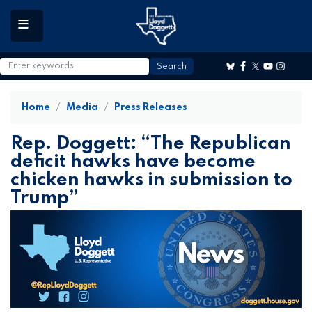
to
main
content
Home
Media
Press Releases
Rep. Doggett: “The Republican
deficit hawks have become
chicken hawks in submission to
Trump”