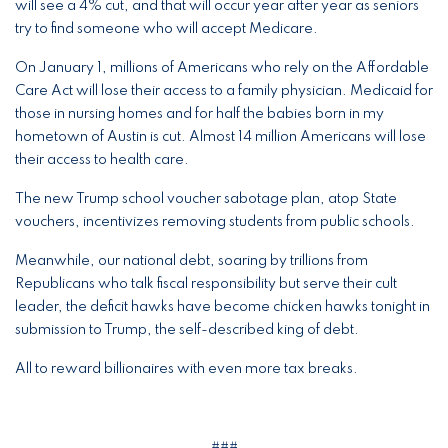
will see a 4% cut, and that will occur year after year as seniors
try to find someone who will accept Medicare.
On January 1, millions of Americans who rely on the Affordable
Care Act will lose their access to a family physician. Medicaid for
those in nursing homes and for half the babies born in my
hometown of Austin is cut. Almost 14 million Americans will lose
their access to health care.
The new Trump school voucher sabotage plan, atop State
vouchers, incentivizes removing students from public schools.
Meanwhile, our national debt, soaring by trillions from
Republicans who talk fiscal responsibility but serve their cult
leader, the deficit hawks have become chicken hawks tonight in
submission to Trump, the self-described king of debt.
All to reward billionaires with even more tax breaks.
###