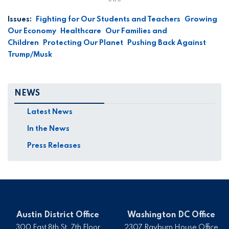
Issues
:
Fighting for Our Students and Teachers
Growing
Our Economy
Healthcare
Our Families and
Children
Protecting Our Planet
Pushing Back Against
Trump/Musk
NEWS
Latest News
In the News
Press Releases
Austin District Office
Washington DC Office
300 East 8th St, 7th Floor
2307 Rayburn House Office