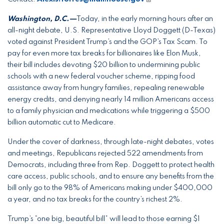
Washington, D.C.—
Today, in the early morning hours after an
all-night debate, U.S. Representative Lloyd Doggett (D-Texas)
voted against President Trump’s and the GOP’s Tax Scam. To
pay for even more tax breaks for billionaires like Elon Musk,
their bill includes devoting $20 billion to undermining public
schools with a new federal voucher scheme, ripping food
assistance away from hungry families, repealing renewable
energy credits, and denying nearly 14 million Americans access
to a family physician and medications while triggering a $500
billion automatic cut to Medicare.
Under the cover of darkness, through late-night debates, votes
and meetings, Republicans rejected 522 amendments from
Democrats, including three from Rep. Doggett to protect health
care access, public schools, and to ensure any benefits from the
bill only go to the 98% of Americans making under $400,000
a year, and no tax breaks for the country’s richest 2%.
Trump’s “one big, beautiful bill” will lead to those earning $1