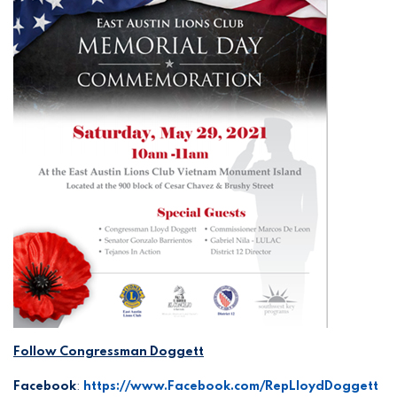
Follow Congressman Doggett
Facebook
:
https://www.Facebook.com/RepLloydDoggett