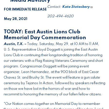
***Media Advisory***
Contact:
Kate Stotesbery
FOR IMMEDIATE RELEASE
202-494-4620
May 28, 2021
TODAY: East Austin Lions Club
Memorial Day Commemoration
Austin, T.X. –
Today, Saturday, May 29, at 10 AM to 11 AM,
U.S. Representative Lloyd Doggett is joining the East Austin
Lions Club in continuing their longstanding tradition of honoring
our veterans with a Flag Raising Veterans Ceremony and short
program. Congressman Doggett will be joining event
organizer, Leon Hernandez, at the 900 block of East Cesar
Chavez St. and Brushy St. The event will feature a gun salute
ceremony by Tejanos In Action, followed by speakers reflecting
on those we have lost in the horrors of war and how to
recommit to honoring the memory of our fallen fellow citizens.
"Our Nation comes together on Memorial Day to remember