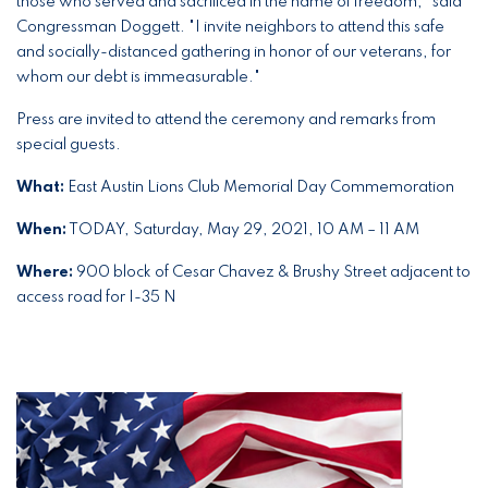
those who served and sacrificed in the name of freedom," said
Congressman Doggett. "I invite neighbors to attend this safe
and socially-distanced gathering in honor of our veterans, for
whom our debt is immeasurable."
Press are invited to attend the ceremony and remarks from
special guests.
What:
East Austin Lions Club Memorial Day Commemoration
When:
TODAY, Saturday, May 29, 2021, 10 AM – 11 AM
Where:
900 block of Cesar Chavez & Brushy Street adjacent to
access road for I-35 N
Image