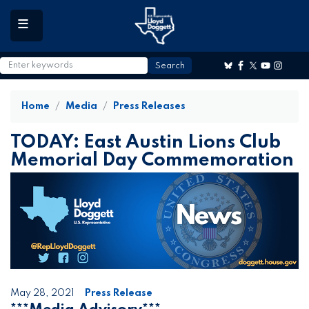
to
main
content
Home
Media
Press Releases
TODAY: East Austin Lions Club
Memorial Day Commemoration
May 28, 2021
Press Release