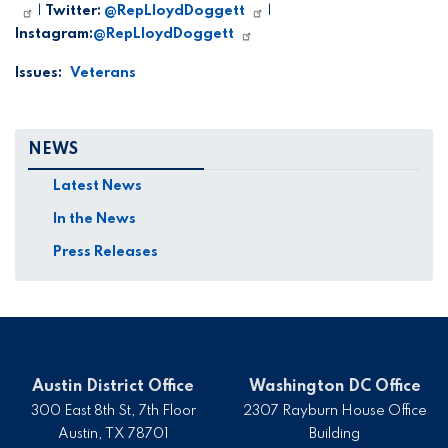
|
Twitter:
@RepLloydDoggett
|
Instagram:
@RepLloydDoggett
Issues
:
Veterans
NEWS
Latest News
In the News
Press Releases
Austin District Office
Washington DC Office
300 East 8th St, 7th Floor
2307 Rayburn House Office
Austin,
TX
78701
Building