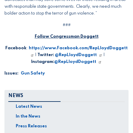
with responsible state governments. Clearly, we need much
bolder action to stop the terror of gun violence.”
###
Follow Congressman Doggett
Facebook
:
https://www.Facebook.com/RepLloydDoggett
|
Twitter:
@RepLloydDoggett
|
Instagram:
@RepLloydDoggett
Issues
:
Gun Safety
NEWS
Latest News
In the News
Press Releases