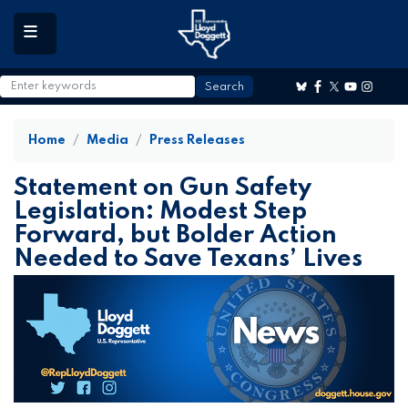
to
main
content
Home
Media
Press Releases
Statement on Gun Safety
Legislation: Modest Step
Forward, but Bolder Action
Needed to Save Texans’ Lives