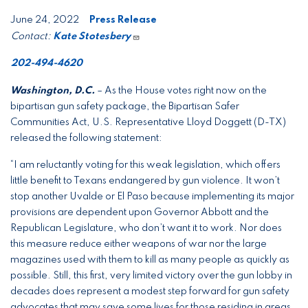
June 24, 2022
Press Release
Contact:
Kate Stotesbery
202-494-4620
Washington, D.C.
– As the House votes right now on the
bipartisan gun safety package, the Bipartisan Safer
Communities Act, U.S. Representative Lloyd Doggett (D-TX)
released the following statement:
“I am reluctantly voting for this weak legislation, which offers
little benefit to Texans endangered by gun violence. It won’t
stop another Uvalde or El Paso because implementing its major
provisions are dependent upon Governor Abbott and the
Republican Legislature, who don’t want it to work. Nor does
this measure reduce either weapons of war nor the large
magazines used with them to kill as many people as quickly as
possible. Still, this first, very limited victory over the gun lobby in
decades does represent a modest step forward for gun safety
advocates that may save some lives for those residing in areas