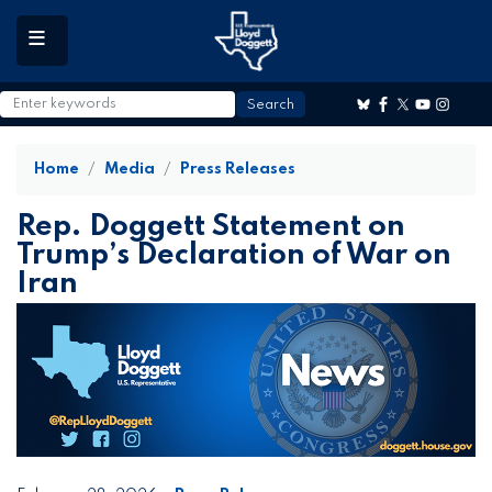
to
main
content
Home
Media
Press Releases
Rep. Doggett Statement on
Trump’s Declaration of War on
Iran