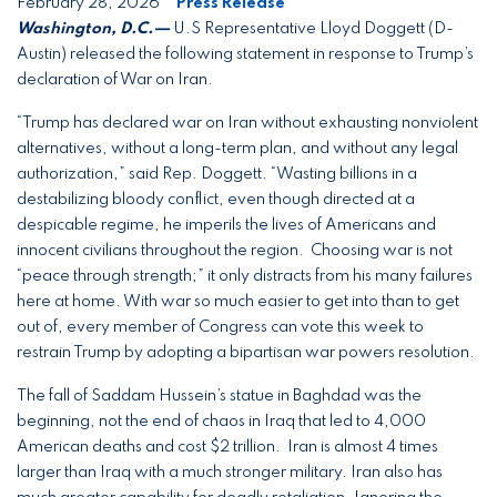
February 28, 2026
Press Release
Washington, D.C.—
U.S Representative Lloyd Doggett (D-
Austin) released the following statement in response to Trump’s
declaration of War on Iran.
“Trump has declared war on Iran without exhausting nonviolent
alternatives, without a long-term plan, and without any legal
authorization,” said Rep. Doggett. “Wasting billions in a
destabilizing bloody conflict, even though directed at a
despicable regime, he imperils the lives of Americans and
innocent civilians throughout the region. Choosing war is not
“peace through strength;” it only distracts from his many failures
here at home. With war so much easier to get into than to get
out of, every member of Congress can vote this week to
restrain Trump by adopting a bipartisan war powers resolution.
The fall of Saddam Hussein’s statue in Baghdad was the
beginning, not the end of chaos in Iraq that led to 4,000
American deaths and cost $2 trillion. Iran is almost 4 times
larger than Iraq with a much stronger military. Iran also has