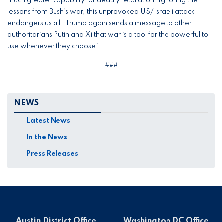
much greater capability for deadly retaliation. Ignoring the
lessons from Bush’s war, this unprovoked US/Israeli attack
endangers us all. Trump again sends a message to other
authoritarians Putin and Xi that war is a tool for the powerful to
use whenever they choose”
###
NEWS
Latest News
In the News
Press Releases
Austin District Office
Washington DC Office