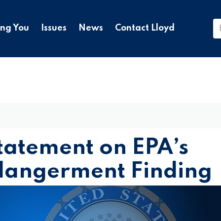
ing You
Issues
News
Contact Lloyd
tatement on EPA’s
ndangerment Finding