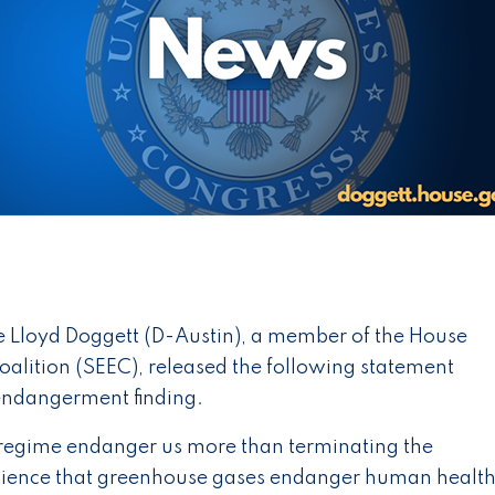
 Lloyd Doggett (D-Austin), a member of the House
alition (SEEC), released the following statement
 endangerment finding.
 regime endanger us more than terminating the
cience that greenhouse gases endanger human health