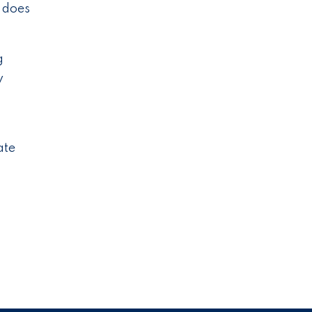
e does
g
y
ate