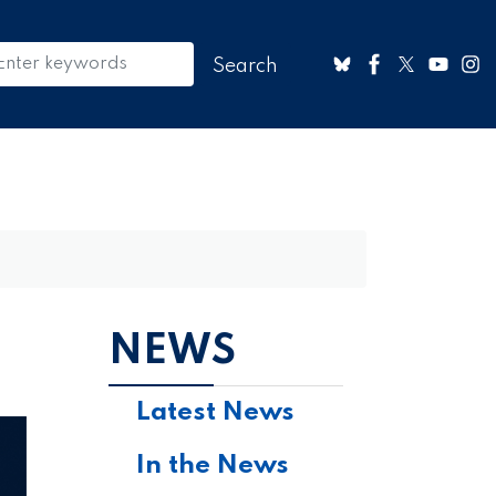
NEWS
Latest News
In the News