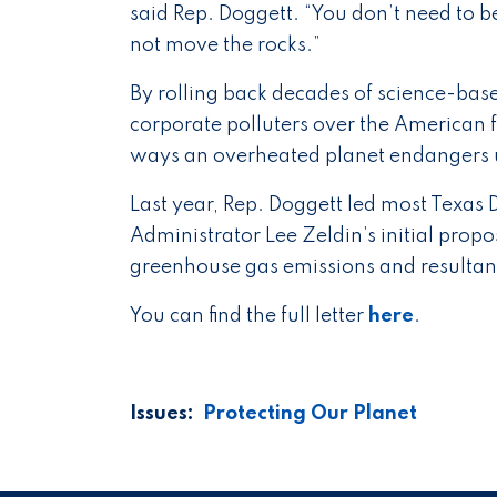
said Rep. Doggett. “You don’t need to be
not move the rocks.”
By rolling back decades of science-base
corporate polluters over the American f
ways an overheated planet endangers 
Last year, Rep. Doggett led most Texa
Administrator Lee Zeldin’s initial propos
greenhouse gas emissions and resultant
You can find the full letter
here
.
Issues
:
Protecting Our Planet