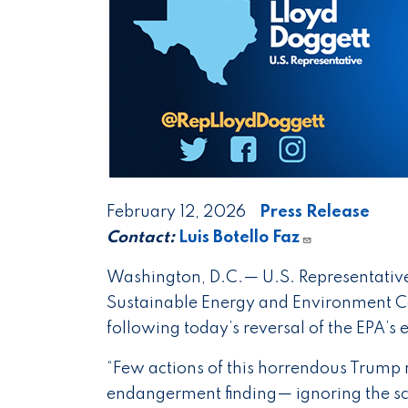
February 12, 2026
Press Release
Contact:
Luis Botello Faz
Washington, D.C.— U.S. Representative
Sustainable Energy and Environment Co
following today’s reversal of the EPA’s
“Few actions of this horrendous Trump
endangerment finding— ignoring the s