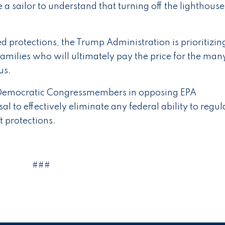
 a sailor to understand that turning off the lighthous
d protections, the Trump Administration is prioritizin
amilies who will ultimately pay the price for the man
us.
s Democratic Congressmembers in opposing EPA
al to effectively eliminate any federal ability to regul
 protections.
###