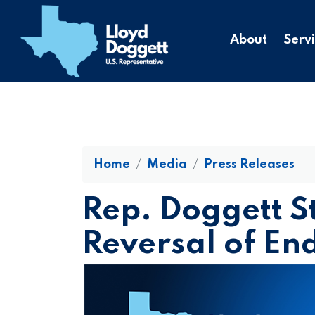
to
main
About
Serv
content
Home
Media
Press Releases
Rep. Doggett S
Reversal of E