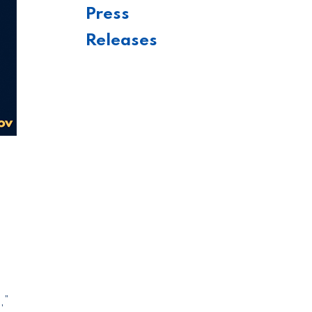
Press
Releases
,”