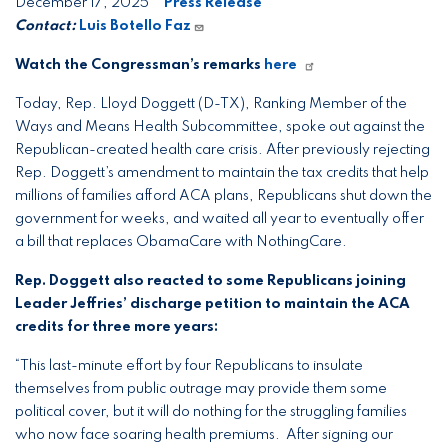
December 17, 2025
Press Release
Contact:
Luis Botello Faz
Watch the Congressman’s remarks
here
Today, Rep. Lloyd Doggett (D-TX), Ranking Member of the
Ways and Means Health Subcommittee, spoke out against the
Republican-created health care crisis. After previously rejecting
Rep. Doggett’s amendment to maintain the tax credits that help
millions of families afford ACA plans, Republicans shut down the
government for weeks, and waited all year to eventually offer
a bill that replaces ObamaCare with NothingCare.
Rep. Doggett also reacted to some Republicans joining
Leader Jeffries’ discharge petition to maintain the ACA
credits for three more years:
“This last-minute effort by four Republicans to insulate
themselves from public outrage may provide them some
political cover, but it will do nothing for the struggling families
who now face soaring health premiums. After signing our