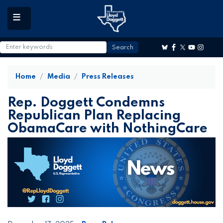
to
main
content
Home
Media
Press Releases
Rep. Doggett Condemns
Republican Plan Replacing
ObamaCare with NothingCare