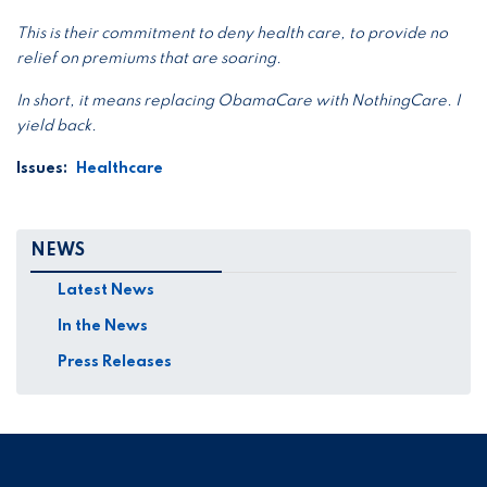
This is their commitment to deny health care, to provide no
relief on premiums that are soaring.
In short, it means replacing ObamaCare with NothingCare. I
yield back.
Issues
:
Healthcare
NEWS
Latest News
In the News
Press Releases