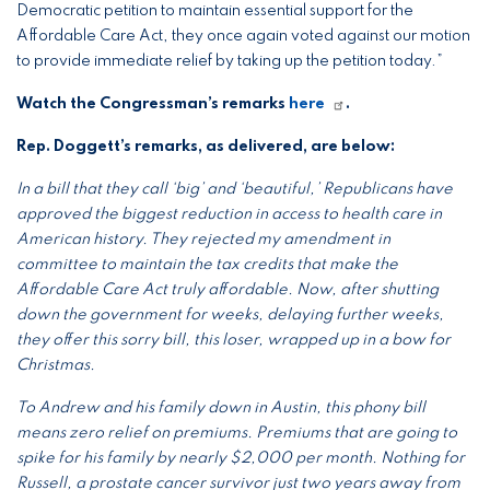
Democratic petition to maintain essential support for the
Affordable Care Act, they once again voted against our motion
to provide immediate relief by taking up the petition today.”
Watch the Congressman’s remarks
here
.
Rep. Doggett’s remarks, as delivered, are below:
In a bill that they call ‘big’ and ‘beautiful,’ Republicans have
approved the biggest reduction in access to health care in
American history. They rejected my amendment in
committee to maintain the tax credits that make the
Affordable Care Act truly affordable. Now, after shutting
down the government for weeks, delaying further weeks,
they offer this sorry bill, this loser, wrapped up in a bow for
Christmas.
To Andrew and his family down in Austin, this phony bill
means zero relief on premiums. Premiums that are going to
spike for his family by nearly $2,000 per month. Nothing for
Russell, a prostate cancer survivor just two years away from