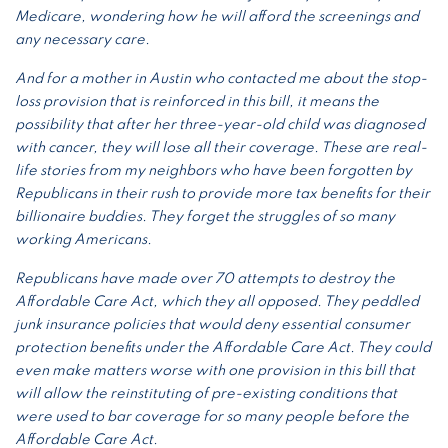
Medicare, wondering how he will afford the screenings and
any necessary care.
And for a mother in Austin who contacted me about the stop-
loss provision that is reinforced in this bill, it means the
possibility that after her three-year-old child was diagnosed
with cancer, they will lose all their coverage. These are real-
life stories from my neighbors who have been forgotten by
Republicans in their rush to provide more tax benefits for their
billionaire buddies. They forget the struggles of so many
working Americans.
Republicans have made over 70 attempts to destroy the
Affordable Care Act, which they all opposed. They peddled
junk insurance policies that would deny essential consumer
protection benefits under the Affordable Care Act. They could
even make matters worse with one provision in this bill that
will allow the reinstituting of pre-existing conditions that
were used to bar coverage for so many people before the
Affordable Care Act.