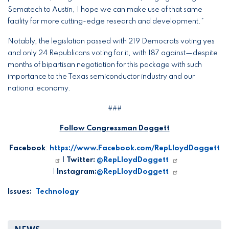
Sematech to Austin, I hope we can make use of that same
facility for more cutting-edge research and development.”
Notably, the legislation passed with 219 Democrats voting yes
and only 24 Republicans voting for it, with 187 against—despite
months of bipartisan negotiation for this package with such
importance to the Texas semiconductor industry and our
national economy.
###
Follow Congressman Doggett
Facebook
:
https://www.Facebook.com/RepLloydDoggett
|
Twitter:
@RepLloydDoggett
|
Instagram:
@RepLloydDoggett
Issues
:
Technology