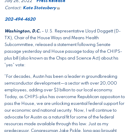
July 28, 2022
Press Release
Contact:
Kate Stotesbery
202-494-4620
Washington, D.C.
– U.S. Representative Lloyd Doggett (D-
TX), Chair of the House Ways and Means Health
Subcommittee, released a statement following Senate
passage yesterday and House passage today of the CHIPS-
plus bill (also known as the Chips and Science Act) about his
“yes” vote:
“For decades, Austin has been a leader in groundbreaking
semiconductor development—a sector with over 20,000
employees, adding over $3 billion to our local economy.
Today, as CHIPS-plus has overcome Republican opposition to
pass the House, we are unlocking essential federal support for
our economic and national security. Now, I will continue to
advocate for Austin as a natural fit for some of the federal
resources made available through this law. Just as my
predecessor, Congressman Jake Pickle, long ago brought