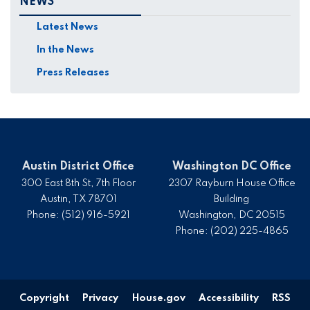
NEWS
Latest News
In the News
Press Releases
Austin District Office
Washington DC Office
300 East 8th St, 7th Floor
2307 Rayburn House Office
Austin,
TX
78701
Building
Phone:
(512) 916-5921
Washington,
DC
20515
Phone:
(202) 225-4865
Copyright
Privacy
House.gov
Accessibility
RSS