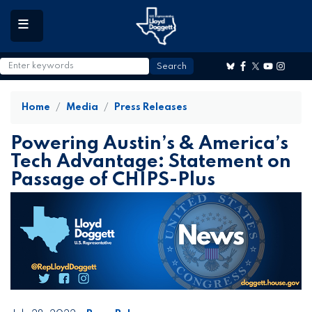
to
main
content
Home
Media
Press Releases
Powering Austin’s & America’s
Tech Advantage: Statement on
Passage of CHIPS-Plus