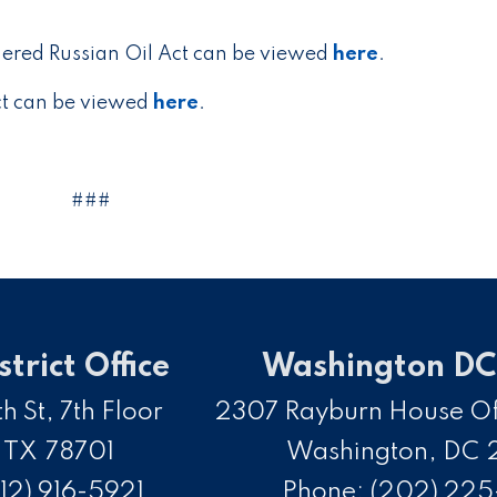
dered Russian Oil Act can be viewed
here
.
Act can be viewed
here
.
###
strict Office
Washington DC 
h St, 7th Floor
2307 Rayburn House Off
,
TX
78701
Washington,
DC
12) 916-5921
Phone:
(202) 22