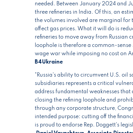
needed. Between January 2024 and June
three refineries in India. Of this, an 
the volumes involved are marginal for th
affect gas prices. What it will do is re
refineries to move away from Russian cru
loophole is therefore a common-sense st
wage war while imposing no cost on A
B4Ukraine
"Russia's ability to circumvent U.S. oil
subsidiaries represents a critical vulnera
address fundamental weaknesses that al
closing the refining loophole and proh
through any corporate structure, Congr
intended purpose: cutting off the financi
is proud to endorse Rep. Doggett's legi