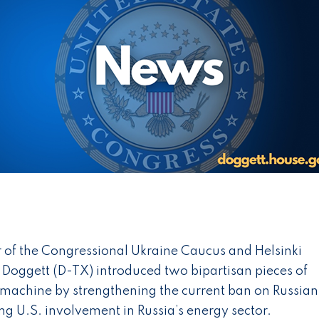
of the Congressional Ukraine Caucus and Helsinki
Doggett (D-TX) introduced two bipartisan pieces of
r machine by strengthening the current ban on Russian
ng U.S. involvement in Russia’s energy sector.