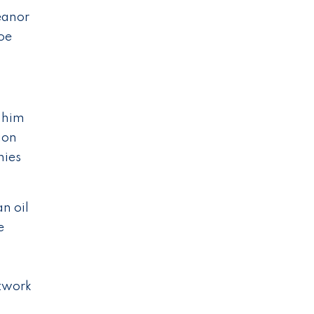
eanor
oe
p him
tion
nies
n oil
e
etwork