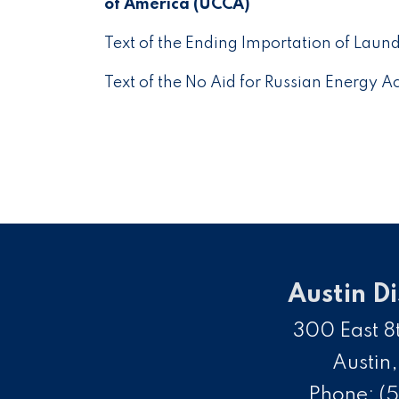
of America (UCCA)
Text of the Ending Importation of Laun
Text of the No Aid for Russian Energy 
Austin Di
300 East 8t
Austin
Phone:
(5