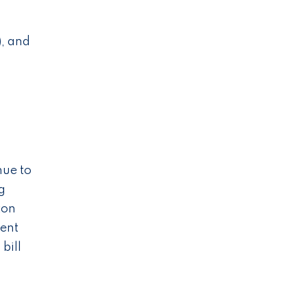
), and
nue to
g
ton
ment
bill