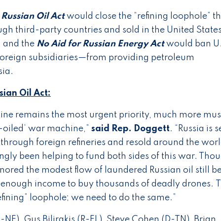
Russian Oil Act
would close the “refining loophole” t
ugh third-party countries and sold in the United State
, and the
No Aid for Russian Energy Act
would ban U
foreign subsidiaries—from providing petroleum
sia.
ian Oil Act:
aine remains the most urgent priority, much more mus
l-oiled’ war machine,”
said Rep. Doggett
. “Russia is s
ed through foreign refineries and resold around the worl
ly been helping to fund both sides of this war. Tho
ignored the modest flow of laundered Russian oil still b
 enough income to buy thousands of deadly drones. 
refining” loophole; we need to do the same.”
-NE), Gus Bilirakis (R-FL), Steve Cohen (D-TN), Brian