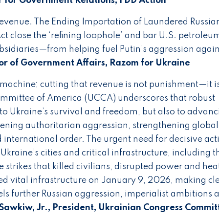
r for Government Relations, FDD Action
revenue. The Ending Importation of Laundered Russian
ct close the ‘refining loophole’ and bar U.S. petroleu
bsidiaries—from helping fuel Putin’s aggression again
or of Government Affairs, Razom for Ukraine
r machine; cutting that revenue is not punishment—it i
ommittee of America (UCCA) underscores that robust
 to Ukraine’s survival and freedom, but also to advanc
kening authoritarian aggression, strengthening global
 international order. The urgent need for decisive acti
Ukraine’s cities and critical infrastructure, including t
strikes that killed civilians, disrupted power and heat
d vital infrastructure on January 9, 2026, making cl
ls further Russian aggression, imperialist ambitions 
Sawkiw, Jr., President, Ukrainian Congress Commit