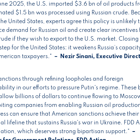
 2025, the U.S. imported $3.6 bn of oil products f
estimated $1.5 bn was processed using Russian crude. Be
e United States, experts agree this policy is unlikely 
duce demand for Russian oil and create clear incentives 
de if they wish to export to the U.S. market. Closing 
ep for the United States: it weakens Russia’s capacit
merican taxpayers."
– Nezir Sinani, Executive Direct
 sanctions through refining loopholes and foreign
bility in our efforts to pressure Putin's regime. These b
low billions of dollars to continue flowing to Mosco
ibiting companies from enabling Russian oil productio
ess can ensure that American sanctions achieve their
al lifeline that sustains Russia's war in Ukraine. FDD 
slation, which deserves strong bipartisan support."
–