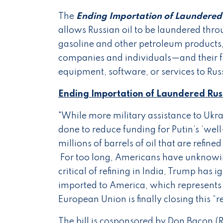
The
Ending Importation of Laundered 
allows Russian oil to be laundered thro
gasoline and other petroleum products
companies and individuals—and their 
equipment, software, or services to Rus
Ending Importation of Laundered Russ
"While more military assistance to Ukr
done to reduce funding for Putin’s ‘wel
millions of barrels of oil that are refin
For too long, Americans have unknowing
critical of refining in India, Trump has 
imported to America, which represents
European Union is finally closing this “
The bill is cosponsored by Don Bacon (R