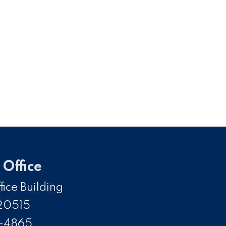
Office
ice Building
20515
5-4865