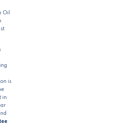
 Oil
m
st
s
ing
on is
he
 in
ear
and
tee