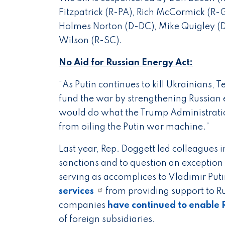
Fitzpatrick (R-PA), Rich McCormick (R
Holmes Norton (D-DC), Mike Quigley (D-
Wilson (R-SC).
No Aid for Russian Energy Act:
“As Putin continues to kill Ukrainians, 
fund the war by strengthening Russian
would do what the Trump Administrat
from oiling the Putin war machine.”
Last year, Rep. Doggett led colleagues 
sanctions and to question an exception 
serving as accomplices to Vladimir Put
services
from providing support to Ru
companies
have continued to enable R
of foreign subsidiaries.