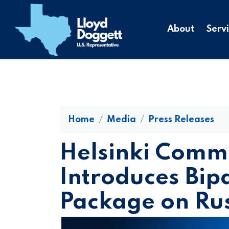
to
main
About
Serv
content
Home
Media
Press Releases
Helsinki Commi
Introduces Bip
Package on Ru