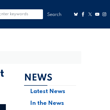
t
NEWS
Latest News
In the News