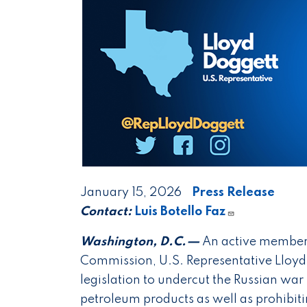
January 15, 2026
Press Release
Contact:
Luis Botello Faz
Washington, D.C.—
An active member 
Commission, U.S. Representative Lloyd 
legislation to undercut the Russian wa
petroleum products as well as prohibiti