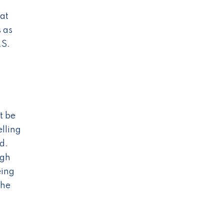
hat
s as
.S.
t be
elling
d.
ugh
eing
The