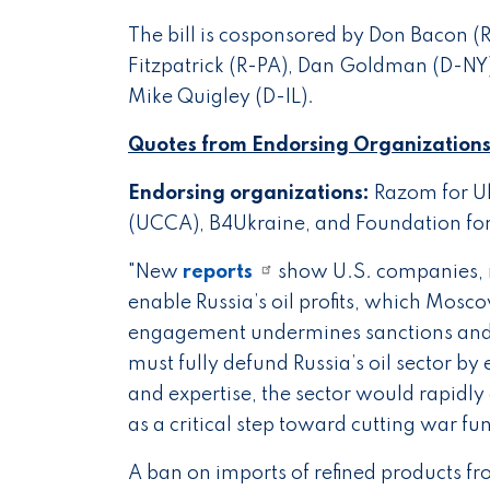
The bill is cosponsored by Don Bacon (R
Fitzpatrick (R-PA), Dan Goldman (D-NY
Mike Quigley (D-IL).
Quotes from Endorsing Organizations
Endorsing organizations:
Razom for Uk
(UCCA), B4Ukraine, and Foundation for
"New
reports
show U.S. companies, m
enable Russia’s oil profits, which Mosc
engagement undermines sanctions and d
must fully defund Russia’s oil sector 
and expertise, the sector would rapidly
as a critical step toward cutting war fu
A ban on imports of refined products fr