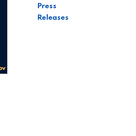
Press
Releases