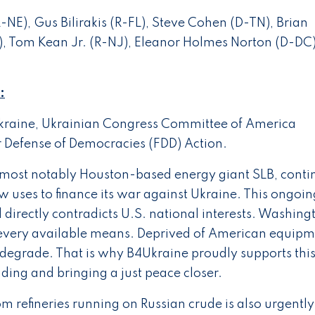
-NE), Gus Bilirakis (R-FL), Steve Cohen (D-TN), Brian
), Tom Kean Jr. (R-NJ), Eleanor Holmes Norton (D-DC
:
raine, Ukrainian Congress Committee of America
 Defense of Democracies (FDD) Action.
ost notably Houston-based energy giant SLB, conti
ow uses to finance its war against Ukraine. This ongoin
irectly contradicts U.S. national interests. Washing
by every available means. Deprived of American equip
 degrade. That is why B4Ukraine proudly supports this 
nding and bringing a just peace closer.
om refineries running on Russian crude is also urgently