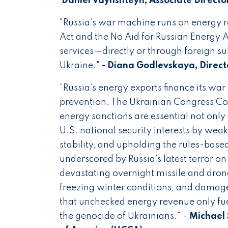
Daniel Vaynshteyn, Associate Directo
"Russia’s war machine runs on energy 
Act and the No Aid for Russian Energy A
services—directly or through foreign su
Ukraine."
- Diana Godlevskaya, Direct
“Russia’s energy exports finance its wa
prevention. The Ukrainian Congress C
energy sanctions are essential not only
U.S. national security interests by wea
stability, and upholding the rules-based
underscored by Russia’s latest terror on 
devastating overnight missile and drone 
freezing winter conditions, and damage
that unchecked energy revenue only fue
the genocide of Ukrainians." -
Michael 