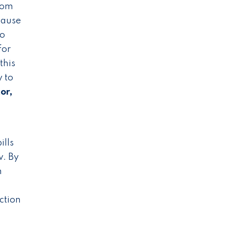
rom
cause
to
for
this
y to
or,
ills
w. By
n
Action