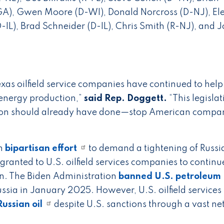
-GA), Gwen Moore (D-WI), Donald Norcross (D-NJ), El
IL), Brad Schneider (D-IL), Chris Smith (R-NJ), and J
Texas oilfield service companies have continued to hel
 energy production,”
said Rep. Doggett.
“This legisla
ion should already have done—stop American compa
in
bipartisan effort
to demand a tightening of Russia
granted to U.S. oilfield services companies to continu
in. The Biden Administration
banned U.S. petroleum
ssia in January 2025. However, U.S. oilfield services
ussian oil
despite U.S. sanctions through a vast n