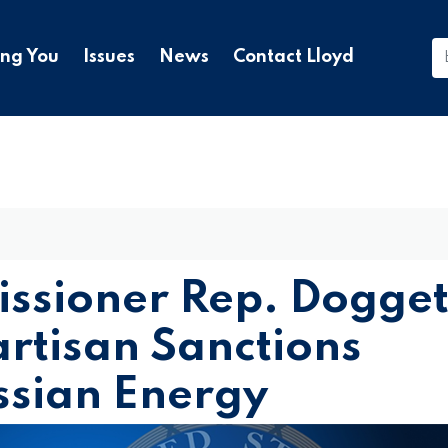
ing You
Issues
News
Contact Lloyd
ssioner Rep. Dogget
artisan Sanctions
ssian Energy