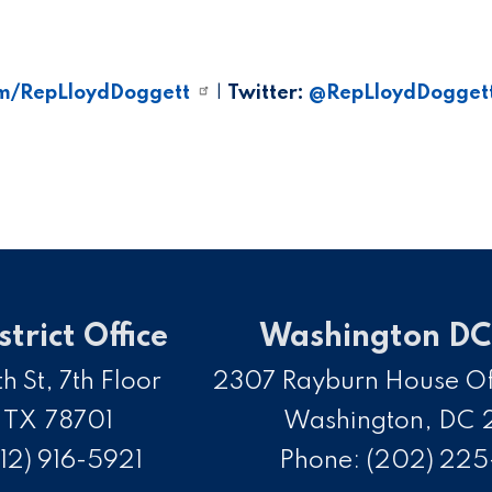
m/RepLloydDoggett
|
Twitter:
@RepLloydDogget
strict Office
Washington DC 
h St, 7th Floor
2307 Rayburn House Off
,
TX
78701
Washington,
DC
12) 916-5921
Phone:
(202) 22