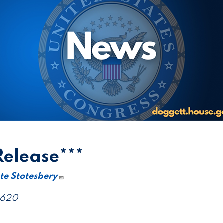
Release***
te Stotesbery
4620