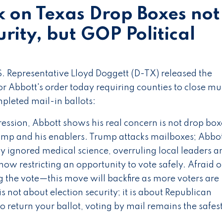
k on Texas Drop Boxes not
rity, but GOP Political
S. Representative Lloyd Doggett (D-TX) released the
 Abbott's order today requiring counties to close mul
pleted mail-in ballots:
ression, Abbott shows his real concern is not drop box
mp and his enablers. Trump attacks mailboxes; Abbo
ly ignored medical science, overruling local leaders a
now restricting an opportunity to vote safely. Afraid o
g the vote—this move will backfire as more voters are
 not about election security; it is about Republican
to return your ballot, voting by mail remains the safe