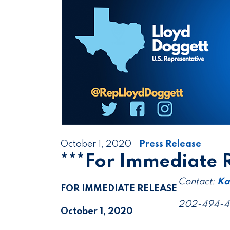
October 1, 2020
Press Release
***For Immediate 
Contact:
Ka
FOR IMMEDIATE RELEASE
202-494-
October 1, 2020