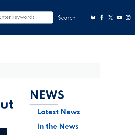
NEWS
but
Latest News
In the News