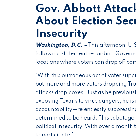
Gov. Abbott Attac
About Election Secu
Insecurity
Washington, D.C. –
This afternoon, U.
following statement regarding Governor
locations where voters can drop off com
"With this outrageous act of voter supp
but more and more voters dropping Tru
attacks drop boxes. Just as he previous
exposing Texans to virus dangers, he is 
accountability—relentlessly suppressin
determined to be heard. This sabotage is
political insecurity. With over a month 
to participate."