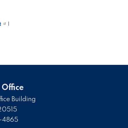
t
|
Office
ice Building
20515
5-4865