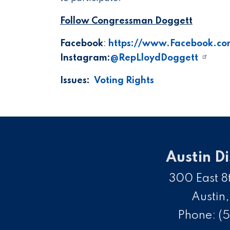
Follow Congressman Doggett
Facebook
:
https://www.Facebook.co
Instagram:
@RepLloydDoggett
Issues
:
Voting Rights
Austin Di
300 East 8t
Austin
Phone:
(5