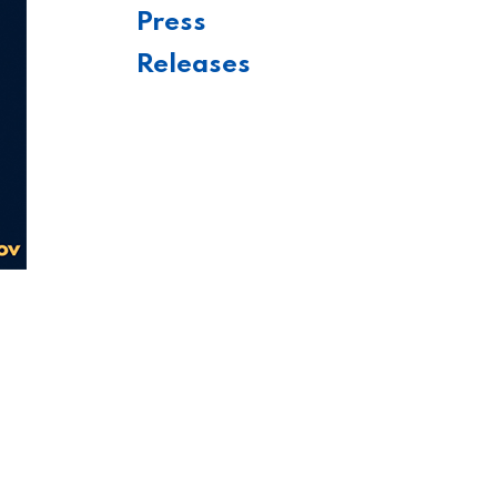
Press
Releases