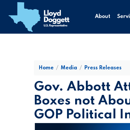
to
main
About
Serv
content
Home
Media
Press Releases
Gov. Abbott At
Boxes not About
GOP Political I