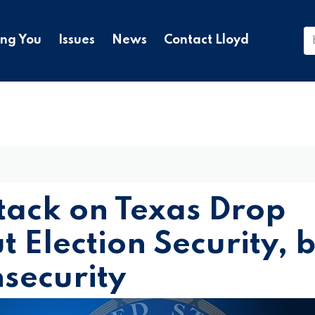
ing You
Issues
News
Contact Lloyd
tack on Texas Drop
 Election Security, 
nsecurity