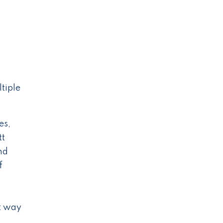
tiple
es,
tt
nd
f
st way