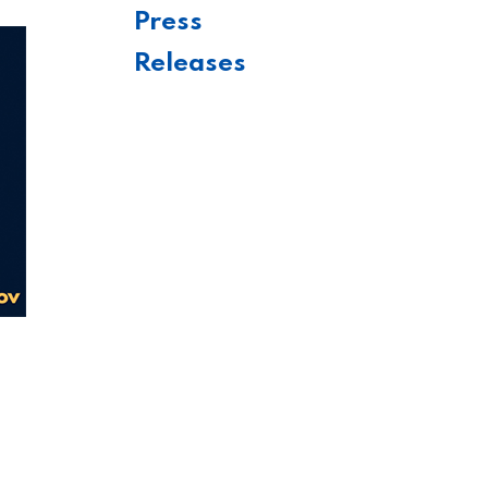
Press
Releases