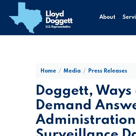
to
main
About
Serv
content
Home
Media
Press Releases
Doggett, Ways
Demand Answer
Administration’
Surveillance D