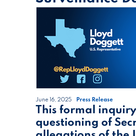
June 16, 2025
Press Release
This formal inquir
questioning of Sec
allegations of the