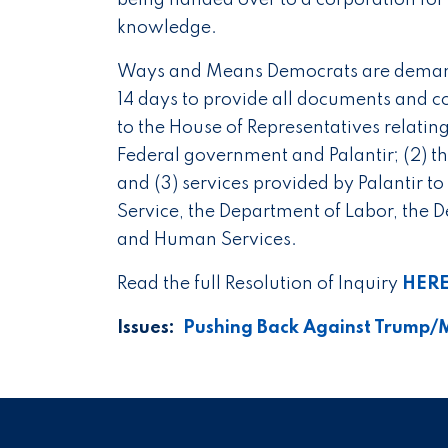
being handed over to a corporation for 
knowledge.
Ways and Means Democrats are demandi
14 days to provide all documents and 
to the House of Representatives relatin
Federal government and Palantir; (2) th
and (3) services provided by Palantir to
Service, the Department of Labor, the D
and Human Services.
Read the full Resolution of Inquiry
HER
Issues
:
Pushing Back Against Trump/