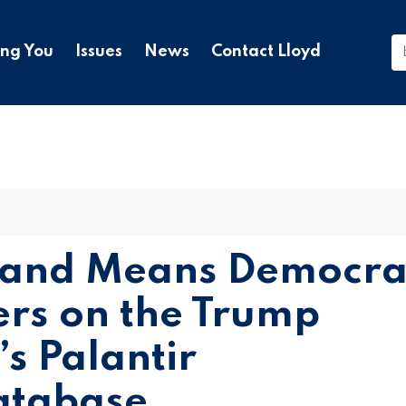
ing You
Issues
News
Contact Lloyd
 and Means Democra
s on the Trump
s Palantir
atabase