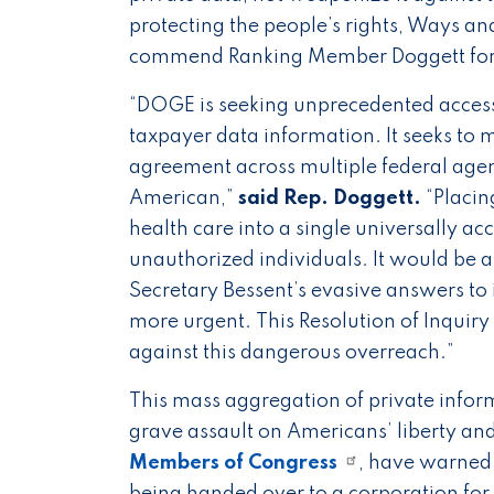
protecting the people’s rights, Ways 
commend Ranking Member Doggett for hi
“DOGE is seeking unprecedented access, 
taxpayer data information. It seeks to
agreement across multiple federal agenci
American,”
said Rep. Doggett.
“Placin
health care into a single universally a
unauthorized individuals. It would be a 
Secretary Bessent’s evasive answers to 
more urgent. This Resolution of Inquir
against this dangerous overreach.”
This mass aggregation of private infor
grave assault on Americans’ liberty an
Members of Congress
, have warned 