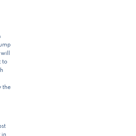
h
rump
 will
 to
th
y the
ost
 in