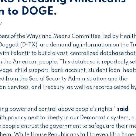
on to DOGE.
v
rs of the Ways and Means Committee, led by Healt
oggett (D-TX), are demanding information on the T
ith Palantir to build a vast, centralized database that
 the American people. This database is reportedly set
 wage, child support, bank account, student loan, heal
ed from the Social Security Administration and the
 Services, and Treasury, as well as records seized b
’
ting power and control above people’s rights,”
said
ith privacy next to liberty in our Democratic system, a
he people entrust the government to safeguard their m
hem. While House Republicans fail to even lift a finger