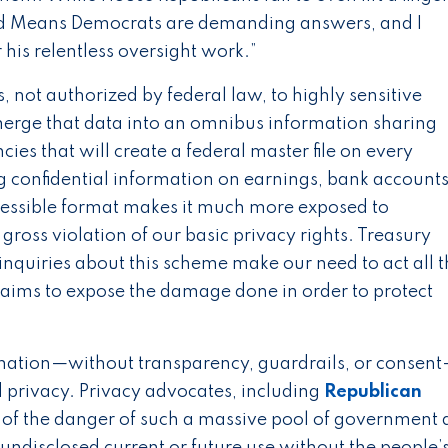
and Means Democrats are demanding answers, and I
s relentless oversight work.”
not authorized by federal law, to highly sensitive
 merge that data into an omnibus information sharing
es that will create a federal master file on every
g confidential information on earnings, bank accounts
ccessible format makes it much more exposed to
gross violation of our basic privacy rights. Treasury
inquiries about this scheme make our need to act all 
y aims to expose the damage done in order to protect
mation—without transparency, guardrails, or consent
d privacy. Privacy advocates, including
Republican
of the danger of such a massive pool of government 