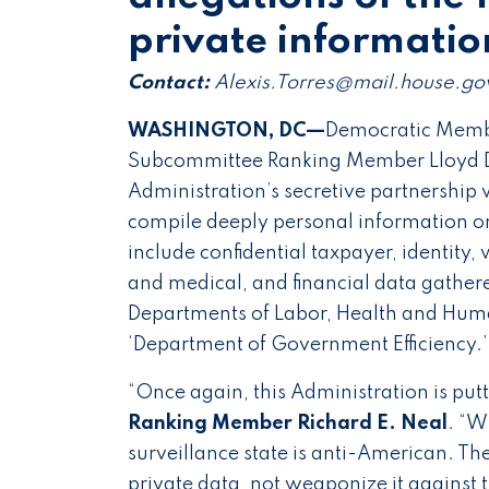
private informati
Contact:
Alexis.Torres@mail.house.go
WASHINGTON, DC—
Democratic Membe
Subcommittee Ranking Member Lloyd D
Administration’s secretive partnership w
compile deeply personal information on
include confidential taxpayer, identity,
and medical, and financial data gather
Departments of Labor, Health and Human
‘Department of Government Efficiency.
“Once again, this Administration is put
Ranking Member Richard E. Neal
. “W
surveillance state is anti-American. T
private data, not weaponize it against t