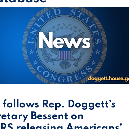
y follows Rep. Doggett’s
retary Bessent on
 IRS releasing Americans’