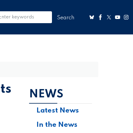
ts
NEWS
Latest News
In the News