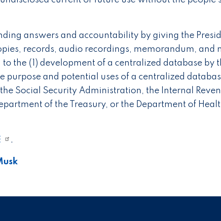
undisclosed current or future use without the people’
ng answers and accountability by giving the Presi
copies, records, audio recordings, memorandum, and 
g to the (1) development of a centralized database by 
e purpose and potential uses of a centralized databas
 the Social Security Administration, the Internal Reve
epartment of the Treasury, or the Department of Heal
E
.
Musk