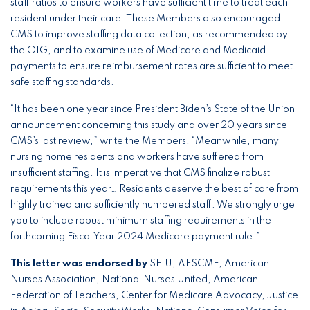
staff ratios to ensure workers have sufficient time to treat each
resident under their care. These Members also encouraged
CMS to improve staffing data collection, as recommended by
the OIG, and to examine use of Medicare and Medicaid
payments to ensure reimbursement rates are sufficient to meet
safe staffing standards.
“It has been one year since President Biden’s State of the Union
announcement concerning this study and over 20 years since
CMS’s last review,” write the Members. “Meanwhile, many
nursing home residents and workers have suffered from
insufficient staffing. It is imperative that CMS finalize robust
requirements this year… Residents deserve the best of care from
highly trained and sufficiently numbered staff. We strongly urge
you to include robust minimum staffing requirements in the
forthcoming Fiscal Year 2024 Medicare payment rule.”
This letter was endorsed by
SEIU, AFSCME, American
Nurses Association, National Nurses United, American
Federation of Teachers, Center for Medicare Advocacy, Justice