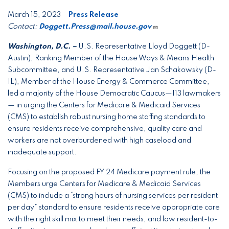
March 15, 2023
Press Release
Contact:
Doggett.Press@mail.house.gov
Washington, D.C. –
U.S. Representative Lloyd Doggett (D-
Austin), Ranking Member of the House Ways & Means Health
Subcommittee, and U.S. Representative Jan Schakowsky (D-
IL), Member of the House Energy & Commerce Committee,
led a majority of the House Democratic Caucus—113 lawmakers
— in urging the Centers for Medicare & Medicaid Services
(CMS) to establish robust nursing home staffing standards to
ensure residents receive comprehensive, quality care and
workers are not overburdened with high caseload and
inadequate support.
Focusing on the proposed FY 24 Medicare payment rule, the
Members urge Centers for Medicare & Medicaid Services
(CMS) to include a “strong hours of nursing services per resident
per day” standard to ensure residents receive appropriate care
with the right skill mix to meet their needs, and low resident-to-