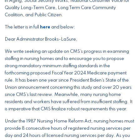
in Aging, Social Security Works, National Consumer Voice for
Quality Long-Term Care, Long Term Care Community
Coalition, and Public Citizen.
The letter is in full
here
and below:
Dear Administrator Brooks-LaSure,
We write seeking an update on CMS’s progress in examining
staffing in nursing homes and to encourage you to propose
strong mandatory minimum staffing standards in the
forthcoming proposed Fiscal Year 2024 Medicare payment
rule. It has been one year since President Biden’s State of the
Union announcement concerning this study and over 20 years
since CMS’s last review. Meanwhile, many nursing home
residents and workers have suffered from insufficient staffing. It
is imperative that CMS finalize robust requirements this year.
Under the 1987 Nursing Home Reform Act, nursing homes must
provide 8 consecutive hours of registered nursing services per
day and 24 hours of licensed nursing services per day. As you