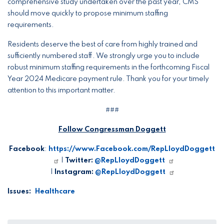
comprehensive study undertaken over the past year, CMS
should move quickly to propose minimum staffing
requirements.
Residents deserve the best of care from highly trained and
sufficiently numbered staff. We strongly urge you to include
robust minimum staffing requirements in the forthcoming Fiscal
Year 2024 Medicare payment rule. Thank you for your timely
attention to this important matter.
###
Follow Congressman Doggett
Facebook
:
https://www.Facebook.com/RepLloydDoggett
|
Twitter:
@RepLloydDoggett
|
Instagram:
@RepLloydDoggett
Issues
:
Healthcare