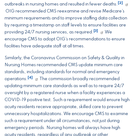
[2]
outbreaks in nursing homes and resulted in fewer deaths.
OIG recommended CMS reexamine and revise Medicare’s
minimum requirements and to improve staffing data collection
by requiring a timestamp on staff levels to ensure facilities are
[3]
providing 24/7 nursing services, as required.
We
encourage CMS to adopt OIG’s recommendations to ensure
facilities have adequate staff at all times.
Similarly, the Coronavirus Commission on Safety & Quality in
Nursing Homes recommended CMS update minimum care
standards, including standards for normal and emergency
[4]
operations.
The commission broadly recommended
updating minimum care standards as well as to require 24/7
oversight by a registered nurse when a facility experiences a
COVID-19 positive test. Such a requirement would ensure high
acuity residents receive appropriate, skilled care to prevent
unnecessary hospitalizations. We encourage CMS to examine
such a requirement under all circumstances, not just during
emergency periods. Nursing homes will always have high
acuity residents, regardless of any outbreak or other