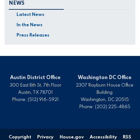
NEWS
Latest News
In the News
Press Releases
Austin District Office
Washington DC Office
300 East 8th St, 7th Floor
2307 Rayburn House Office
Austin,
TX
78701
Building
Phone:
(512) 916-5921
Washington,
DC
20515
Phone:
(202) 225-4865
Copyright
Privacy
House.gov
Accessibility
RSS