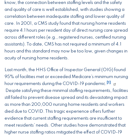
know, the connection between staffing levels and the safety
and quality of care is well established, with studies showing a
correlation between inadequate staffing and lower quality of
care. In 2001, a CMS study found that nursing home residents
require 4.1 hours per resident day of direct nursing care spread
across different roles (e.g., registered nurses, certified nursing
assistants). To date, CMS has not required a minimum of 4.1
hours and this standard may now be too low, given changes in
acuity of nursing home residents.
Last month, the HHS Office of Inspector General (OIG) found
95% of facilities met or exceeded Medicare’s minimum nursing
[1]
hour requirements during the COVID-19 pandemic.
Despite satisfying these minimal staffing requirements, facilities
still failed to prevent disease spread and its devastating impact
as more than 200,000 nursing home residents and workers
died due to COVID. This tragic experience offers further
evidence that current staffing requirements are insufficient to
meet residents’ needs. Other studies have demonstrated that
higher nurse staffing ratios mitigated the effect of COVID-19