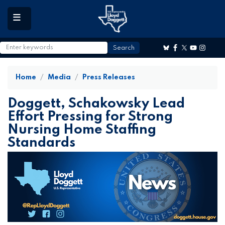
to
main
content
Home
Media
Press Releases
Doggett, Schakowsky Lead
Effort Pressing for Strong
Nursing Home Staffing
Standards