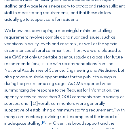
staffing and wage levels necessary to attract and retain sufficient
staff to meet staffing requirements, and that these dollars
actually go to support care for residents.
We know that developing a meaningful minimum staffing
requirement involves complex and nuanced issues, such as
variations in acuity levels and case mix, as well as the special
circumstances of rural communities. Thus, we were pleased to
see CMS not only undertake a serious study as a basis for future
recommendations, in line with recommendations from the
National Academies of Science, Engineering and Medicine, but
also provide multiple opportunities for the public to weigh in
during the pre-rulemaking stage. As CMS reported when
summarizing the response to the Request for Information, the
agency received more than 3,000 comments from a variety of
sources, and “[O]verall, commenters were generally
supportive of establishing a minimum staffing requirement,” with
many commenters providing stark examples of the impact of
[8]
inadequate staffing.
Given this broad support and the