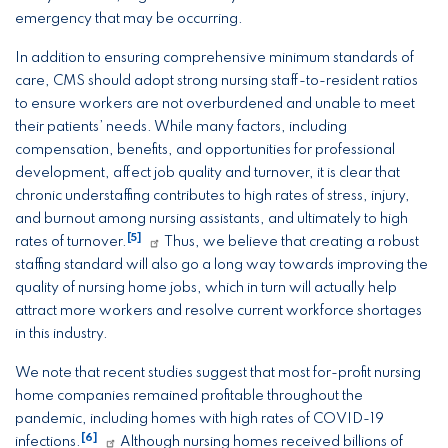
emergency that may be occurring.
In addition to ensuring comprehensive minimum standards of
care, CMS should adopt strong nursing staff-to-resident ratios
to ensure workers are not overburdened and unable to meet
their patients’ needs. While many factors, including
compensation, benefits, and opportunities for professional
development, affect job quality and turnover, it is clear that
chronic understaffing contributes to high rates of stress, injury,
and burnout among nursing assistants, and ultimately to high
[5]
rates of turnover.
Thus, we believe that creating a robust
staffing standard will also go a long way towards improving the
quality of nursing home jobs, which in turn will actually help
attract more workers and resolve current workforce shortages
in this industry.
We note that recent studies suggest that most for-profit nursing
home companies remained profitable throughout the
pandemic, including homes with high rates of COVID-19
[6]
infections.
Although nursing homes received billions of