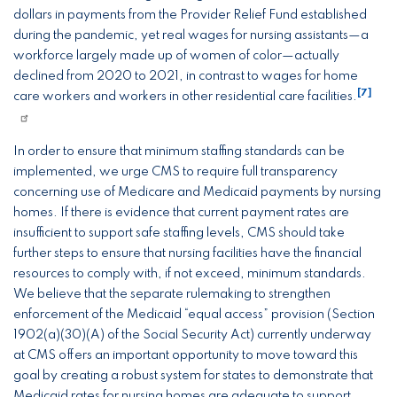
dollars in payments from the Provider Relief Fund established
during the pandemic, yet real wages for nursing assistants—a
workforce largely made up of women of color—actually
declined from 2020 to 2021, in contrast to wages for home
[7]
care workers and workers in other residential care facilities.
In order to ensure that minimum staffing standards can be
implemented, we urge CMS to require full transparency
concerning use of Medicare and Medicaid payments by nursing
homes. If there is evidence that current payment rates are
insufficient to support safe staffing levels, CMS should take
further steps to ensure that nursing facilities have the financial
resources to comply with, if not exceed, minimum standards.
We believe that the separate rulemaking to strengthen
enforcement of the Medicaid “equal access” provision (Section
1902(a)(30)(A) of the Social Security Act) currently underway
at CMS offers an important opportunity to move toward this
goal by creating a robust system for states to demonstrate that
Medicaid rates for nursing homes are adequate to support