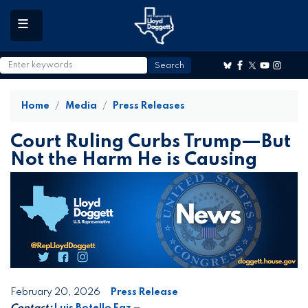
to
main
content
Home
Media
Press Releases
Court Ruling Curbs Trump—But
Not the Harm He is Causing
February 20, 2026
Press Release
Contact:
Luis Botello Faz