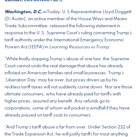
Washington, D.C.—
Today, U.S Representative Lloyd Doggett
(D-Austin), an active member of the House Ways and Means
Trade Subcommittee, released the following statement in
response to the U.S. Supreme Court’s ruling concerning Trump’s
tariff authority under the International Emergency Economic
Powers Act (IEEPA) in
Learning Resources vs Trump
:
“While finally stopping Trump’s abuse of one law, the Supreme
Court cannot undo the real damage that abuse has already
inflicted on American families and small businesses. Trump’s
‘Liberation Day’ may be over, but prices driven up by his
reckless tariff taxes will not suddenly come down. Nor are those
ultimate consumers, who have already paid for tariffs with
higher prices, assured any benefit. Any refunds go to
corporations, some of whom will pocket a windfall if they have
already passed on tariff costs to consumers.
“And Trump’s tariff abuse is far from over. Under Section 232 of
the Trade Expansion Act, he will justify tariffs for most anything