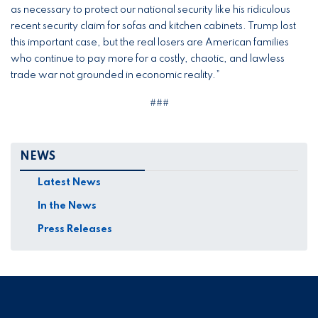
as necessary to protect our national security like his ridiculous
recent security claim for sofas and kitchen cabinets. Trump lost
this important case, but the real losers are American families
who continue to pay more for a costly, chaotic, and lawless
trade war not grounded in economic reality.”
###
NEWS
Latest News
In the News
Press Releases