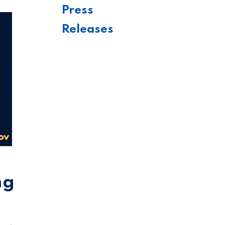
Press
Releases
ng