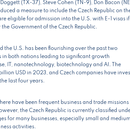
ggett (TX-37), Steve Cohen (TN-9), Don Bacon (NE
duced a measure to include the Czech Republic on th
re eligible for admission into the U.S. with E-1 visas if
by the Government of the Czech Republic.
 the U.S. has been flourishing over the past two
 in both nations leading to significant growth
nse, IT, nanotechnology, biotechnology and AI. The
5 billion USD in 2023, and Czech companies have inve
the last four years.
 there have been frequent business and trade missions
owever, the Czech Republic is currently classified und
nges for many businesses, especially small and mediu
ness activities.