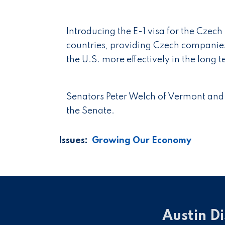
Introducing the E-1 visa for the Czec
countries, providing Czech companies
the U.S. more effectively in the long 
Senators Peter Welch of Vermont and 
the Senate.
Issues
:
Growing Our Economy
Austin Di