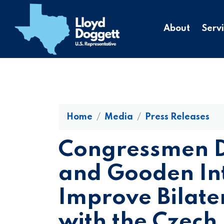
to
main
About
Serv
content
Home
Media
Press Releases
Congressmen D
and Gooden In
Improve Bilate
with the Czech