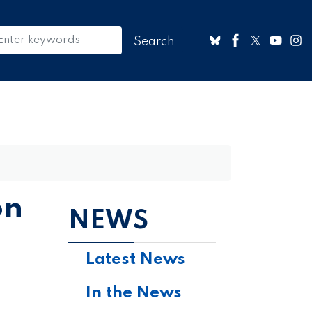
on
NEWS
Latest News
In the News