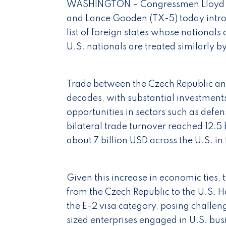
WASHINGTON – Congressmen Lloyd Do
and Lance Gooden (TX-5) today intro
list of foreign states whose nationals a
U.S. nationals are treated similarly 
Trade between the Czech Republic and
decades, with substantial investments
opportunities in sectors such as defe
bilateral trade turnover reached 12.
about 7 billion USD across the U.S. in 
Given this increase in economic ties,
from the Czech Republic to the U.S. H
the E-2 visa category, posing challe
sized enterprises engaged in U.S. busi