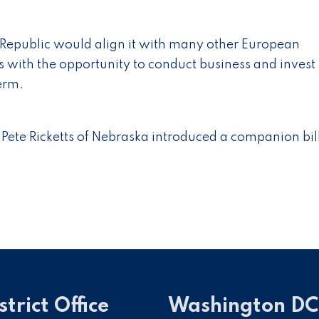
h Republic would align it with many other European
 with the opportunity to conduct business and invest 
term.
Pete Ricketts of Nebraska introduced a companion bill
strict Office
Washington DC 