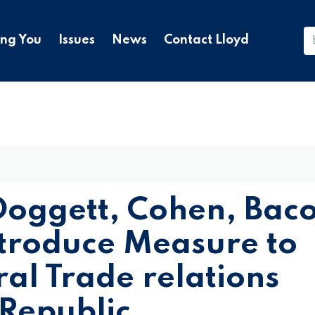
ing You
Issues
News
Contact Lloyd
oggett, Cohen, Bac
troduce Measure to
ral Trade relations
 Republic