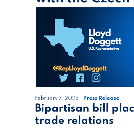
February 7, 2025
Press Release
Bipartisan bill plac
trade relations