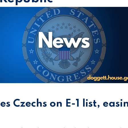
es Czechs on E-1 list, easi