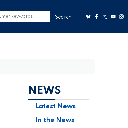
NEWS
Latest News
In the News