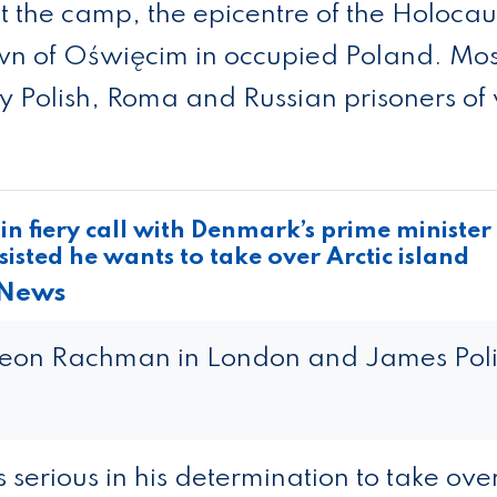
t the camp, the epi­centre of the Holo­cau
own of Oświęcim in occu­pied Poland. Mos
 Pol­ish, Roma and Rus­sian pris­on­ers of
n fiery call with Denmark’s prime minister
isted he wants to take over Arctic island
 News
deon Rachman in London and James Poli
serious in his determination to take ove