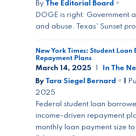
By
The Editorial Board
DOGE is right: Government ag
and abuse. Texas' Sunset proc
New York Times: Student Loan 
Repayment Plans
March 14, 2025
In The N
By
Tara Siegel Bernard
|
Pu
2025
Federal student loan borrowe
income-driven repayment plans
monthly loan payment size to 