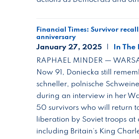
Financial Times: Sur­vivor recall
anniversary
January 27, 2025
In The
RAPHAEL MINDER — WAR
Now 91, Doniecka still remem­
schneller, pol­nis­che Sch­weine”
dur­ing an inter­view in her 
50 sur­viv­ors who will return 
lib­er­a­tion by Soviet troops a
includ­ing Bri­tain’s King Char