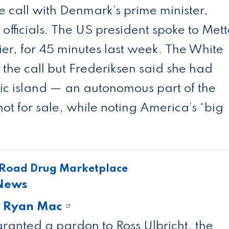
e call with Denmark’s prime minister,
officials. The US president spoke to Mett
er, for 45 minutes last week. The White
he call but Frederiksen said she had
ic island — an autonomous part of the
 for sale, while noting America’s “big
 Road Drug Marketplace
 News
d
Ryan Mac
ranted a pardon to Ross Ulbricht, the