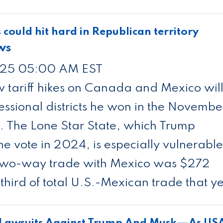
s could hit hard in Republican territory
ws
25 05:00 AM EST
 tariff hikes on Canada and Mexico wil
ssional districts he won in the Novembe
s. The Lone Star State, which Trump
he vote in 2024, is especially vulnerable
s two-way trade with Mexico was $272
third of total U.S.-Mexican trade that y
r Lawsuits Against Trump And Musk—As US