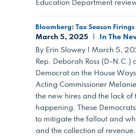
Education Department reviews 
Bloomberg: Tax Season Firings
March 5, 2025
In The Ne
By Erin Slowey | March 5, 2
Rep. Deborah Ross (D-N.C.) a
Democrat on the House Ways 
Acting Commissioner Melanie 
the new hires and the lack of
happening. These Democrats a
to mitigate the fallout and wh
and the collection of revenue.