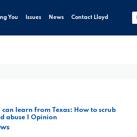
ing You
Issues
News
Contact Lloyd
can learn from Texas: How to scrub
d abuse | Opinion
ews