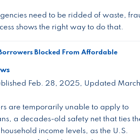
encies need to be ridded of waste, fr
ess shows the right way to do that.
Borrowers Blocked From Affordable
ews
blished Feb. 28, 2025, Updated March
rs are temporarily unable to apply to
, a decades-old safety net that ties th
household income levels, as the U.S.