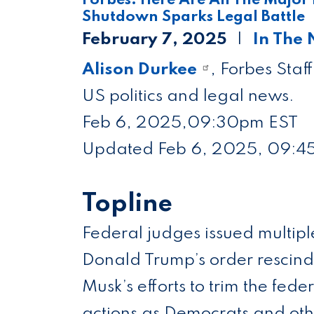
Shutdown Sparks Legal Battle
February 7, 2025
In The
Alison Durkee
, Forbes Staf
US politics and legal news.
Feb 6, 2025,
09:30pm EST
Updated Feb 6, 2025, 09:4
Topline
Federal judges issued multipl
Donald Trump’s order rescindin
Musk’s efforts to trim the fede
actions as Democrats and othe