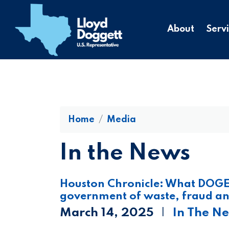
to
main
About
Serv
content
Home
Media
In the News
Houston Chronicle: What DOGE 
government of waste, fraud an
March 14, 2025
In The N