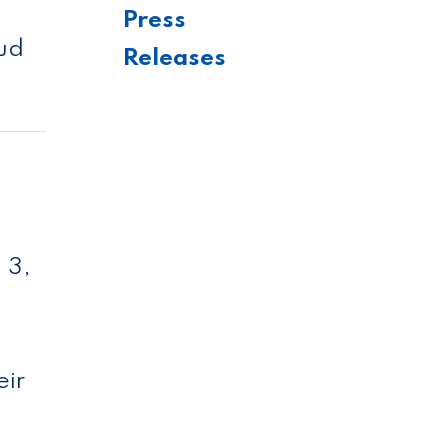
Press
aud
Releases
 3,
eir