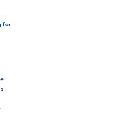
g for
me
ts
­