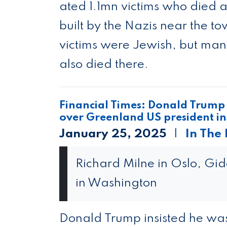
ated 1.1mn vic­tims who died a
built by the Nazis near the t
vic­tims were Jew­ish, but many
also died there.
Financial Times: Donald Trump i
over Greenland US president ins
January 25, 2025
In The
Richard Milne in Oslo, Gi
in Washington
Donald Trump insisted he was 