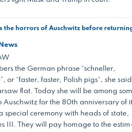
s the hor­rors of Aus­chwitz before return­in
 News
SAW
bers the Ger­man phrase “schneller,
, or “faster, faster, Pol­ish pigs”, she said
Warsaw flat. Today she will be among so
to Aus­chwitz for the 80th anniversary of i
t a spe­cial cere­mony with heads of state,
les III. They will pay homage to the estim