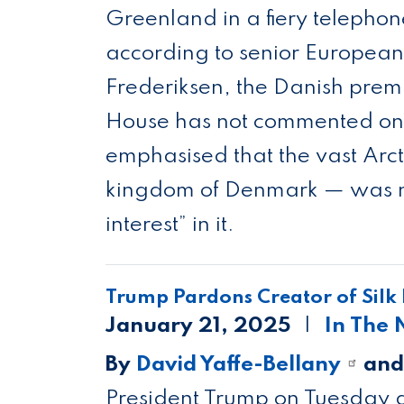
Greenland in a fiery telephon
according to senior European 
Frederiksen, the Danish premi
House has not commented on t
emphasised that the vast Arct
kingdom of Denmark — was not
interest” in it.
Trump Pardons Creator of Silk
January 21, 2025
In The
By
David Yaffe-Bellany
an
President Trump on Tuesday g