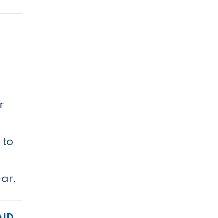
l
r
 to
ear.
AID