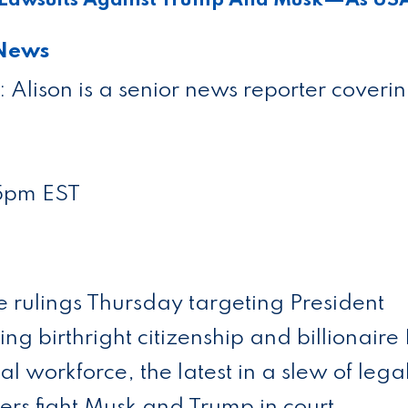
 News
f: Alison is a senior news reporter coveri
5pm EST
e rulings Thursday targeting President
g birthright citizenship and billionaire
ral workforce, the latest in a slew of lega
rs fight Musk and Trump in court.