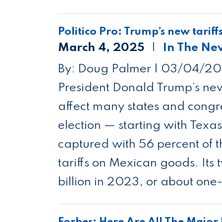
Politico Pro: Trump’s new tariff
March 4, 2025
In The Ne
By: Doug Palmer |
03/04/20
President Donald Trump’s new
affect many states and congre
election — starting with Texa
captured with 56 percent of t
tariffs on Mexican goods. It
billion in 2023, or about one-
Forbes: Here Are All The Majo