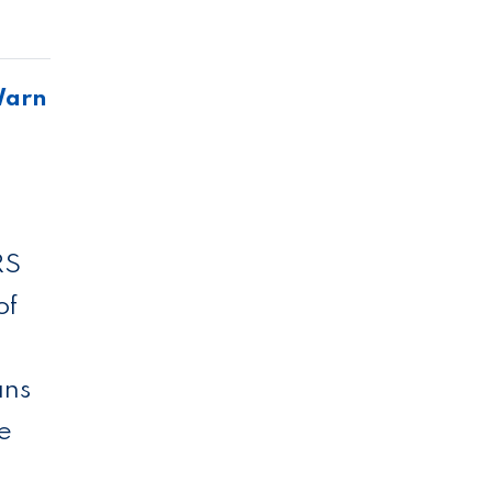
Warn
RS
of
ans
ce