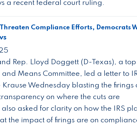
a recent federal court ruling.
 Threaten Compliance Efforts, Democrats 
ws
025
nd Rep. Lloyd Doggett (D-Texas), a top
and Means Committee, led a letter to I
Krause Wednesday blasting the firings 
 transparency on where the cuts are
lso asked for clarity on how the IRS pl
at the impact of firings are on complian