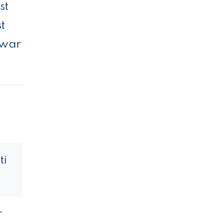
st
t
 war
ti
r