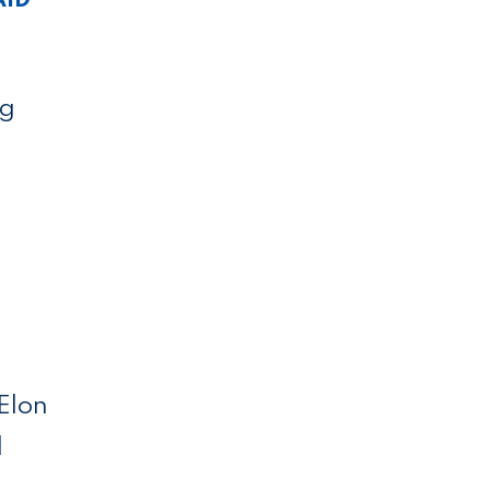
ng
 Elon
l