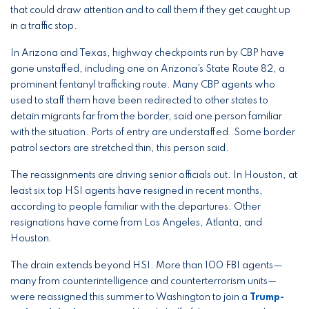
that could draw attention and to call them if they get caught up
in a traffic stop.
In Arizona and Texas, highway checkpoints run by CBP have
gone unstaffed, including one on Arizona’s State Route 82, a
prominent fentanyl trafficking route. Many CBP agents who
used to staff them have been redirected to other states to
detain migrants far from the border, said one person familiar
with the situation. Ports of entry are understaffed. Some border
patrol sectors are stretched thin, this person said.
The reassignments are driving senior officials out. In Houston, at
least six top HSI agents have resigned in recent months,
according to people familiar with the departures. Other
resignations have come from Los Angeles, Atlanta, and
Houston.
The drain extends beyond HSI. More than 100 FBI agents—
many from counterintelligence and counterterrorism units—
were reassigned this summer to Washington to join a
Trump-