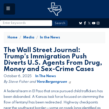
to
main
content
Home
Media
In the News
The Wall Street Journal:
Trump’s Immigration Push
Diverts U.S. Agents From Drug,
Money and Sex-Crime Cases
October 6, 2025
In The News
By Steve Fisher and
Vera Bergengruen
A federal team in El Paso that once pursued child traffickers has
been disbanded. A Kansas task force focused on stemming the
flow of fentanyl has been redirected. Highway checkpoints
near the southwest border—some on roads long identified as