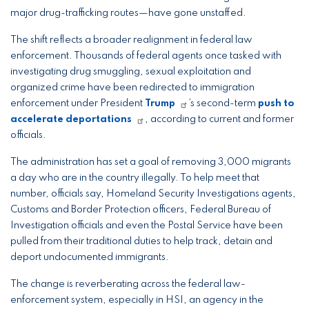
major drug-trafficking routes—have gone unstaffed.
The shift reflects a broader realignment in federal law
enforcement. Thousands of federal agents once tasked with
investigating drug smuggling, sexual exploitation and
organized crime have been redirected to immigration
enforcement under President
Trump
’s second-term
push to
accelerate deportations
, according to current and former
officials.
The administration has set a goal of removing 3,000 migrants
a day who are in the country illegally. To help meet that
number, officials say, Homeland Security Investigations agents,
Customs and Border Protection officers, Federal Bureau of
Investigation officials and even the Postal Service have been
pulled from their traditional duties to help track, detain and
deport undocumented immigrants.
The change is reverberating across the federal law-
enforcement system, especially in HSI, an agency in the