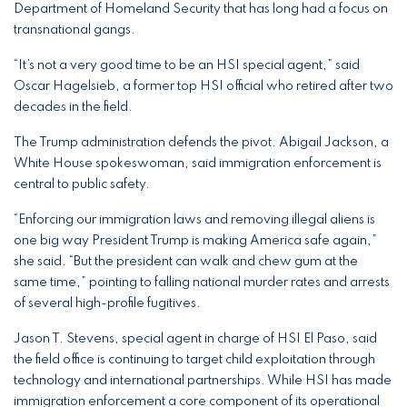
Department of Homeland Security that has long had a focus on
transnational gangs.
“It’s not a very good time to be an HSI special agent,” said
Oscar Hagelsieb, a former top HSI official who retired after two
decades in the field.
The Trump administration defends the pivot. Abigail Jackson, a
White House spokeswoman, said immigration enforcement is
central to public safety.
“Enforcing our immigration laws and removing illegal aliens is
one big way President Trump is making America safe again,”
she said. “But the president can walk and chew gum at the
same time,” pointing to falling national murder rates and arrests
of several high-profile fugitives.
Jason T. Stevens, special agent in charge of HSI El Paso, said
the field office is continuing to target child exploitation through
technology and international partnerships. While HSI has made
immigration enforcement a core component of its operational