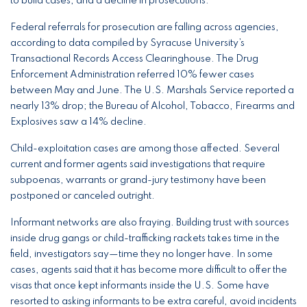
to build cases, and a decline in prosecutions.
Federal referrals for prosecution are falling across agencies,
according to data compiled by Syracuse University’s
Transactional Records Access Clearinghouse. The Drug
Enforcement Administration referred 10% fewer cases
between May and June. The U.S. Marshals Service reported a
nearly 13% drop; the Bureau of Alcohol, Tobacco, Firearms and
Explosives saw a 14% decline.
Child-exploitation cases are among those affected. Several
current and former agents said investigations that require
subpoenas, warrants or grand-jury testimony have been
postponed or canceled outright.
Informant networks are also fraying. Building trust with sources
inside drug gangs or child-trafficking rackets takes time in the
field, investigators say—time they no longer have. In some
cases, agents said that it has become more difficult to offer the
visas that once kept informants inside the U.S. Some have
resorted to asking informants to be extra careful, avoid incidents