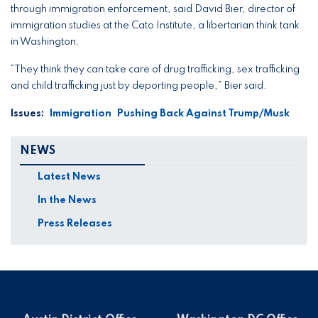
through immigration enforcement, said David Bier, director of
immigration studies at the Cato Institute, a libertarian think tank
in Washington.
“They think they can take care of drug trafficking, sex trafficking
and child trafficking just by deporting people,” Bier said.
Issues
:
Immigration
Pushing Back Against Trump/Musk
NEWS
Latest News
In the News
Press Releases