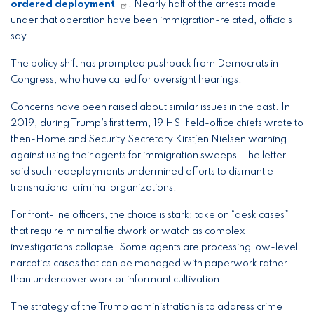
ordered deployment
. Nearly half of the arrests made
under that operation have been immigration-related, officials
say.
The policy shift has prompted pushback from Democrats in
Congress, who have called for oversight hearings.
Concerns have been raised about similar issues in the past. In
2019, during Trump’s first term, 19 HSI field-office chiefs wrote to
then-Homeland Security Secretary Kirstjen Nielsen warning
against using their agents for immigration sweeps. The letter
said such redeployments undermined efforts to dismantle
transnational criminal organizations.
For front-line officers, the choice is stark: take on “desk cases”
that require minimal fieldwork or watch as complex
investigations collapse. Some agents are processing low-level
narcotics cases that can be managed with paperwork rather
than undercover work or informant cultivation.
The strategy of the Trump administration is to address crime