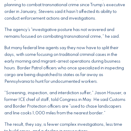
planning to combat transnational crime since Trump’s executive
order in January, Stevens said it hasn’t affected its ability to
conduct enforcement actions and investigations.
The agency’s “investigative posture has not wavered and
remains focused on combating transnational crime,” he said.
But many federal line agents say they now have to split their
days, with some focusing on traditional criminal cases in the
early morning and migrant-arrest operations during business
hours. Border Patrol officers who once specialized in inspecting
cargo are being dispatched to states as far away as
Pennsylvania to hunt for undocumented workers.
“Screening, inspection, and interdiction suffer,” Jason Houser, a
former ICE chief of staff, told Congress in May. He said Customs
and Border Protection officers are “used to chase landscapers
and line cooks 1,000 miles from the nearest border.”
The result, they say, is fewer complex investigations, less time