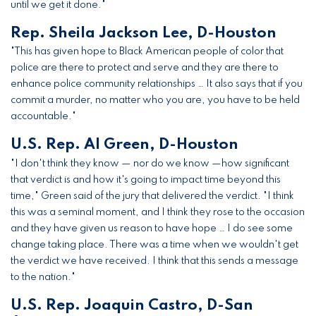
until we get it done."
Rep. Sheila Jackson Lee, D-Houston
"This has given hope to Black American people of color that
police are there to protect and serve and they are there to
enhance police community relationships … It also says that if you
commit a murder, no matter who you are, you have to be held
accountable."
U.S. Rep. Al Green, D-Houston
"I don't think they know — nor do we know —how significant
that verdict is and how it's going to impact time beyond this
time," Green said of the jury that delivered the verdict. "I think
this was a seminal moment, and I think they rose to the occasion
and they have given us reason to have hope … I do see some
change taking place. There was a time when we wouldn't get
the verdict we have received. I think that this sends a message
to the nation."
U.S. Rep. Joaquin Castro, D-San