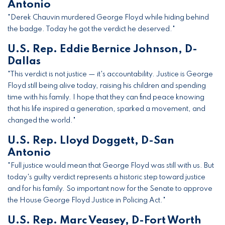
Antonio
"Derek Chauvin murdered George Floyd while hiding behind
the badge. Today he got the verdict he deserved."
U.S. Rep. Eddie Bernice Johnson, D-
Dallas
"This verdict is not justice — it's accountability. Justice is George
Floyd still being alive today, raising his children and spending
time with his family. I hope that they can find peace knowing
that his life inspired a generation, sparked a movement, and
changed the world."
U.S. Rep. Lloyd Doggett, D-San
Antonio
"Full justice would mean that George Floyd was still with us. But
today's guilty verdict represents a historic step toward justice
and for his family. So important now for the Senate to approve
the House George Floyd Justice in Policing Act."
U.S. Rep. Marc Veasey, D-Fort Worth