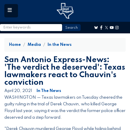
to
main
content
Home
Media
In the News
San Antonio Express-News:
'The verdict he deserved': Texas
lawmakers react to Chauvin's
conviction
April 20, 2021
In The News
WASHINGTON — Texas lawmakers on Tuesday cheered the
guilty ruling in the trial of Derek Chauvin, who killed George
Floyd last year, saying it was the verdict the former police officer
deserved and a step forward.
"Derek Chauvin murdered George Floyd while hiding behind