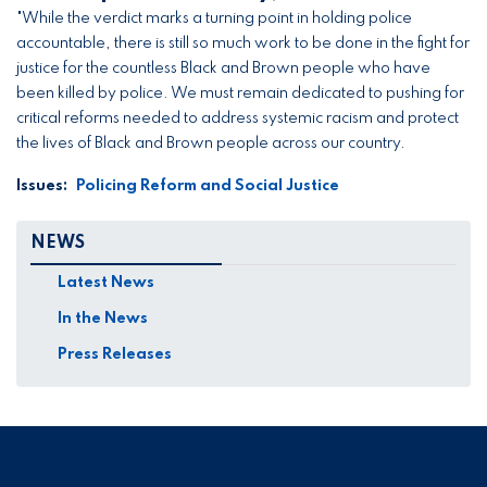
"While the verdict marks a turning point in holding police
accountable, there is still so much work to be done in the fight for
justice for the countless Black and Brown people who have
been killed by police. We must remain dedicated to pushing for
critical reforms needed to address systemic racism and protect
the lives of Black and Brown people across our country.
Issues
:
Policing Reform and Social Justice
NEWS
Latest News
In the News
Press Releases