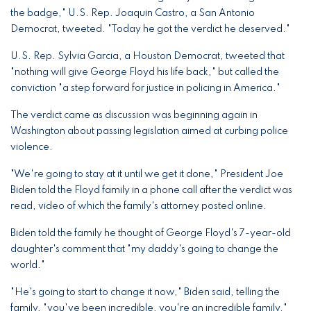
the badge," U.S. Rep. Joaquin Castro, a San Antonio
Democrat, tweeted. "Today he got the verdict he deserved."
U.S. Rep. Sylvia Garcia, a Houston Democrat, tweeted that
"nothing will give George Floyd his life back," but called the
conviction "a step forward for justice in policing in America."
The verdict came as discussion was beginning again in
Washington about passing legislation aimed at curbing police
violence.
"We're going to stay at it until we get it done," President Joe
Biden told the Floyd family in a phone call after the verdict was
read, video of which the family's attorney posted online.
Biden told the family he thought of George Floyd's 7-year-old
daughter's comment that "my daddy's going to change the
world."
"He's going to start to change it now," Biden said, telling the
family, "you've been incredible, you're an incredible family."