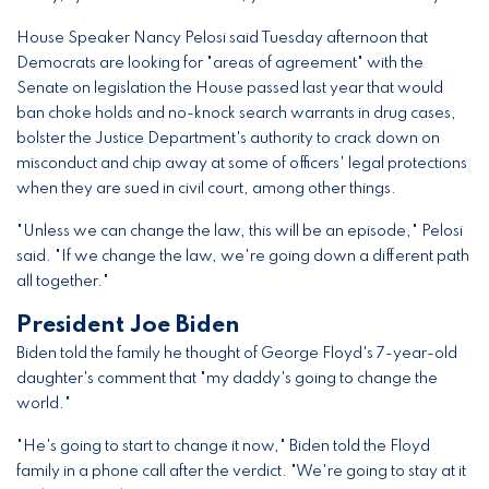
House Speaker Nancy Pelosi said Tuesday afternoon that
Democrats are looking for "areas of agreement" with the
Senate on legislation the House passed last year that would
ban choke holds and no-knock search warrants in drug cases,
bolster the Justice Department's authority to crack down on
misconduct and chip away at some of officers' legal protections
when they are sued in civil court, among other things.
"Unless we can change the law, this will be an episode," Pelosi
said. "If we change the law, we're going down a different path
all together."
President Joe Biden
Biden told the family he thought of George Floyd's 7-year-old
daughter's comment that "my daddy's going to change the
world."
"He's going to start to change it now," Biden told the Floyd
family in a phone call after the verdict. "We're going to stay at it