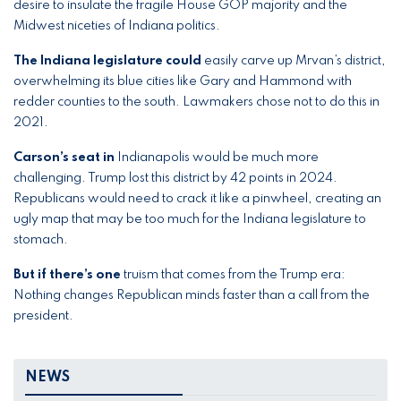
desire to insulate the fragile House GOP majority and the
Midwest niceties of Indiana politics.
The Indiana legislature could
easily carve up Mrvan’s district,
overwhelming its blue cities like Gary and Hammond with
redder counties to the south. Lawmakers chose not to do this in
2021.
Carson’s seat in
Indianapolis would be much more
challenging. Trump lost this district by 42 points in 2024.
Republicans would need to crack it like a pinwheel, creating an
ugly map that may be too much for the Indiana legislature to
stomach.
But if there’s one
truism that comes from the Trump era:
Nothing changes Republican minds faster than a
call from the
president.
NEWS