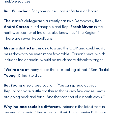
multiple sources.
But it’s unclear
if anyone in the Hoosier State is on board.
The state’s delegation
currently has two Democrats, Rep.
André Carson
in Indianapolis and Rep.
Frank Mrvan
in the
northwest corner of Indiana, also known as “The Region.”
There are seven Republicans.
Mrvan’s district is
trending toward the GOP and could easily
be redrawn to be even more favorable. Carson’s seat, which
includes Indianapolis, would be much more difficult to target.
“We’re one of
many states that are looking at that,” Sen.
Todd
Young
(R-Ind.) told us.
But Young also
urged caution: “You can spread out your
Republican vote a little too thin so that every few cycles, seats
are going back and forth. And that can sort of cut both ways.”
Why Indiana could be different.
Indiana is the latest front in
the ongoing redistricting wars. But it will be a heavier lift than in