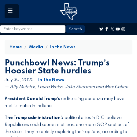
to
main
content
Home
Media
In the News
Punchbowl News: Trump’s
Hoosier State hurdles
July 30, 2025
In The News
— Ally Mutnick, Laura Weiss, Jake Sherman and Max Cohen
President Donald Trump’s
redistricting bonanza may have
met its match in Indiana.
The Trump administration’s
political allies in D.C. believe
Republicans could squeeze at least one more GOP seat out of
the state. They’re quietly exploring their options, according to