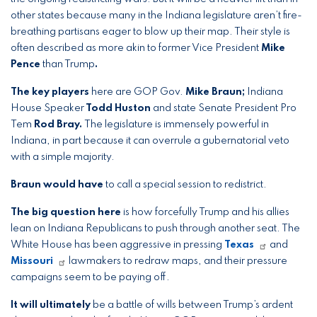
other states because many in the Indiana legislature aren’t fire-
breathing partisans eager to blow up their map. Their style
is
often described as more akin to former Vice President
Mike
Pence
than Trump
.
The key players
here are GOP Gov.
Mike Braun;
Indiana
House Speaker
Todd Huston
and state Senate President Pro
Tem
Rod Bray.
The legislature is immensely powerful in
Indiana, in part because it can overrule a gubernatorial veto
with a simple majority.
Braun would have
to call a special session to redistrict.
The big question here
is how forcefully Trump and his allies
lean on Indiana Republicans to push through another seat. The
White House has been aggressive in pressing
Texas
and
Missouri
lawmakers to redraw maps, and their pressure
campaigns seem to be paying off.
It will ultimately
be
a battle of wills between Trump’s ardent