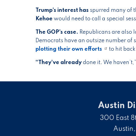
Trump’s interest has
spurred many of t
Kehoe
would need to call a special ses
The GOP’s case.
Republicans are also l
Democrats have an outsize number of s
plotting their own efforts
to hit bac
“They’ve already
done it. We haven’t,” 
Austin Di
300 East 8t
Austin