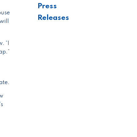
Press
ouse
Releases
will
. “I
ap.”
ate.
ew
’s