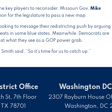
he key players to reconsider. Missouri Gov.
Mike
sion for the legislature to pass a new map.
ooking to message their redistricting push by arguing
eats in some blue states. Meanwhile, Democrats are
k at what they see as a GOP power grab.
Smith said. “So it’s time for us to catch up.”
strict Office
Washington DC 
h St, 7th Floor
2307 Rayburn House Off
,
TX
78701
Washington,
DC