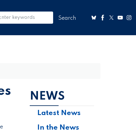
es
NEWS
Latest News
In the News
he