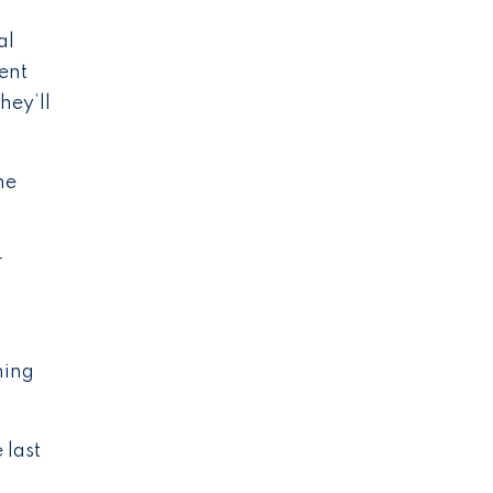
al
dent
hey’ll
he
r
ning
 last