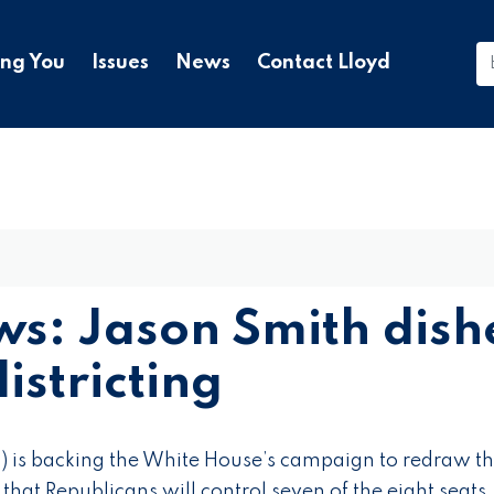
ing You
Issues
News
Contact Lloyd
s: Jason Smith dish
istricting
 is backing the White House’s campaign to redraw t
that Republicans will control seven of the eight seats.