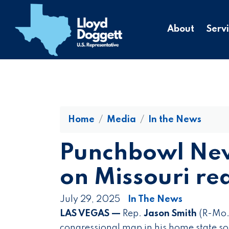
to
main
About
Serv
content
Home
Media
In the News
Punchbowl New
on Missouri red
July 29, 2025
In The News
LAS VEGAS —
Rep.
Jason Smith
(R-Mo.)
congressional map in his home state so 