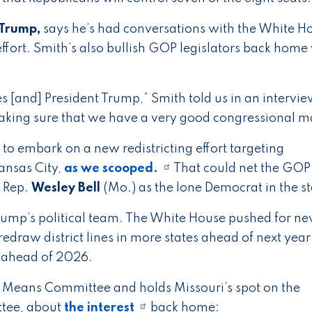
 Trump,
says he’s had conversations with the White H
ffort. Smith’s also bullish GOP legislators back home 
es [and] President Trump,” Smith told us in an interview
king sure that we have a very good congressional m
 to embark on a new redistricting effort targeting
ansas City,
as we scooped.
That could net the GOP
g Rep.
Wesley Bell
(Mo.) as the lone Democrat in the st
 Trump’s political team. The White House pushed for n
edraw district lines in more states ahead of next year
w ahead of 2026.
 Means Committee and holds Missouri’s spot on the
ttee, about
the interest
back home: