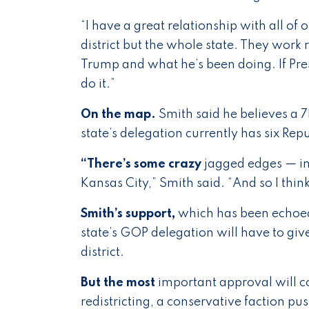
“I have a great relationship with all of 
district but the whole state. They work re
Trump and what he’s been doing. If Presid
do it.”
On the map.
Smith said he believes a 7
state’s delegation currently has six R
“There’s some crazy
jagged edges — in
Kansas City,” Smith said. “And so I th
Smith’s support,
which has been echoe
state’s GOP delegation will have to gi
district.
But the most
important approval will com
redistricting, a conservative faction p