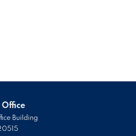
Office
ice Building
20515