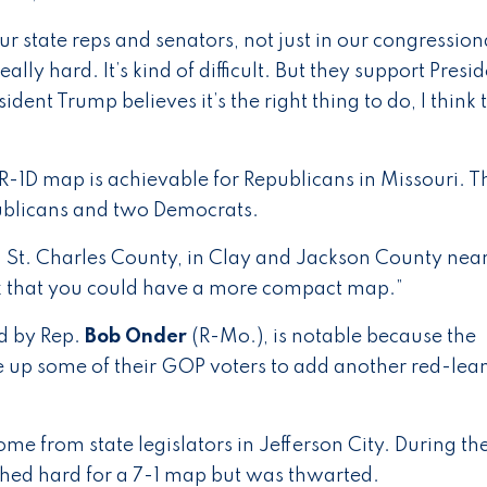
our state reps and senators, not just in our congression
ally hard. It’s kind of difficult. But they support Presi
ent Trump believes it’s the right thing to do, I think t
R-1D map is achievable for Republicans in Missouri. T
epublicans and two Democrats.
 St. Charles County, in Clay and Jackson County nea
ink that you could have a more compact map.”
d by Rep.
Bob Onder
(R-Mo.), is notable because the
ve up some of their GOP voters to add another red-lea
e from state legislators in Jefferson City. During the
ushed hard for a 7-1 map but was thwarted.