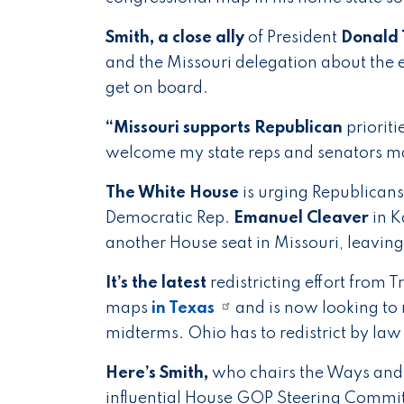
Smith, a close ally
of President
Donald
and the Missouri delegation about the e
get on board.
“Missouri supports Republican
prioriti
welcome my state reps and senators ma
The White House
is urging Republicans
Democratic Rep.
Emanuel Cleaver
in K
another House seat in Missouri, leavin
It’s the latest
redistricting effort from
maps
in Texas
and is now looking to r
midterms. Ohio has to redistrict by la
Here’s Smith,
who chairs the Ways and
influential House GOP Steering Commi