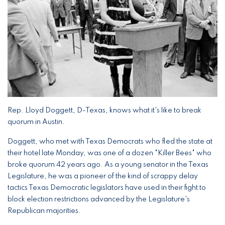
Rep. Lloyd Doggett, D-Texas, knows what it's like to break
quorum in Austin.
Doggett, who met with Texas Democrats who fled the state at
their hotel late Monday, was one of a dozen "Killer Bees" who
broke quorum 42 years ago. As a young senator in the Texas
Legislature, he was a pioneer of the kind of scrappy delay
tactics Texas Democratic legislators have used in their fight to
block election restrictions advanced by the Legislature's
Republican majorities.