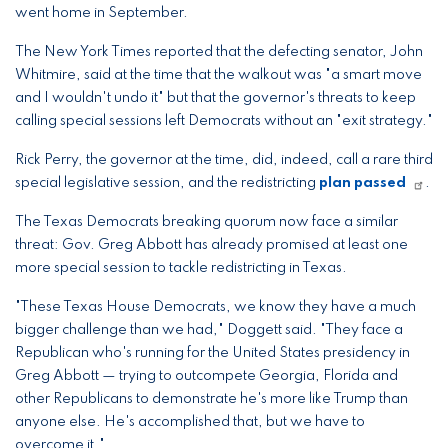
went home in September.
The New York Times reported that the defecting senator, John
Whitmire, said at the time that the walkout was "a smart move
and I wouldn't undo it" but that the governor's threats to keep
calling special sessions left Democrats without an "exit strategy."
Rick Perry, the governor at the time, did, indeed, call a rare third
special legislative session, and the redistricting
plan passed
.
The Texas Democrats breaking quorum now face a similar
threat: Gov. Greg Abbott has already promised at least one
more special session to tackle redistricting in Texas.
"These Texas House Democrats, we know they have a much
bigger challenge than we had," Doggett said. "They face a
Republican who's running for the United States presidency in
Greg Abbott — trying to outcompete Georgia, Florida and
other Republicans to demonstrate he's more like Trump than
anyone else. He's accomplished that, but we have to
overcome it."