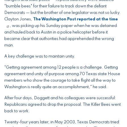
"bumble bees" for their failure to track down the defiant
Democrats — but the brother of one legislator was not so lucky.
Clayton Jones,
The Washington Post reported at the time
, was picking up his Sunday paper when he was detained
and hauled back to Austin in a police helicopter before it
became clear that authorities had apprehended the wrong
man.
A key challenge was to maintain unity.
"Getting agreement among 12 people is a challenge. Getting
agreement and unity of purpose among 70 Texas state House
members who show the courage to take flight all the way to
Washington is really quite an accomplishment," he said.
After four days, Doggett and his colleagues were successful:
Republicans agreed to drop the proposal. The Killer Bees went
back to work.
Twenty-four years later, in May 2003, Texas Democrats tried