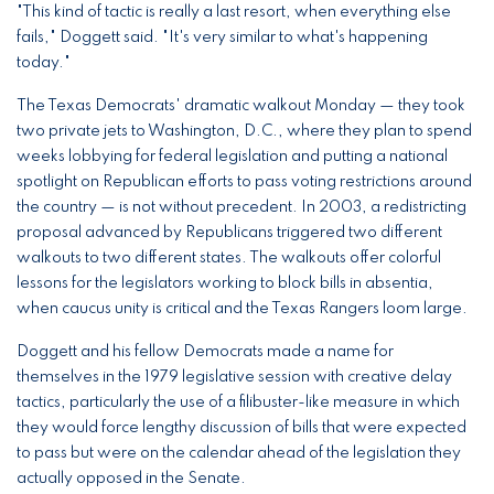
"This kind of tactic is really a last resort, when everything else
fails," Doggett said. "It's very similar to what's happening
today."
The Texas Democrats' dramatic walkout Monday — they took
two private jets to Washington, D.C., where they plan to spend
weeks lobbying for federal legislation and putting a national
spotlight on Republican efforts to pass voting restrictions around
the country — is not without precedent. In 2003, a redistricting
proposal advanced by Republicans triggered two different
walkouts to two different states. The walkouts offer colorful
lessons for the legislators working to block bills in absentia,
when caucus unity is critical and the Texas Rangers loom large.
Doggett and his fellow Democrats made a name for
themselves in the 1979 legislative session with creative delay
tactics, particularly the use of a filibuster-like measure in which
they would force lengthy discussion of bills that were expected
to pass but were on the calendar ahead of the legislation they
actually opposed in the Senate.