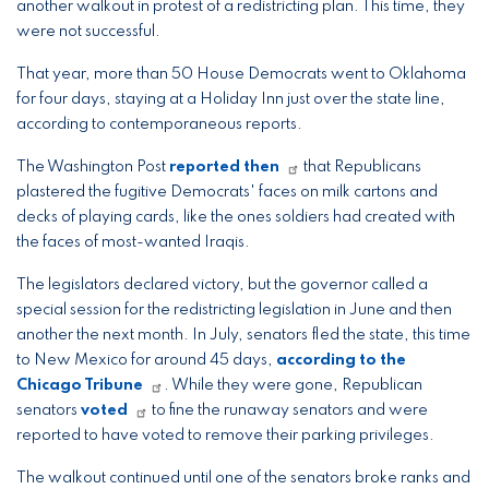
another walkout in protest of a redistricting plan. This time, they
were not successful.
That year, more than 50 House Democrats went to Oklahoma
for four days, staying at a Holiday Inn just over the state line,
according to contemporaneous reports.
The Washington Post
reported then
that Republicans
plastered the fugitive Democrats' faces on milk cartons and
decks of playing cards, like the ones soldiers had created with
the faces of most-wanted Iraqis.
The legislators declared victory, but the governor called a
special session for the redistricting legislation in June and then
another the next month. In July, senators fled the state, this time
to New Mexico for around 45 days,
according to the
Chicago Tribune
. While they were gone, Republican
senators
voted
to fine the runaway senators and were
reported to have voted to remove their parking privileges.
The walkout continued until one of the senators broke ranks and