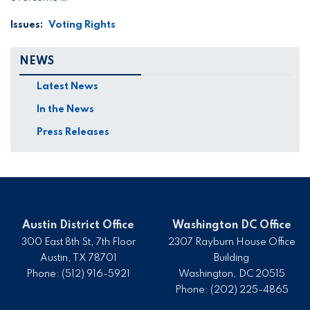
Issues
:
Voting Rights
NEWS
Latest News
In the News
Press Releases
Austin District Office
Washington DC Office
300 East 8th St, 7th Floor
2307 Rayburn House Office
Austin,
TX
78701
Building
Phone:
(512) 916-5921
Washington,
DC
20515
Phone:
(202) 225-4865