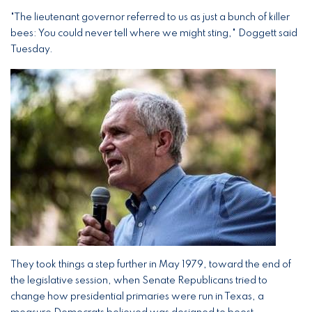
"The lieutenant governor referred to us as just a bunch of killer
bees: You could never tell where we might sting," Doggett said
Tuesday.
Image
They took things a step further in May 1979, toward the end of
the legislative session, when Senate Republicans tried to
change how presidential primaries were run in Texas, a