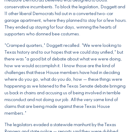
measure Democrats believed was designed to boost
conservative incumbents. To block the legislation, Doggett and
11 other liberal Democrats hid out in a converted two-car
garage apartment, where they planned to stay for a few hours.
They ended up staying for four days, winning the hearts of
supporters who donned bee costumes.
"Cramped quarters," Doggett recalled. "We were looking to
Texas history and to our hopes that we could stay unified," but
there was "a good bit of debate about what we were doing,
how we would accomplish it. I know those are the kind of
challenges that these House members have had in deciding
where do you go, what do you do, how — these things were
happening as we listened to the Texas Senate debate bringing
us back in chains and accusing us of being involved in terrible
misconduct and not doing our job. All the very same kind of
claims that are being made against these Texas House
members."
The legislators evaded a statewide manhunt by the Texas
Rangers and state police — reports said they were dubbed