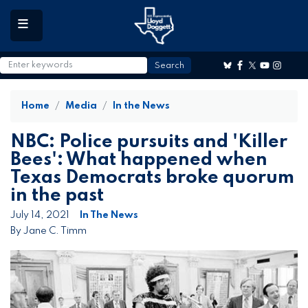
to
main
content
Home
Media
In the News
NBC: Police pursuits and 'Killer
Bees': What happened when
Texas Democrats broke quorum
in the past
July 14, 2021
In The News
By Jane C. Timm
Image