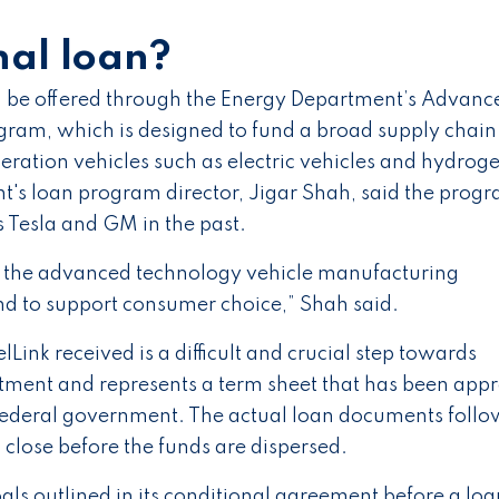
nal loan?
ld be offered through the Energy Department’s Advanc
ram, which is designed to fund a broad supply chain
ration vehicles such as electric vehicles and hydrog
nt's loan program director, Jigar Shah, said the prog
 Tesla and GM in the past.
nd the advanced technology vehicle manufacturing
nd to support consumer choice,” Shah said.
Link received is a difficult and crucial step towards
rtment and represents a term sheet that has been app
 federal government. The actual loan documents follo
close before the funds are dispersed.
oals outlined in its conditional agreement before a loa