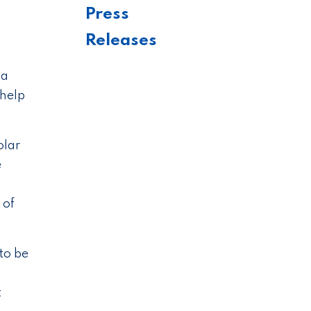
Press
Releases
 a
 help
olar
e
 of
to be
t