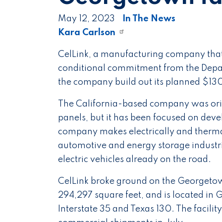
May 12, 2023
In The News
Kara Carlson
CelLink, a manufacturing company that s
conditional commitment from the Depar
the company build out its planned $130
The California-based company was origi
panels, but it has been focused on deve
company makes electrically and thermall
automotive and energy storage industri
electric vehicles already on the road.
CelLink broke ground on the Georgetown
294,297 square feet, and is located i
Interstate 35 and Texas 130. The facility 