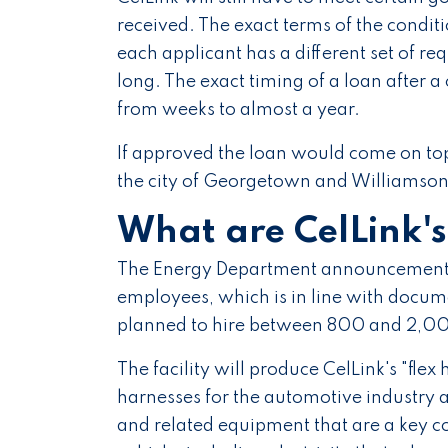
received. The exact terms of the condi
each applicant has a different set of r
long. The exact timing of a loan after
from weeks to almost a year.
If approved the loan would come on top
the city of Georgetown and Williamson
What are CelLink'
The Energy Department announcement s
employees, which is in line with docum
planned to hire between 800 and 2,000
The facility will produce CelLink's "flex h
harnesses for the automotive industry a
and related equipment that are a key co