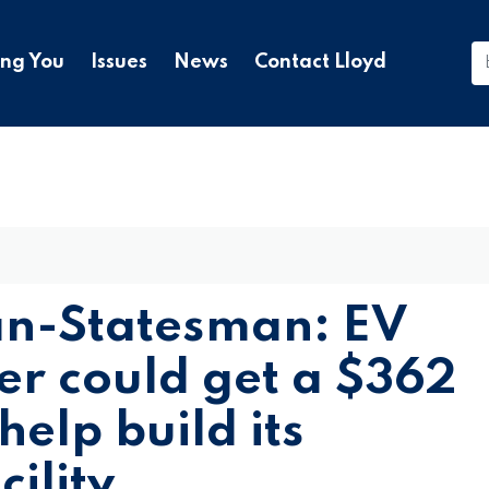
ing You
Issues
News
Contact Lloyd
an-Statesman: EV
er could get a $362
help build its
ility