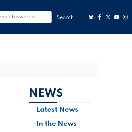
NEWS
Latest News
In the News