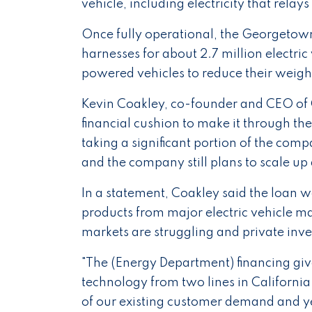
vehicle, including electricity that relay
Once fully operational, the Georgetown 
harnesses for about 2.7 million electric
powered vehicles to reduce their weigh
Kevin Coakley, co-founder and CEO of C
financial cushion to make it through t
taking a significant portion of the compa
and the company still plans to scale up
In a statement, Coakley said the loan 
products from major electric vehicle m
markets are struggling and private inv
"The (Energy Department) financing give
technology from two lines in California t
of our existing customer demand and ye