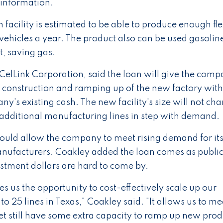
s information.
facility is estimated to be able to produce enough fle
 vehicles a year. The product also can be used gasolin
t, saving gas.
elLink Corporation, said the loan will give the comp
he construction and ramping up of the new factory wit
ny's existing cash. The new facility's size will not ch
 additional manufacturing lines in step with demand.
would allow the company to meet rising demand for it
anufacturers. Coakley added the loan comes as publi
estment dollars are hard to come by.
s us the opportunity to cost-effectively scale up our
o 25 lines in Texas," Coakley said. "It allows us to mee
t still have some extra capacity to ramp up new prod