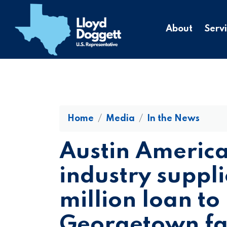
to
main
About
Serv
content
Home
Media
In the News
Austin Americ
industry suppli
million loan to 
Georgetown fac