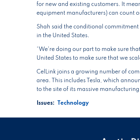
for new and existing customers. It mean
equipment manufacturers) can count on 
Shah said the conditional commitment
in the United States.
“We're doing our part to make sure that
United States to make sure that we sca
CelLink joins a growing number of compa
area. This includes Tesla, which announ
to the site of its massive manufacturing 
Issues
:
Technology