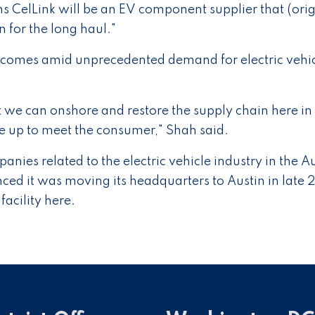
s CelLink will be an EV component supplier that (orig
for the long haul."
 comes amid unprecedented demand for electric vehi
 we can onshore and restore the supply chain here in
le up to meet the consumer," Shah said.
nies related to the electric vehicle industry in the A
ced it was moving its headquarters to Austin in late 
facility here.