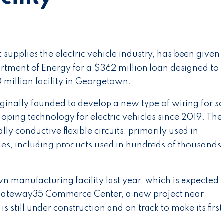
upplies the electric vehicle industry, has been given
tment of Energy for a $362 million loan designed to
 million facility in Georgetown.
nally founded to develop a new type of wiring for s
loping technology for electric vehicles since 2019. Th
y conductive flexible circuits, primarily used in
es, including products used in hundreds of thousands
 manufacturing facility last year, which is expected 
n Gateway35 Commerce Center, a new project near
is still under construction and on track to make its firs