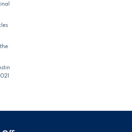
inal
cles
 the
ustin
2021