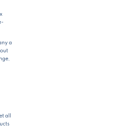
x
e-
any a
hout
ange,
s
c
t all
ucts