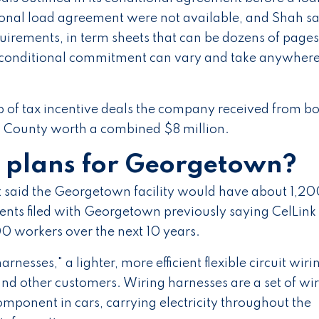
tional load agreement were not available, and Shah sa
equirements, in term sheets that can be dozens of pages
 a conditional commitment can vary and take anywher
 of tax incentive deals the company received from b
 County worth a combined $8 million.
s plans for Georgetown?
aid the Georgetown facility would have about 1,20
ents filed with Georgetown previously saying CelLink
 workers over the next 10 years.
arnesses," a lighter, more efficient flexible circuit wiri
nd other customers. Wiring harnesses are a set of wi
mponent in cars, carrying electricity throughout the