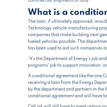
commercial shipments in July.
What is a conditio
The loan, if ultimately approved, wou
Technology vehicle manufacturing prog
companies that make building next gene
fueled vehicles possible. The departme
has been used to aid such companies as
“It's the Department of Energy's job a
programs' job to support innovation, a
A conditional agreement like the one Cel
receiving a loan from the Energy Depa
by the department and partners in the
conditional agreement and will have to 
CelLink will still have to meet certain g