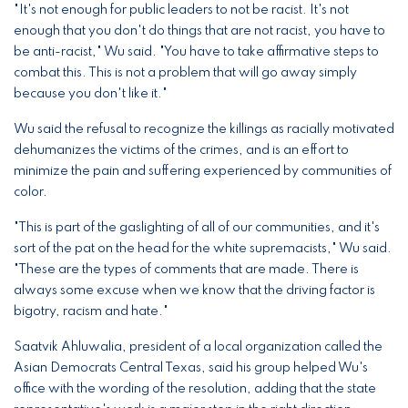
"It's not enough for public leaders to not be racist. It's not
enough that you don't do things that are not racist, you have to
be anti-racist," Wu said. "You have to take affirmative steps to
combat this. This is not a problem that will go away simply
because you don't like it."
Wu said the refusal to recognize the killings as racially motivated
dehumanizes the victims of the crimes, and is an effort to
minimize the pain and suffering experienced by communities of
color.
"This is part of the gaslighting of all of our communities, and it's
sort of the pat on the head for the white supremacists," Wu said.
"These are the types of comments that are made. There is
always some excuse when we know that the driving factor is
bigotry, racism and hate."
Saatvik Ahluwalia, president of a local organization called the
Asian Democrats Central Texas, said his group helped Wu's
office with the wording of the resolution, adding that the state