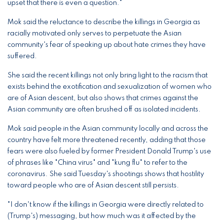
upset that there is even a question."
Mok said the reluctance to describe the killings in Georgia as
racially motivated only serves to perpetuate the Asian
community's fear of speaking up about hate crimes they have
suffered.
She said the recent killings not only bring light to the racism that
exists behind the exotification and sexualization of women who
are of Asian descent, but also shows that crimes against the
Asian community are often brushed off as isolated incidents.
Mok said people in the Asian community locally and across the
country have felt more threatened recently, adding that those
fears were also fueled by former President Donald Trump's use
of phrases like "China virus" and "kung flu" to refer to the
coronavirus. She said Tuesday's shootings shows that hostility
toward people who are of Asian descent still persists.
"I don't know if the killings in Georgia were directly related to
(Trump's) messaging, but how much was it affected by the