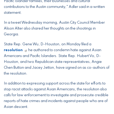
Pacific Islander families, their businesses and cultural
contributions to the Austin community," Adler said in a written
statement.
In a tweet Wednesday morning, Austin City Council Member
Alison Alter also shared her thoughts on the shootings in
Georgia.
State Rep. Gene Wu, D-Houston, on Monday filed a
resolution
he authored to condemn hate against Asian
Americans and Pacific Islanders. State Rep. Hubert Vo, D-
Houston, and two Republican state representatives, Angie
Chen Button and Jacey Jetton, have signed on as co-authors of
the resolution.
In addition to expressing support across the state for efforts to
stop racist attacks against Asian Americans, the resolution also
calls for law enforcement to investigate and prosecute credible
reports of hate crimes and incidents against people who are of
Asian descent.