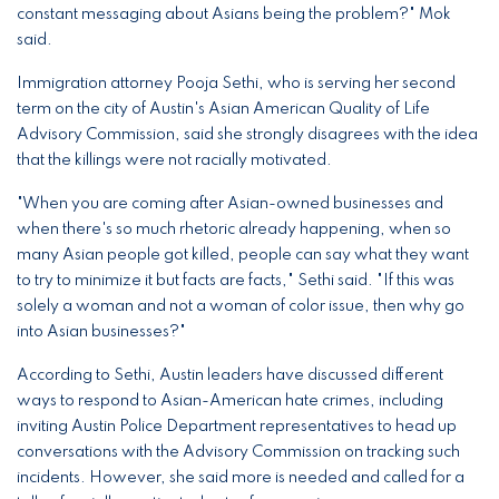
constant messaging about Asians being the problem?" Mok
said.
Immigration attorney Pooja Sethi, who is serving her second
term on the city of Austin's Asian American Quality of Life
Advisory Commission, said she strongly disagrees with the idea
that the killings were not racially motivated.
"When you are coming after Asian-owned businesses and
when there's so much rhetoric already happening, when so
many Asian people got killed, people can say what they want
to try to minimize it but facts are facts," Sethi said. "If this was
solely a woman and not a woman of color issue, then why go
into Asian businesses?"
According to Sethi, Austin leaders have discussed different
ways to respond to Asian-American hate crimes, including
inviting Austin Police Department representatives to head up
conversations with the Advisory Commission on tracking such
incidents. However, she said more is needed and called for a