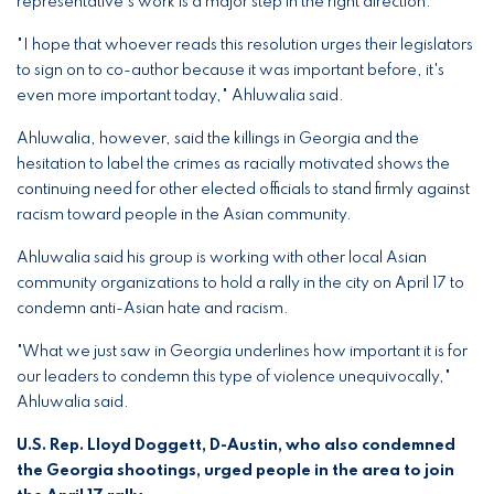
representative's work is a major step in the right direction.
"I hope that whoever reads this resolution urges their legislators
to sign on to co-author because it was important before, it's
even more important today," Ahluwalia said.
Ahluwalia, however, said the killings in Georgia and the
hesitation to label the crimes as racially motivated shows the
continuing need for other elected officials to stand firmly against
racism toward people in the Asian community.
Ahluwalia said his group is working with other local Asian
community organizations to hold a rally in the city on April 17 to
condemn anti-Asian hate and racism.
"What we just saw in Georgia underlines how important it is for
our leaders to condemn this type of violence unequivocally,"
Ahluwalia said.
U.S. Rep. Lloyd Doggett, D-Austin, who also condemned
the Georgia shootings, urged people in the area to join