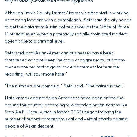
tally of racially-motivated acts of aggression.
Although Travis County District Attorney's office staff is working
on moving forward with a compilation, Sethi said the city needs
to get the data from Austin police as well as the Office of Police
Oversight even when a potentially racially motivated incident
doesn't rise to a criminal level.
Sethi said local Asian-American businesses have been
threatened or have been the focus of aggressions, but many
owners are hesitant to go to law enforcement for fear the
reporting "will spur more hate."
"The numbers are going up," Sethi said. "The hatred is real."
Hate crimes against Asian Americans have been on the rise
around the country, according to watchdog organizations like
Stop AAPI Hate, which in March 2020 began tracking the
number of reports of racist physical and verbal attacks against
people of Asian descent.