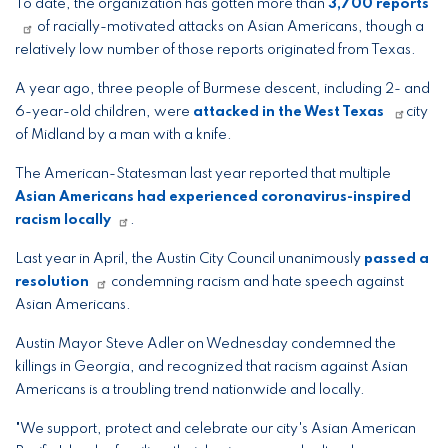
To date, the organization has gotten more than
3,700 reports
of racially-motivated attacks on Asian Americans, though a
relatively low number of those reports originated from Texas.
A year ago, three people of Burmese descent, including 2- and
6-year-old children, were
attacked in the West Texas
city
of Midland by a man with a knife.
The American-Statesman last year reported that multiple
Asian Americans had experienced coronavirus-inspired
racism locally
.
Last year in April, the Austin City Council unanimously
passed a
resolution
condemning racism and hate speech against
Asian Americans.
Austin Mayor Steve Adler on Wednesday condemned the
killings in Georgia, and recognized that racism against Asian
Americans is a troubling trend nationwide and locally.
"We support, protect and celebrate our city's Asian American