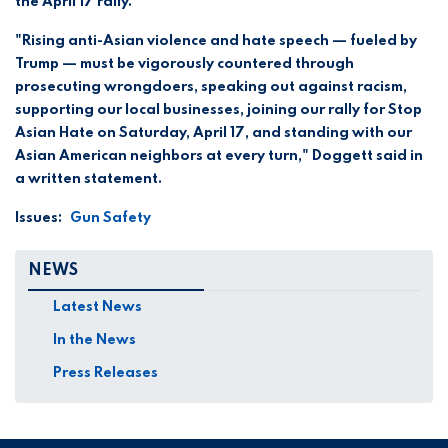
the April 17 rally.
"Rising anti-Asian violence and hate speech — fueled by
Trump — must be vigorously countered through
prosecuting wrongdoers, speaking out against racism,
supporting our local businesses, joining our rally for Stop
Asian Hate on Saturday, April 17, and standing with our
Asian American neighbors at every turn," Doggett said in
a written statement.
Issues
:
Gun Safety
NEWS
Latest News
In the News
Press Releases