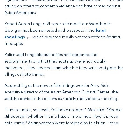
calling on others to condemn violence and hate crimes against
Asian Americans.
Robert Aaron Long, a 21-year-old man from Woodstock,
Georgia, has been arrested as the suspect in the
fatal
shootings
, which targeted mostly women at three Atlanta-
area spas.
Police said Long told authorities he frequented the
establishments and that the shootings were not racially
motivated. They have not said whether they will investigate the
killings as hate crimes.
As upsetting as the news of the killings was for Amy Mok,
executive director of the Asian American Cultural Center, she
said the denial of the actions as racially motivated is shocking.
"I am so upset, so upset. You have no idea," Mok said. "People
still question whether this is a hate crime or not. How is it not a
hate crime? Asian women were targeted by this killer. I'm so