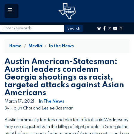
to
main
content
Home
Media
In the News
Austin American-Statesman:
Austin leaders condemn
Georgia shootings as racist,
targeted attacks against Asian
Americans
March 17, 2021
In The News
By Hojun Choi and Leslee Bassman
Austin community leaders and elected officials said Wednesday
they are disgusted with the killing of eight people in Georgia the
night before — most of whom were of Asian descent — and are