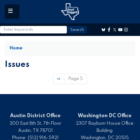
to
main
content
Home
Issues
Pagination
Previous
‹‹
Page 5
page
Austin District Office
Washington DC Office
300 East 8th St, 7th Floor
2307 Rayburn House Office
Austin,
TX
78701
Building
Phone:
(512) 916-5921
Washington,
DC
20515