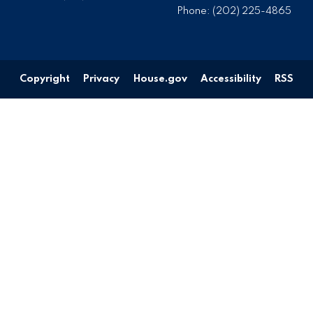
Phone:
(202) 225-4865
Copyright
Privacy
House.gov
Accessibility
RSS