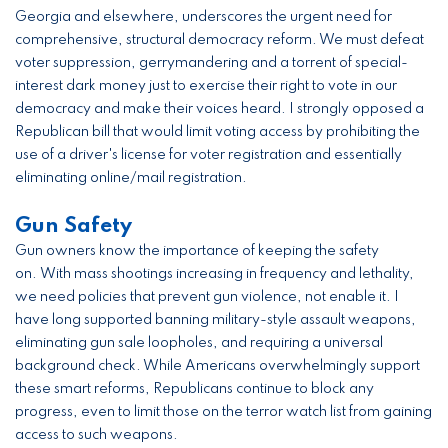
Georgia and elsewhere, underscores the urgent need for
comprehensive, structural democracy reform. We must defeat
voter suppression, gerrymandering and a torrent of special-
interest dark money just to exercise their right to vote in our
democracy and make their voices heard. I strongly opposed a
Republican bill that would limit voting access by prohibiting the
use of a driver's license for voter registration and essentially
eliminating online/mail registration.
Gun Safety
Gun owners know the importance of keeping the safety
on. With mass shootings increasing in frequency and lethality,
we need policies that prevent gun violence, not enable it. I
have long supported banning military-style assault weapons,
eliminating gun sale loopholes, and requiring a universal
background check. While Americans overwhelmingly support
these smart reforms, Republicans continue to block any
progress, even to limit those on the terror watch list from gaining
access to such weapons.