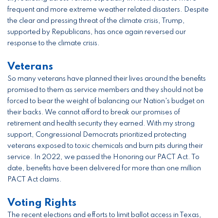
frequent and more extreme weather related disasters. Despite
the clear and pressing threat of the climate crisis, Trump,
supported by Republicans, has once again reversed our
response to the climate crisis.
Veterans
So many veterans have planned their lives around the benefits
promised to them as service members and they should not be
forced to bear the weight of balancing our Nation's budget on
their backs. We cannot afford to break our promises of
retirement and health security they earned. With my strong
support, Congressional Democrats prioritized protecting
veterans exposed to toxic chemicals and burn pits during their
service. In 2022, we passed the Honoring our PACT Act. To
date, benefits have been delivered for more than one million
PACT Act claims.
Voting Rights
The recent elections and efforts to limit ballot access in Texas,