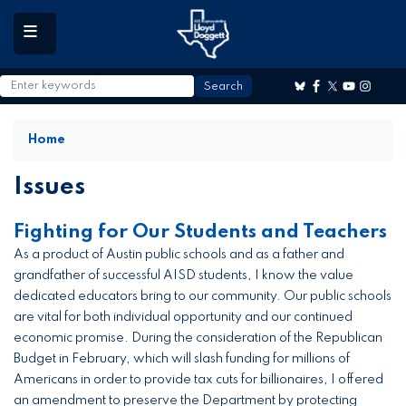
to
main
content
Home
Issues
Fighting for Our Students and Teachers
As a product of Austin public schools and as a father and
grandfather of successful AISD students, I know the value
dedicated educators bring to our community. Our public schools
are vital for both individual opportunity and our continued
economic promise. During the consideration of the Republican
Budget in February, which will slash funding for millions of
Americans in order to provide tax cuts for billionaires, I offered
an amendment to preserve the Department by protecting