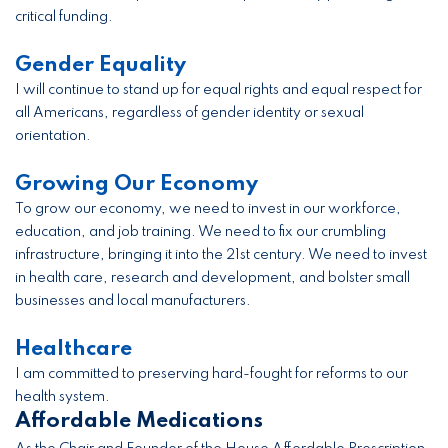
critical funding.
Gender Equality
I will continue to stand up for equal rights and equal respect for
all Americans, regardless of gender identity or sexual
orientation.
Growing Our Economy
To grow our economy, we need to invest in our workforce,
education, and job training. We need to fix our crumbling
infrastructure, bringing it into the 21st century. We need to invest
in health care, research and development, and bolster small
businesses and local manufacturers.
Healthcare
I am committed to preserving hard-fought for reforms to our
health system.
Affordable Medications