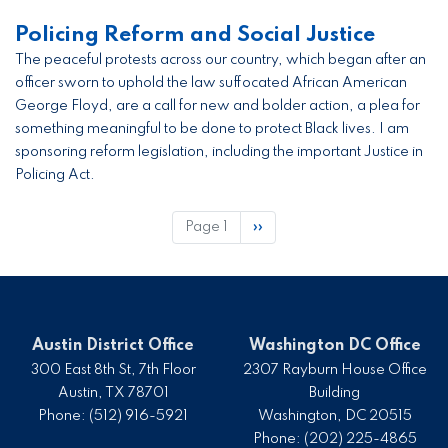
Policing Reform and Social Justice
The peaceful protests across our country, which began after an
officer sworn to uphold the law suffocated African American
George Floyd, are a call for new and bolder action, a plea for
something meaningful to be done to protect Black lives. I am
sponsoring reform legislation, including the important Justice in
Policing Act.
Pagination
Page 1
Next
››
page
Austin District Office
Washington DC Office
300 East 8th St, 7th Floor
2307 Rayburn House Office
Austin,
TX
78701
Building
Phone:
(512) 916-5921
Washington,
DC
20515
Phone:
(202) 225-4865