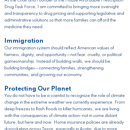
As the Chair and Founder of the House Affordable Prescription
Drug Task Force, I am committed to bringing more oversight
and transparency to drug pricing and supporting legislative and
administrative solutions so that more families can afford the
medicine they need.
Immigration
Our immigration system should reflect American values of
fairness, dignity, and opportunity—not fear, cruelty, or political
gamesmanship. Instead of building walls, we should be
building bridges—connecting families, strengthening
communities, and growing our economy.
Protecting Our Planet
You do not have to be a scientist to recognize the role of climate
change in the extreme weather we currently experience. From
deep freezes to flash floods to killer hurricanes, we are living
with the consequences of climate action–not in some distant
future, but here and now. Home insurance policies are already
skyrocketing across Texas, especially in Austin, due to more