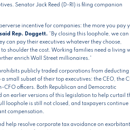
tives. Senator Jack Reed (D-RI) is filing companion
erverse incentive for companies: the more you pay 
said Rep. Doggett.
“By closing this loophole, we can
ey can pay their executives whatever they choose,
to shoulder the cost. Working families need a living 
ther enrich Wall Street millionaires.”
 prohibits publicly traded corporations from deductin
 a small subset of their top executives: the CEO, the 
-CFO officers. Both Republican and Democratic
n earlier versions of this legislation to help curtail t
ll loophole is still not closed, and taxpayers continue 
agant compensation.
d help resolve corporate tax avoidance on exorbitan