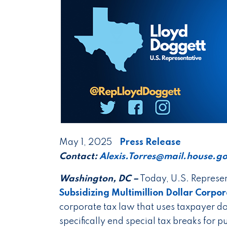
May 1, 2025
Press Release
Contact:
Alexis.Torres@mail.house.g
Washington, DC –
Today, U.S. Represen
Subsidizing Multimillion Dollar Corpo
corporate tax law that uses taxpayer do
specifically end special tax breaks for 