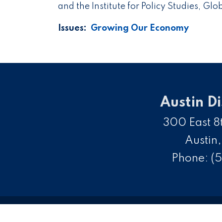
and the Institute for Policy Studies, Gl
Issues
:
Growing Our Economy
Austin Di
300 East 8t
Austin
Phone:
(5
C