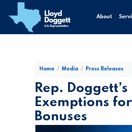
to
main
About
Serv
content
Home
Media
Press Releases
Rep. Doggett’s 
Exemptions for
Bonuses