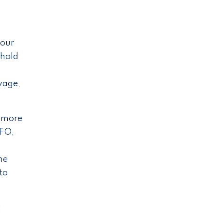
your
 hold
wage,
g more
CFO,
he
to
t