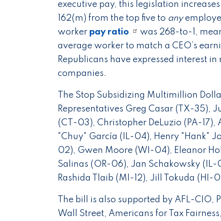
executive pay, this legislation increase
162(m) from the top five to
any
employee
worker
pay ratio
was 268-to-1, meani
average worker to match a CEO’s earnin
Republicans have expressed interest in 
companies.
The Stop Subsidizing Multimillion Doll
Representatives Greg Casar (TX-35), 
(CT-03), Christopher DeLuzio (PA-17),
"Chuy" García (IL-04), Henry "Hank" J
02), Gwen Moore (WI-04), Eleanor Ho
Salinas (OR-06), Jan Schakowsky (IL-
Rashida Tlaib (MI-12), Jill Tokuda (HI
The bill is also supported by AFL-CIO, 
Wall Street, Americans for Tax Fairness