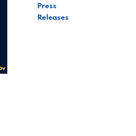
Press
Releases