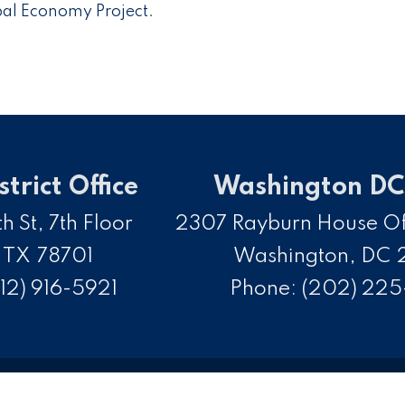
obal Economy Project.
strict Office
Washington DC 
h St, 7th Floor
2307 Rayburn House Off
,
TX
78701
Washington,
DC
12) 916-5921
Phone:
(202) 22
opyright
Privacy
House.gov
Accessibility
R