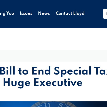
ing You
Issues
News
Contact Lloyd
Bill to End Special Ta
 Huge Executive