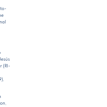
to-
he
nal
o
Jesús
 (RI-
),
n
son,