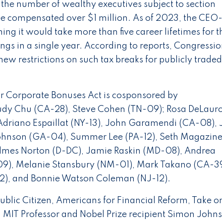
s the number of wealthy executives subject to section
 compensated over $1 million. As of 2023, the CEO-
ng it would take more than five career lifetimes for t
gs in a single year. According to reports, Congressio
new restrictions on such tax breaks for publicly traded
ar Corporate Bonuses Act is cosponsored by
Judy Chu (CA-28), Steve Cohen (TN-09); Rosa DeLaur
 Adriano Espaillat (NY-13), John Garamendi (CA-08), 
ohnson (GA-04), Summer Lee (PA-12), Seth Magaziner
lmes Norton (D-DC), Jamie Raskin (MD-08), Andrea
09), Melanie Stansbury (NM-01), Mark Takano (CA-39
-02), and Bonnie Watson Coleman (NJ-12).
Public Citizen, Americans for Financial Reform, Take o
, MIT Professor and Nobel Prize recipient Simon John