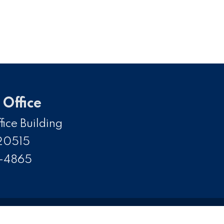
Office
ice Building
20515
5-4865
SS