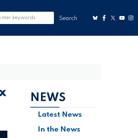
x
NEWS
Latest News
In the News