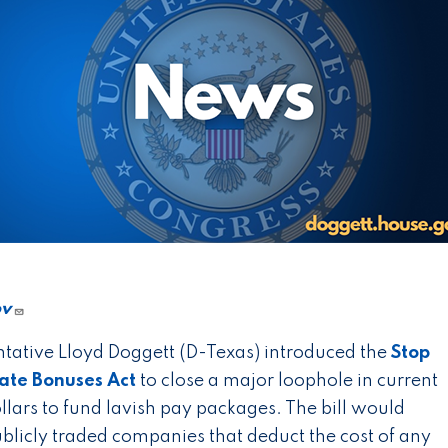
ov
tative Lloyd Doggett (D-Texas) introduced the
Stop
rate Bonuses Act
to close a major loophole in current
llars to fund lavish pay packages. The bill would
publicly traded companies that deduct the cost of any