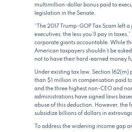
multimillion-dollar bonus paid to execu
legislation in the Senate.
“The 2017 Trump-GOP Tax Scam left a p
executives, the less you’ll pay in taxes,”
corporate giants accountable. While th
American taxpayers shouldn’t be asked 
not to have their hard-earned money fur
Under existing tax law, Section 162(m)
than $1 million in compensation paid to
and the three highest non-CEO and non
administrations have signed laws based o
abuse of this deduction. However, the fu
subsidize billions of dollars in extrav
To address the widening income gap an