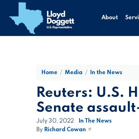
to
main
About
Serv
content
Home
Media
In the News
Reuters: U.S. 
Senate assault
July 30, 2022
In The News
By
Richard Cowan