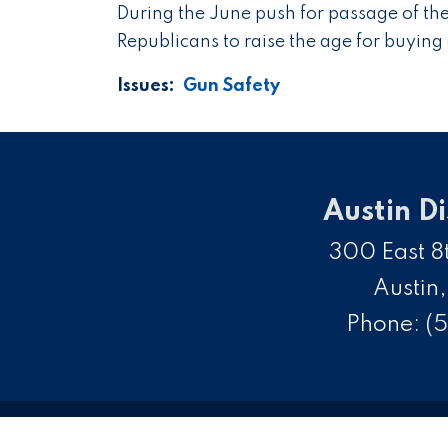
During the June push for passage of th
Republicans to raise the age for buying 
Issues
:
Gun Safety
Austin Di
300 East 8t
Austin
Phone:
(5
C