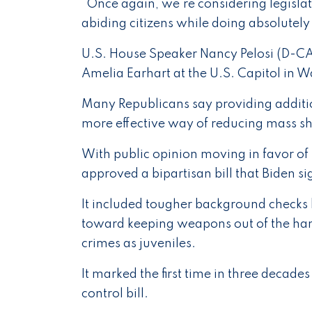
"Once again, we're considering legisla
abiding citizens while doing absolutely
U.S. House Speaker Nancy Pelosi (D-CA
Amelia Earhart at the U.S. Capitol in 
Many Republicans say providing additio
more effective way of reducing mass s
With public opinion moving in favor o
approved a bipartisan bill that Biden 
It included tougher background checks b
toward keeping weapons out of the hand
crimes as juveniles.
It marked the first time in three decade
control bill.