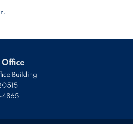
on.
Office
ice Building
20515
5-4865
SS