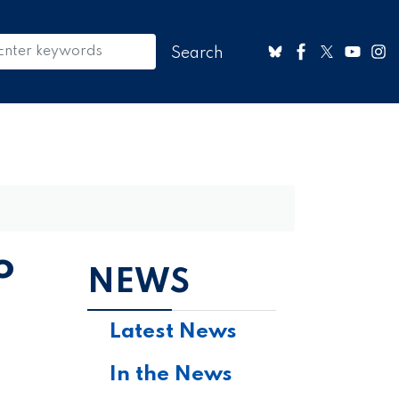
o
NEWS
Latest News
In the News