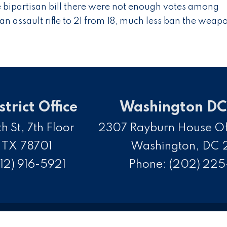
e bipartisan bill there were not enough votes among
an assault rifle to 21 from 18, much less ban the weap
strict Office
Washington DC 
h St, 7th Floor
2307 Rayburn House Off
,
TX
78701
Washington,
DC
12) 916-5921
Phone:
(202) 22
opyright
Privacy
House.gov
Accessibility
R