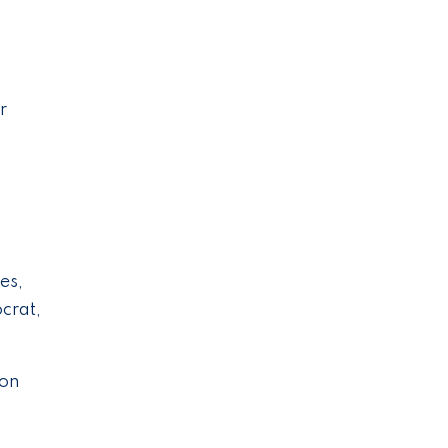
r
es,
crat,
 on