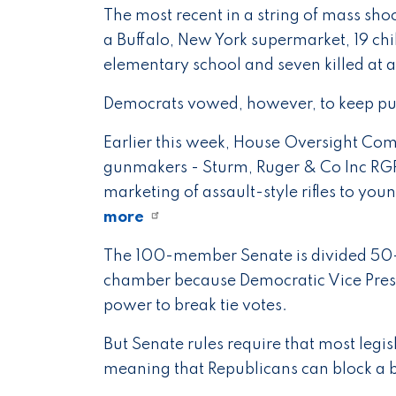
The most recent in a string of mass sho
a Buffalo, New York supermarket, 19 ch
elementary school and seven killed at a 
Democrats vowed, however, to keep pus
Earlier this week, House Oversight Co
gunmakers - Sturm, Ruger & Co Inc RGR.
marketing of assault-style rifles to you
more
The 100-member Senate is divided 50
chamber because Democratic Vice Presid
power to break tie votes.
But Senate rules require that most legis
meaning that Republicans can block a b