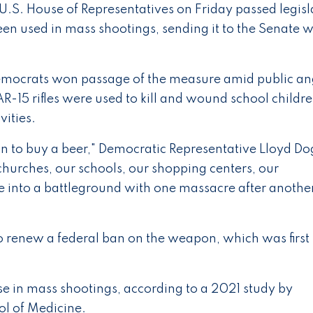
.S. House of Representatives on Friday passed legisl
been used in mass shootings, sending it to the Senate 
 Democrats won passage of the measure amid public an
R-15 rifles were used to kill and wound school childr
vities.
han to buy a beer," Democratic Representative Lloyd Do
churches, our schools, our shopping centers, our
 into a battleground with one massacre after another
o renew a federal ban on the weapon, which was first
ase in mass shootings, according to a 2021 study by
ol of Medicine.