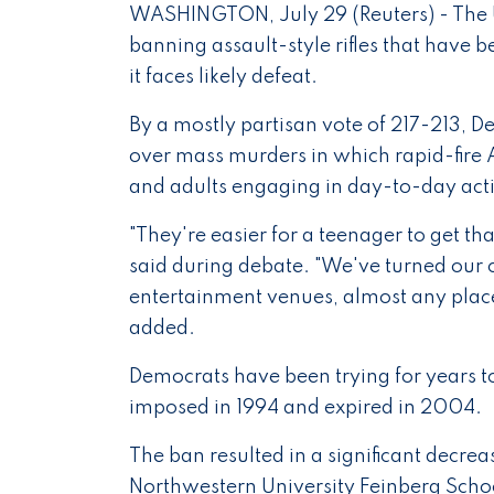
WASHINGTON, July 29 (Reuters) - The U
banning assault-style rifles that have 
it faces likely defeat.
By a mostly partisan vote of 217-213,
over mass murders in which rapid-fire A
and adults engaging in day-to-day acti
"They're easier for a teenager to get t
said during debate. "We've turned our 
entertainment venues, almost any place
added.
Democrats have been trying for years t
imposed in 1994 and expired in 2004.
The ban resulted in a significant decre
Northwestern University Feinberg Scho