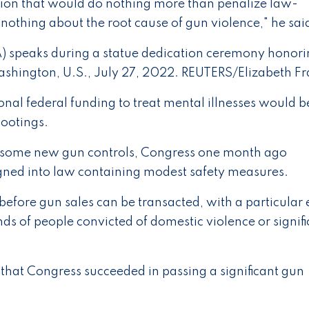
tion that would do nothing more than penalize law-
 nothing about the root cause of gun violence," he sai
) speaks during a statue dedication ceremony honor
Washington, U.S., July 27, 2022. REUTERS/Elizabeth Fr
nal federal funding to treat mental illnesses would b
hootings.
f some new gun controls, Congress one month ago
signed into law containing modest safety measures.
efore gun sales can be transacted, with a particular 
s of people convicted of domestic violence or signifi
s that Congress succeeded in passing a significant gun