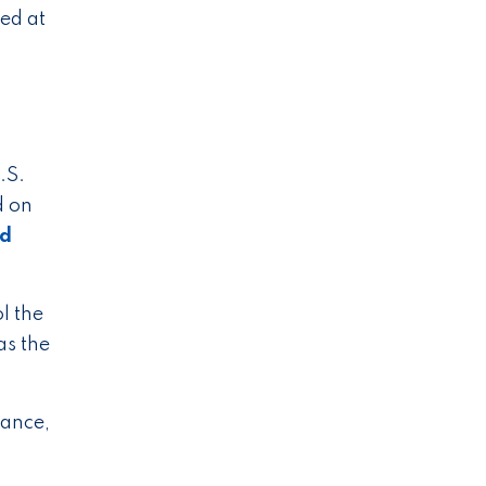
ed at
.S.
d on
ad
l the
as the
vance,