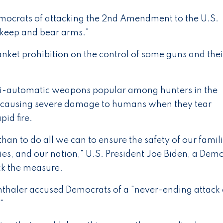
emocrats of attacking the 2nd Amendment to the U.S.
 "keep and bear arms."
nket prohibition on the control of some guns and thei
semi-automatic weapons popular among hunters in the
of causing severe damage to humans when they tear
id fire.
than to do all we can to ensure the safety of our famili
es, and our nation," U.S. President Joe Biden, a Demo
ck the measure.
thaler accused Democrats of a "never-ending attack
"