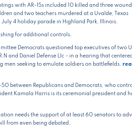
otings with AR-15s included 10 killed and three wound
ildren and two teachers murdered at a Uvalde, Texas
July 4 holiday parade in Highland Park, Illinois.
hing for additional controls.
mmittee Democrats questioned top executives of two U
N and Daniel Defense Llc - in a hearing that centere
ng men seeking to emulate soldiers on battlefields.
re
-50 between Republicans and Democrats, who contro
ent Kamala Harris is its ceremonial president and h
lation needs the support of at least 60 senators to ad
ill from even being debated.