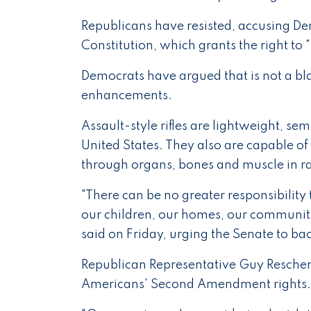
Republicans have resisted, accusing D
Constitution, which grants the right to
Democrats have argued that is not a bla
enhancements.
Assault-style rifles are lightweight, 
United States. They also are capable 
through organs, bones and muscle in rap
"There can be no greater responsibility 
our children, our homes, our communiti
said on Friday, urging the Senate to ba
Republican Representative Guy Reschen
Americans' Second Amendment rights.