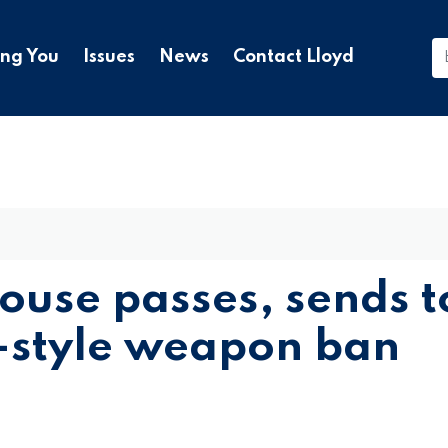
ing You
Issues
News
Contact Lloyd
House passes, sends t
-style weapon ban