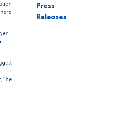
ation
Press
where
Releases
ger
en
ggett
," he