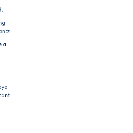
d.
ing
antz
e a
eye
cant