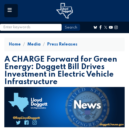
to
main
content
Home
Media
Press Releases
A CHARGE Forward for Green
Energy: Doggett Bill Drives
Investment in Electric Vehicle
Infrastructure