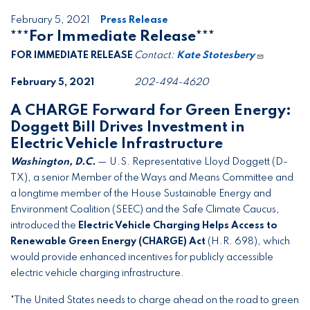
February 5, 2021
Press Release
***For Immediate Release***
FOR IMMEDIATE RELEASE
Contact:
Kate Stotesbery
February 5, 2021
202-494-4620
A CHARGE Forward for Green Energy:
Doggett Bill Drives Investment in
Electric Vehicle Infrastructure
Washington, D.C.
— U.S. Representative Lloyd Doggett (D-
TX), a senior Member of the Ways and Means Committee and
a longtime member of the House Sustainable Energy and
Environment Coalition (SEEC) and the Safe Climate Caucus,
introduced the
Electric Vehicle Charging Helps Access to
Renewable Green Energy (CHARGE) Act
(H.R. 698), which
would provide enhanced incentives for publicly accessible
electric vehicle charging infrastructure.
"The United States needs to charge ahead on the road to green