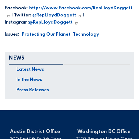
Facebook
:
https://www.Facebook.com/RepLloydDoggett
|
Twitter:
@RepLloydDoggett
|
Instagram:
@RepLloydDoggett
Issues
:
Protecting Our Planet
Technology
NEWS
Latest News
In the News
Press Releases
Austin District Office
Washington DC Office