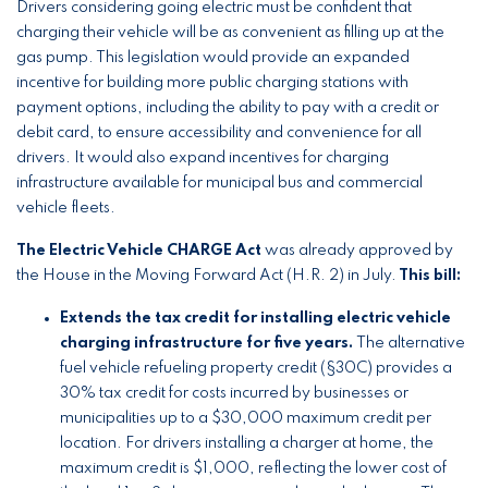
Drivers considering going electric must be confident that
charging their vehicle will be as convenient as filling up at the
gas pump. This legislation would provide an expanded
incentive for building more public charging stations with
payment options, including the ability to pay with a credit or
debit card, to ensure accessibility and convenience for all
drivers. It would also expand incentives for charging
infrastructure available for municipal bus and commercial
vehicle fleets.
The Electric Vehicle CHARGE Act
was already approved by
the House in the Moving Forward Act (H.R. 2) in July.
This bill:
Extends the tax credit for installing electric vehicle
charging infrastructure for five years.
The alternative
fuel vehicle refueling property credit (§30C) provides a
30% tax credit for costs incurred by businesses or
municipalities up to a $30,000 maximum credit per
location. For drivers installing a charger at home, the
maximum credit is $1,000, reflecting the lower cost of