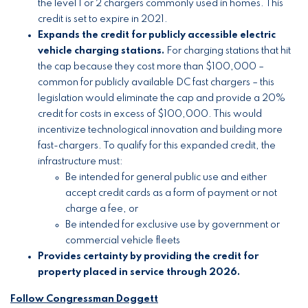
the level 1 or 2 chargers commonly used in homes. This
credit is set to expire in 2021.
Expands the credit for publicly accessible electric
vehicle charging stations.
For charging stations that hit
the cap because they cost more than $100,000 –
common for publicly available DC fast chargers – this
legislation would eliminate the cap and provide a 20%
credit for costs in excess of $100,000. This would
incentivize technological innovation and building more
fast-chargers. To qualify for this expanded credit, the
infrastructure must:
Be intended for general public use and either
accept credit cards as a form of payment or not
charge a fee, or
Be intended for exclusive use by government or
commercial vehicle fleets
Provides certainty by providing the credit for
property placed in service through 2026.
Follow Congressman Doggett