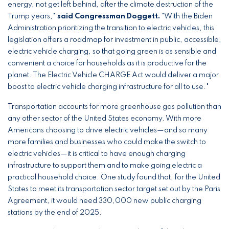
energy, not get left behind, after the climate destruction of the
Trump years,"
said Congressman Doggett.
"With the Biden
Administration prioritizing the transition to electric vehicles, this
legislation offers a roadmap for investment in public, accessible,
electric vehicle charging, so that going green is as sensible and
convenient a choice for households as it is productive for the
planet. The Electric Vehicle CHARGE Act would deliver a major
boost to electric vehicle charging infrastructure for all to use."
Transportation accounts for more greenhouse gas pollution than
any other sector of the United States economy. With more
Americans choosing to drive electric vehicles—and so many
more families and businesses who could make the switch to
electric vehicles—it is critical to have enough charging
infrastructure to support them and to make going electric a
practical household choice. One study found that, for the United
States to meet its transportation sector target set out by the Paris
Agreement, it would need 330,000 new public charging
stations by the end of 2025.