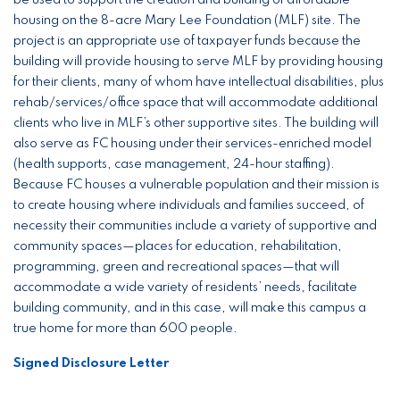
be used to support the creation and building of affordable
housing on the 8-acre Mary Lee Foundation (MLF) site. The
project is an appropriate use of taxpayer funds because the
building will provide housing to serve MLF by providing housing
for their clients, many of whom have intellectual disabilities, plus
rehab/services/office space that will accommodate additional
clients who live in MLF’s other supportive sites. The building will
also serve as FC housing under their services-enriched model
(health supports, case management, 24-hour staffing).
Because FC houses a vulnerable population and their mission is
to create housing where individuals and families succeed, of
necessity their communities include a variety of supportive and
community spaces—places for education, rehabilitation,
programming, green and recreational spaces—that will
accommodate a wide variety of residents’ needs, facilitate
building community, and in this case, will make this campus a
true home for more than 600 people.
Signed Disclosure Letter