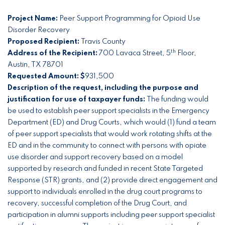
Project Name:
Peer Support Programming for Opioid Use
Disorder Recovery
Proposed Recipient:
Travis County
th
Address of the Recipient:
700 Lavaca Street, 5
Floor,
Austin, TX 78701
Requested Amount: $
931,500
Description of the request, including the purpose and
justification for use of taxpayer funds:
The funding would
be used to establish peer support specialists in the Emergency
Department (ED) and Drug Courts, which would (1) fund a team
of peer support specialists that would work rotating shifts at the
ED and in the community to connect with persons with opiate
use disorder and support recovery based on a model
supported by research and funded in recent State Targeted
Response (STR) grants, and (2) provide direct engagement and
support to individuals enrolled in the drug court programs to
recovery, successful completion of the Drug Court, and
participation in alumni supports including peer support specialist