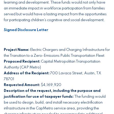
learning and development. These funds would not only have
an immediate impact in workforce participation from families
served but would have a lasting impact from the opportunities
for participating children’s cognitive and social development.
Signed Disclosure Letter
Project Name:
Electric Chargers and Charging Infrastructure for
the Transition to a Zero-Emissions Public Transportation Fleet
Proposed Recipient:
Capital Metropolitan Transportation
Authority (CAP Metro)
Address of the Recipient:
700 Lavaca Street, Austin, TX
78701
Requested Amount:
$4,169,920
Description of the request, including the purpose and
justification for use of taxpayer funds:
The funding would
be used to design, build, and install necessary electrification
infrastructure in the CapMetro service area, providing the