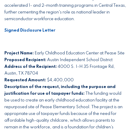
accelerated 1- and 2-month training programs in Central Texas,
further cementing the region's role as national leader in
semiconductor workforce education.
Signed Disclosure Letter
Project Name:
Early Childhood Education Center at Pease Site
Proposed Recipient:
Austin Independent School District
Address of the Recipient:
4000 S. I-H 35 Frontage Rd,
Austin, TX 78704
Requested Amount:
$4,400,000
Description of the request, including the purpose and
justification for use of taxpayer funds:
The funding would
be used to create an early childhood education facility at the
repurposed site of Pease Elementary School. The project is an
appropriate use of taxpayer funds because of the need for
affordable high-quality childcare, which allows parents to
remain in the workforce, and is a foundation for children’s