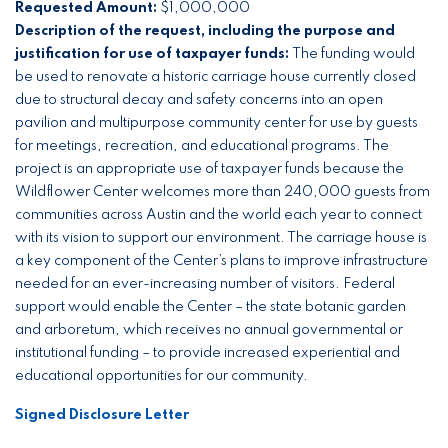
Requested Amount:
$1,000,000
Description of the request, including the purpose and
justification for use of taxpayer funds:
The funding would
be used to renovate a historic carriage house currently closed
due to structural decay and safety concerns into an open
pavilion and multipurpose community center for use by guests
for meetings, recreation, and educational programs. The
project is an appropriate use of taxpayer funds because the
Wildflower Center welcomes more than 240,000 guests from
communities across Austin and the world each year to connect
with its vision to support our environment. The carriage house is
a key component of the Center’s plans to improve infrastructure
needed for an ever-increasing number of visitors. Federal
support would enable the Center – the state botanic garden
and arboretum, which receives no annual governmental or
institutional funding – to provide increased experiential and
educational opportunities for our community.
Signed Disclosure Letter