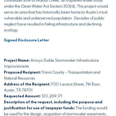
contributes flow to Walnut Creek, an impaired water body
under the Clean Water Act Section 303(d). This project would
serve an area that has historically been home to Austin’s most
vulnerable and underserved population. Decades of public
neglect have resulted in failing infrastructure and declining
ecology.
Signed Disclosure Letter
Project Name:
Arroyo Doble Stormwater Infrastructure
Improvements
Proposed Recipient:
Travis County – Transportation and
Natural Resources
Address of the Recipient:
700 Lavaca Street, 7th floor,
Austin, TX 78701
Requested Amount:
$10,269,171
Description of the request, including the purpose and
justification for use of taxpayer funds:
The funding would
be used for the design, acquisition of stormwater easements,