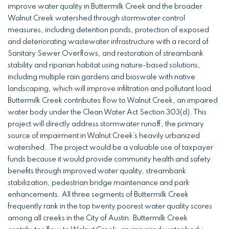
improve water quality in Buttermilk Creek and the broader
Walnut Creek watershed through stormwater control
measures, including detention ponds, protection of exposed
and deteriorating wastewater infrastructure with a record of
Sanitary Sewer Overflows, and restoration of streambank
stability and riparian habitat using nature-based solutions,
including multiple rain gardens and bioswale with native
landscaping, which will improve infiltration and pollutant load.
Buttermilk Creek contributes flow to Walnut Creek, an impaired
water body under the Clean Water Act Section 303(d). This
project will directly address stormwater runoff, the primary
source of impairment in Walnut Creek’s heavily urbanized
watershed. The project would be a valuable use of taxpayer
funds because it would provide community health and safety
benefits through improved water quality, streambank
stabilization, pedestrian bridge maintenance and park
enhancements. All three segments of Buttermilk Creek
frequently rank in the top twenty poorest water quality scores
among all creeks in the City of Austin. Buttermilk Creek