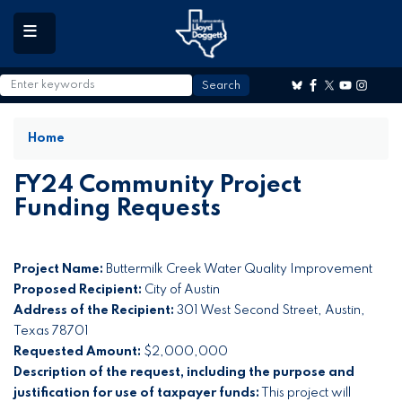
to
main
content
Home
FY24 Community Project
Funding Requests
Project Name:
Buttermilk Creek Water Quality Improvement
Proposed Recipient:
City of Austin
Address of the Recipient:
301 West Second Street, Austin,
Texas 78701
Requested Amount:
$2,000,000
Description of the request, including the purpose and
justification for use of taxpayer funds:
This project will