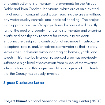
and construction of stormwater improvements for the Arroyo
Doble and Twin Creeks subdivisions, which are at an elevated
risk of erosion, contaminated water reaching the creeks without
any water quality controls, and localized flooding. The project
is an appropriate use of taxpayer funds because it will directly
further the goal of properly managing stormwater and ensuring
a safe and healthy environment for community residents,
enabling the design and construction of drainage infrastructure
to capture, retain, and/or redirect stormwater so that it safely
leaves the subdivisions without damaging homes, yards, and
streets. This historically under-resourced area has previously
suffered a high level of destruction from its lack of stormwater
infrastructure, and this project would leverage work and funds
that the County has already invested.
Signed Disclosure Letter
Project Name:
National Semiconductor Training Center (NSTC)