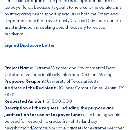
certification programs. The project is an appropriate use of
taxpayer funds because its goal is to help curb the opiate crisis
by integrating peer support specialists in both the Emergency
Department and the Travis County Civil and Criminal Courts to
assist individuals in seeking opioid recovery to reduce
recidivism.
Signed Disclosure Letter
Project Name:
Extreme Weather and Environmental Data
Collaborative for Scientifically Informed Decision-Making
Proposed Recipient:
University of Texas at Austin
Address of the Recipient:
110 Inner Campus Drive, Austin, TX
78712
Requested Amount:
$1,500,000
Description of the request, including the purpose and
justification for use of taxpayer funds:
The funding would
be used for research to create first-of-its-kind city
neighborhood/community scale datasets for extreme weather