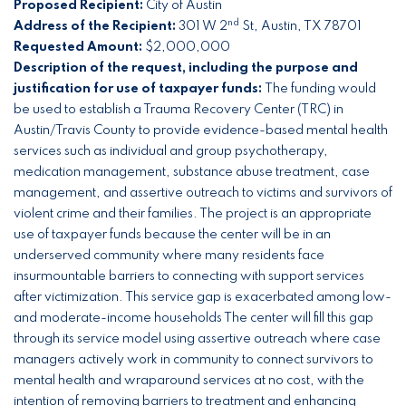
Proposed Recipient:
City of Austin
nd
Address of the Recipient:
301 W 2
St, Austin, TX 78701
Requested Amount:
$2,000,000
Description of the request, including the purpose and
justification for use of taxpayer funds:
The funding would
be used to establish a Trauma Recovery Center (TRC) in
Austin/Travis County to provide evidence-based mental health
services such as individual and group psychotherapy,
medication management, substance abuse treatment, case
management, and assertive outreach to victims and survivors of
violent crime and their families. The project is an appropriate
use of taxpayer funds because the center will be in an
underserved community where many residents face
insurmountable barriers to connecting with support services
after victimization. This service gap is exacerbated among low-
and moderate-income households The center will fill this gap
through its service model using assertive outreach where case
managers actively work in community to connect survivors to
mental health and wraparound services at no cost, with the
intention of removing barriers to treatment and enhancing