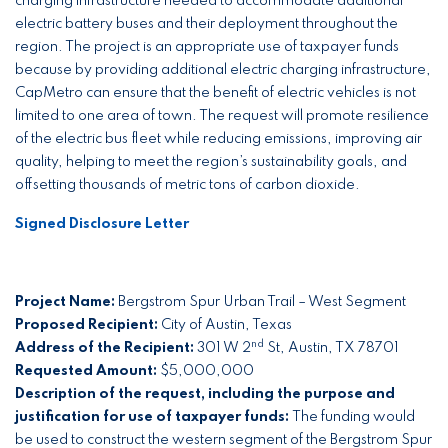
charging infrastructure needed to accommodate additional
electric battery buses and their deployment throughout the
region. The project is an appropriate use of taxpayer funds
because by providing additional electric charging infrastructure,
CapMetro can ensure that the benefit of electric vehicles is not
limited to one area of town. The request will promote resilience
of the electric bus fleet while reducing emissions, improving air
quality, helping to meet the region’s sustainability goals, and
offsetting thousands of metric tons of carbon dioxide.
Signed Disclosure Letter
Project Name:
Bergstrom Spur Urban Trail – West Segment
Proposed Recipient:
City of Austin, Texas
nd
Address of the Recipient:
301 W 2
St, Austin, TX 78701
Requested Amount:
$5,000,000
Description of the request, including the purpose and
justification for use of taxpayer funds:
The funding would
be used to construct the western segment of the Bergstrom Spur