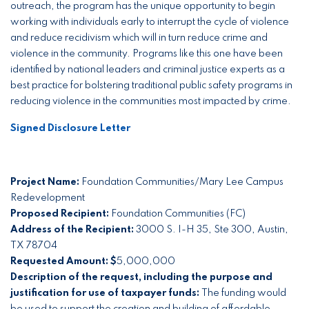
outreach, the program has the unique opportunity to begin
working with individuals early to interrupt the cycle of violence
and reduce recidivism which will in turn reduce crime and
violence in the community. Programs like this one have been
identified by national leaders and criminal justice experts as a
best practice for bolstering traditional public safety programs in
reducing violence in the communities most impacted by crime.
Signed Disclosure Letter
Project Name:
Foundation Communities/Mary Lee Campus
Redevelopment
Proposed Recipient:
Foundation Communities (FC)
Address of the Recipient:
3000 S. I-H 35, Ste 300, Austin,
TX 78704
Requested Amount: $
5,000,000
Description of the request, including the purpose and
justification for use of taxpayer funds:
The funding would