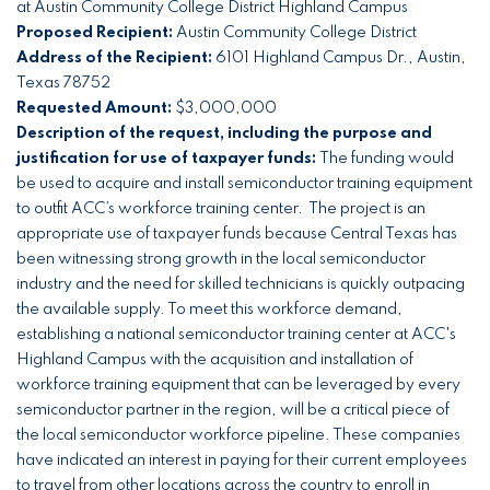
at Austin Community College District Highland Campus
Proposed Recipient:
Austin Community College District
Address of the Recipient:
6101 Highland Campus Dr., Austin,
Texas 78752
Requested Amount:
$3,000,000
Description of the request, including the purpose and
justification for use of taxpayer funds:
The funding would
be used to acquire and install semiconductor training equipment
to outfit ACC’s workforce training center. The project is an
appropriate use of taxpayer funds because Central Texas has
been witnessing strong growth in the local semiconductor
industry and the need for skilled technicians is quickly outpacing
the available supply. To meet this workforce demand,
establishing a national semiconductor training center at ACC's
Highland Campus with the acquisition and installation of
workforce training equipment that can be leveraged by every
semiconductor partner in the region, will be a critical piece of
the local semiconductor workforce pipeline. These companies
have indicated an interest in paying for their current employees
to travel from other locations across the country to enroll in