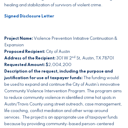
healing and stabilization of survivors of violent crime.
Signed Disclosure Letter
Project Name:
Violence Prevention Initiative Continuation &
Expansion
Proposed Recipient:
City of Austin
nd
Address of the Recipient:
301 W 2
St, Austin, TX 78701
Requested Amount: $
2,004,200
Description of the request, including the purpose and
justification for use of taxpayer funds:
The funding would
be used to expand and continue the City of Austin’s innovative
Community Violence Intervention Program. The program aims
to reduce community violence in identified crime hot spots in
Austin/Travis County using street outreach, case management,
life coaching, conflict mediation and other wrap around
services. The project is an appropriate use of taxpayer funds
because by providing community-based person-centered