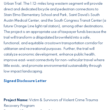
Urban Trail. The 1.12-miles long western segment will provide
direct and dedicated bicycle and pedestrian connections to
Stain Elmo Elementary School and Park, Saint David’s South
Austin Medical Center, and the South Congress Transit Center (a
future Orange Line light rail station), among other destinations.
The project is an appropriate use of taxpayer funds because the
trail will transform a dilapidated brownfield into a safe,
functional, and equitable crosstown transportation corridor for
utilitarian and recreational purposes. Further, the trail will
catalyze economic development, enhance public health,
improve east-west connectivity for non-vehicular travel where
little exists, and promote environmental sustainability through
low impact landscaping.
Signed Disclosure Letter
Project Name:
Victim & Survivors of Violent Crime Trauma
Recovery Program