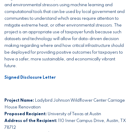
and environmental stressors using machine learning and
computational tools that can be used by local government and
communities to understand which areas require attention to
mitigate extreme heat, or other environmental stressors. The
project is an appropriate use of taxpayer funds because such
datasets and technology will allow for data-driven decision
making regarding where and how critical infrastructure should
be deployed for providing positive outcomes for taxpayers to
have a safer, more sustainable, and economically vibrant
future.
Signed Disclosure Letter
Project Name:
Ladybird Johnson Wildflower Center Carriage
House Renovation
Proposed Recipient:
University of Texas at Austin
Address of the Recipient:
110 Inner Campus Drive, Austin, TX
78712