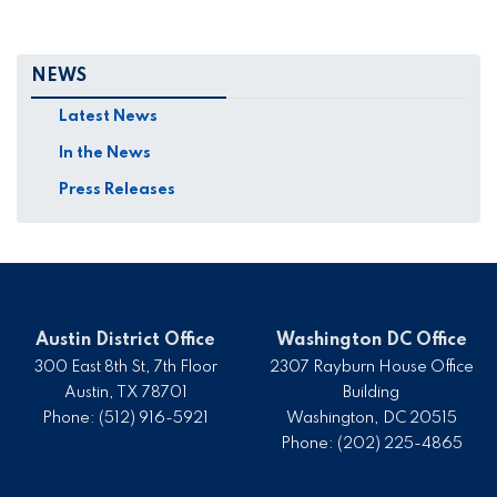
NEWS
Latest News
In the News
Press Releases
Austin District Office
Washington DC Office
300 East 8th St, 7th Floor
2307 Rayburn House Office
Austin,
TX
78701
Building
Phone:
(512) 916-5921
Washington,
DC
20515
Phone:
(202) 225-4865