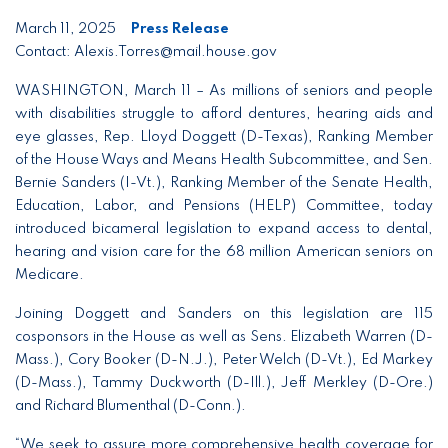
March 11, 2025
Press Release
Contact: Alexis.Torres@mail.house.gov
WASHINGTON, March 11 – As millions of seniors and people
with disabilities struggle to afford dentures, hearing aids and
eye glasses, Rep. Lloyd Doggett (D-Texas), Ranking Member
of the House Ways and Means Health Subcommittee, and Sen.
Bernie Sanders (I-Vt.), Ranking Member of the Senate Health,
Education, Labor, and Pensions (HELP) Committee, today
introduced bicameral legislation to expand access to dental,
hearing and vision care for the 68 million American seniors on
Medicare.
Joining Doggett and Sanders on this legislation are 115
cosponsors in the House as well as Sens. Elizabeth Warren (D-
Mass.), Cory Booker (D-N.J.), Peter Welch (D-Vt.), Ed Markey
(D-Mass.), Tammy Duckworth (D-Ill.), Jeff Merkley (D-Ore.)
and Richard Blumenthal (D-Conn.).
“We seek to assure more comprehensive health coverage for