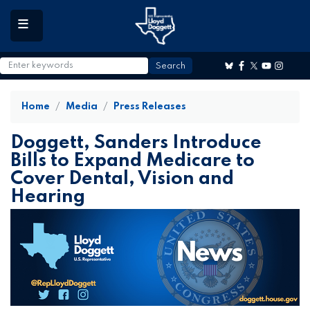
to
main
content
Home
Media
Press Releases
Doggett, Sanders Introduce
Bills to Expand Medicare to
Cover Dental, Vision and
Hearing