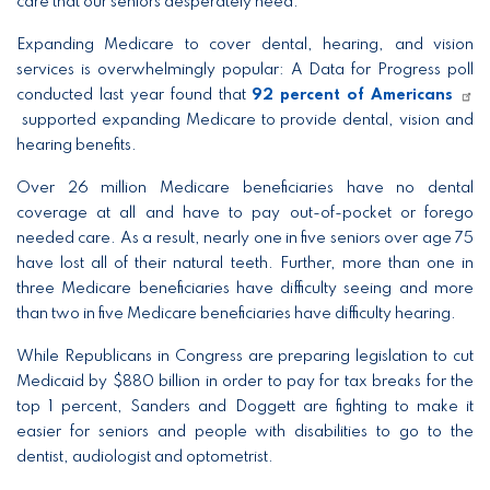
care that our seniors desperately need.”
Expanding Medicare to cover dental, hearing, and vision
services is overwhelmingly popular: A Data for Progress poll
conducted last year found that
92 percent of Americans
supported expanding Medicare to provide dental, vision and
hearing benefits.
Over 26 million Medicare beneficiaries have no dental
coverage at all and have to pay out-of-pocket or forego
needed care. As a result, nearly one in five seniors over age 75
have lost all of their natural teeth. Further, more than one in
three Medicare beneficiaries have difficulty seeing and more
than two in five Medicare beneficiaries have difficulty hearing.
While Republicans in Congress are preparing legislation to cut
Medicaid by $880 billion in order to pay for tax breaks for the
top 1 percent, Sanders and Doggett are fighting to make it
easier for seniors and people with disabilities to go to the
dentist, audiologist and optometrist.