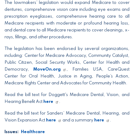
The lawmakers’ legislation would expand Medicare to cover
dentures, comprehensive vision care including eye exams and
prescription eyeglasses, comprehensive hearing care to all
Medicare recipients with moderate or profound hearing loss,
and dental care to all Medicare recipients to cover cleanings, x-
rays, fillings, and other procedures.
The legislation has been endorsed by several organizations,
including: Center for Medicare Advocacy, Community Catalyst,
Public Citizen, Social Security Works, Center for Health and
Democracy,
MoveOn.org
, Families USA, CareQuest
Center for Oral Health, Justice in Aging, People’s Action,
Medicare Rights Center and Advocates for Community Health.
Read the bill text for Doggett's Medicare Dental, Vision, and
Hearing Benefit Act
here
.
Read the bill text for Sanders’ Medicare Dental, Hearing, and
Vision Expansion Act
here
and a summary
here
.
Issues
:
Healthcare