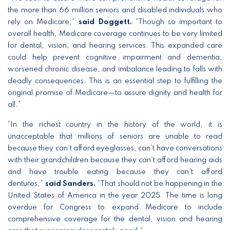
the more than 66 million seniors and disabled individuals who
rely on Medicare,”
said Doggett.
“Though so important to
overall health, Medicare coverage continues to be very limited
for dental, vision, and hearing services. This expanded care
could help prevent cognitive impairment and dementia,
worsened chronic disease, and imbalance leading to falls with
deadly consequences. This is an essential step to fulfilling the
original promise of Medicare—to assure dignity and health for
all.”
“In the richest country in the history of the world, it is
unacceptable that millions of seniors are unable to read
because they can’t afford eyeglasses, can’t have conversations
with their grandchildren because they can’t afford hearing aids
and have trouble eating because they can’t afford
dentures,”
said Sanders.
“That should not be happening in the
United States of America in the year 2025. The time is long
overdue for Congress to expand Medicare to include
comprehensive coverage for the dental, vision and hearing