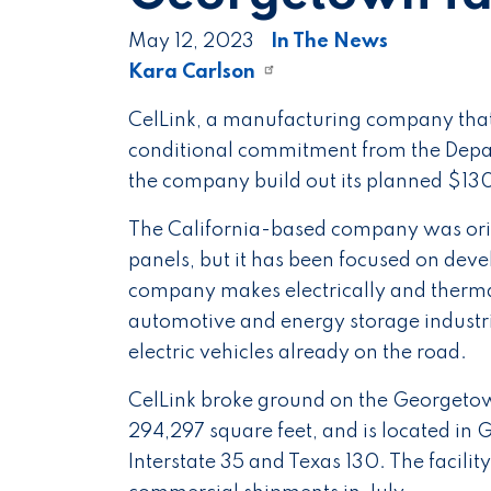
May 12, 2023
In The News
Kara Carlson
CelLink, a manufacturing company that s
conditional commitment from the Depar
the company build out its planned $130
The California-based company was origi
panels, but it has been focused on deve
company makes electrically and thermall
automotive and energy storage industri
electric vehicles already on the road.
CelLink broke ground on the Georgetown
294,297 square feet, and is located i
Interstate 35 and Texas 130. The facility 