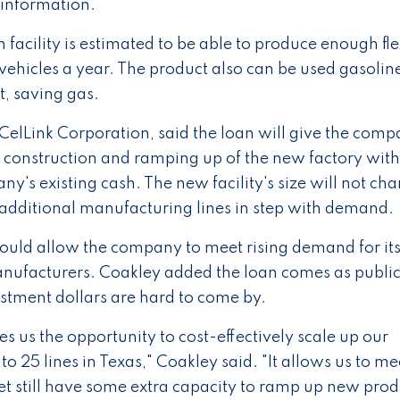
s information.
facility is estimated to be able to produce enough fle
 vehicles a year. The product also can be used gasolin
t, saving gas.
elLink Corporation, said the loan will give the comp
he construction and ramping up of the new factory wit
ny's existing cash. The new facility's size will not ch
 additional manufacturing lines in step with demand.
would allow the company to meet rising demand for it
anufacturers. Coakley added the loan comes as publi
estment dollars are hard to come by.
s us the opportunity to cost-effectively scale up our
o 25 lines in Texas," Coakley said. "It allows us to mee
t still have some extra capacity to ramp up new prod