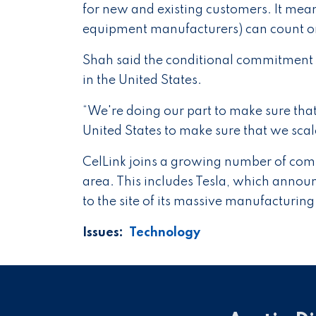
for new and existing customers. It mean
equipment manufacturers) can count on 
Shah said the conditional commitment
in the United States.
“We're doing our part to make sure that
United States to make sure that we sca
CelLink joins a growing number of compa
area. This includes Tesla, which announ
to the site of its massive manufacturing 
Issues
:
Technology