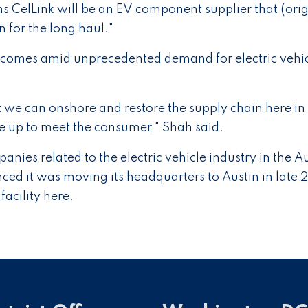
s CelLink will be an EV component supplier that (orig
for the long haul."
 comes amid unprecedented demand for electric vehi
 we can onshore and restore the supply chain here in
le up to meet the consumer," Shah said.
nies related to the electric vehicle industry in the A
ced it was moving its headquarters to Austin in late 
facility here.