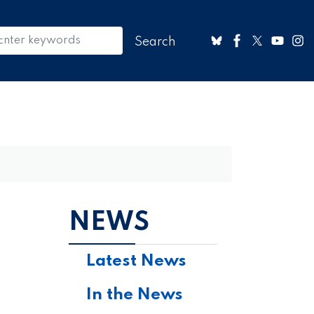
NEWS
Latest News
In the News