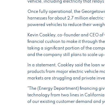
vehicle, including electricity that relay
Once fully operational, the Georgetown 
harnesses for about 2.7 million electric
powered vehicles to reduce their weigh
Kevin Coakley, co-founder and CEO of C
financial cushion to make it through t
taking a significant portion of the compa
and the company still plans to scale up
In a statement, Coakley said the loan 
products from major electric vehicle m
markets are struggling and private inv
"The (Energy Department) financing give
technology from two lines in California t
of our existing customer demand and ye