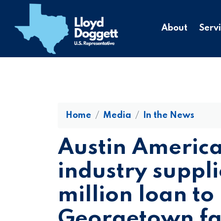
to
main
About
Serv
content
Home
Media
In the News
Austin Americ
industry suppli
million loan to 
Georgetown fac