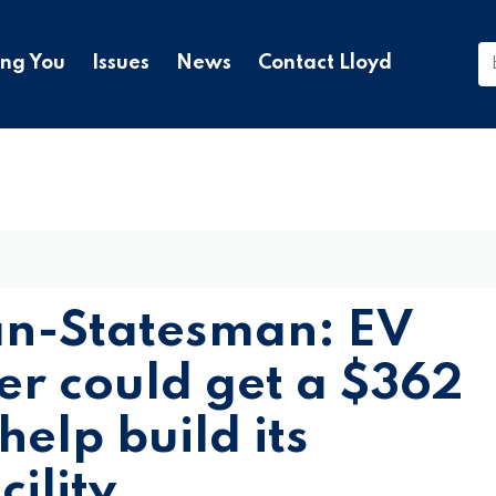
ing You
Issues
News
Contact Lloyd
an-Statesman: EV
er could get a $362
help build its
ility