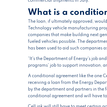
commercial shipments in July.
What is a conditio
The loan, if ultimately approved, wou
Technology vehicle manufacturing prog
companies that make building next gene
fueled vehicles possible. The departme
has been used to aid such companies as
“It's the Department of Energy's job a
programs' job to support innovation, a
A conditional agreement like the one Cel
receiving a loan from the Energy Depa
by the department and partners in the
conditional agreement and will have to 
CelLink will still have to meet certain g