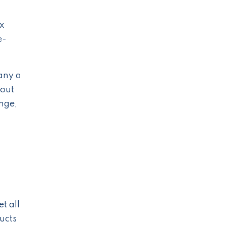
x
e-
any a
hout
ange,
s
c
t all
ucts