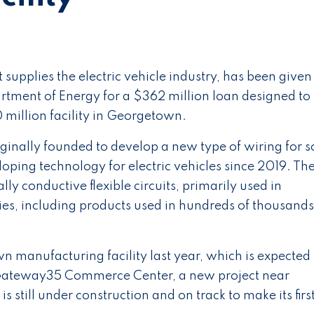
upplies the electric vehicle industry, has been given
tment of Energy for a $362 million loan designed to
 million facility in Georgetown.
nally founded to develop a new type of wiring for s
loping technology for electric vehicles since 2019. Th
y conductive flexible circuits, primarily used in
es, including products used in hundreds of thousands
 manufacturing facility last year, which is expected 
n Gateway35 Commerce Center, a new project near
is still under construction and on track to make its firs