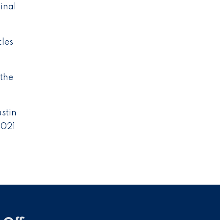
inal
cles
 the
ustin
2021