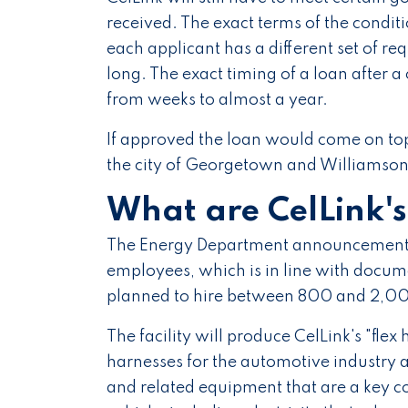
received. The exact terms of the condi
each applicant has a different set of r
long. The exact timing of a loan after
from weeks to almost a year.
If approved the loan would come on top
the city of Georgetown and Williamson
What are CelLink'
The Energy Department announcement s
employees, which is in line with docum
planned to hire between 800 and 2,000
The facility will produce CelLink's "flex h
harnesses for the automotive industry a
and related equipment that are a key co