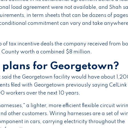
tional load agreement were not available, and Shah sa
equirements, in term sheets that can be dozens of pages
 a conditional commitment can vary and take anywher
 of tax incentive deals the company received from b
 County worth a combined $8 million.
s plans for Georgetown?
aid the Georgetown facility would have about 1,20
ents filed with Georgetown previously saying CelLink
 workers over the next 10 years.
arnesses," a lighter, more efficient flexible circuit wiri
nd other customers. Wiring harnesses are a set of wi
mponent in cars, carrying electricity throughout the