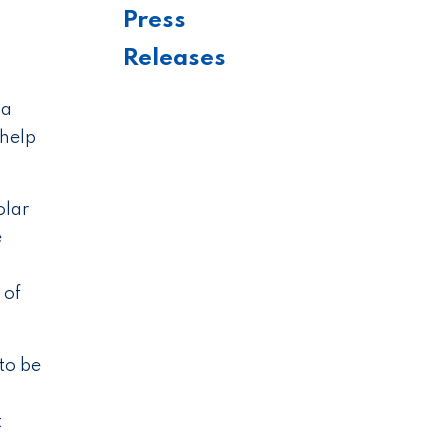
Press
Releases
 a
 help
olar
e
 of
to be
t