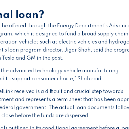
nal loan?
ld be offered through the Energy Department’s Advanc
ram, which is designed to fund a broad supply chain
ration vehicles such as electric vehicles and hydrog
nt's loan program director, Jigar Shah, said the prog
 Tesla and GM in the past.
nd the advanced technology vehicle manufacturing
nd to support consumer choice,” Shah said.
Link received is a difficult and crucial step towards
rtment and represents a term sheet that has been app
 federal government. The actual loan documents follo
close before the funds are dispersed.
oals outlined in its conditional agreement before a loa